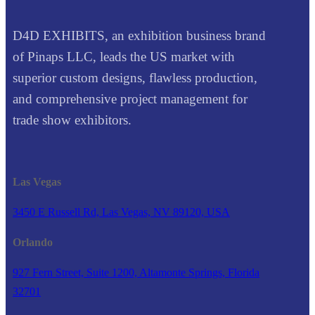
D4D EXHIBITS, an exhibition business brand
of Pinaps LLC, leads the US market with
superior custom designs, flawless production,
and comprehensive project management for
trade show exhibitors.
Las Vegas
3450 E Russell Rd, Las Vegas, NV 89120, USA
Orlando
927 Fern Street, Suite 1200, Altamonte Springs, Florida
32701