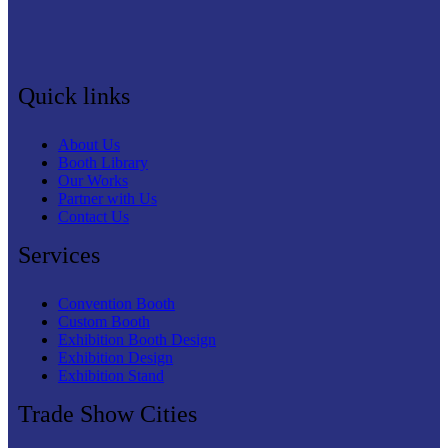
Quick links
About Us
Booth Library
Our Works
Partner with Us
Contact Us
Services
Convention Booth
Custom Booth
Exhibition Booth Design
Exhibition Design
Exhibition Stand
Trade Show Cities