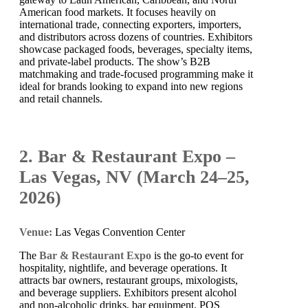
American food markets. It focuses heavily on
international trade, connecting exporters, importers,
and distributors across dozens of countries. Exhibitors
showcase packaged foods, beverages, specialty items,
and private-label products. The show’s B2B
matchmaking and trade-focused programming make it
ideal for brands looking to expand into new regions
and retail channels.
2. Bar & Restaurant Expo –
Las Vegas, NV (March 24–25,
2026)
Venue:
Las Vegas Convention Center
The
Bar & Restaurant Expo
is the go-to event for
hospitality, nightlife, and beverage operations. It
attracts bar owners, restaurant groups, mixologists,
and beverage suppliers. Exhibitors present alcohol
and non-alcoholic drinks, bar equipment, POS