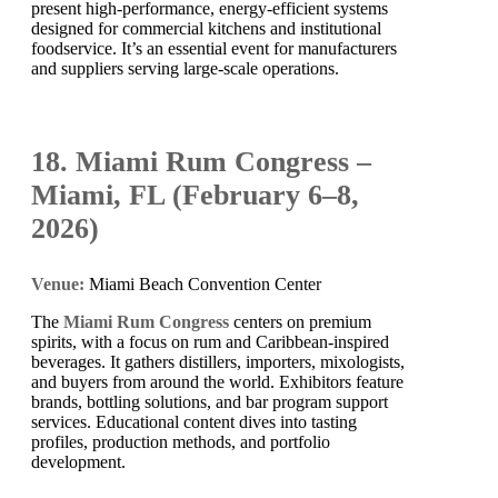
present high-performance, energy-efficient systems
designed for commercial kitchens and institutional
foodservice. It’s an essential event for manufacturers
and suppliers serving large-scale operations.
18. Miami Rum Congress –
Miami, FL (February 6–8,
2026)
Venue:
Miami Beach Convention Center
The
Miami Rum Congress
centers on premium
spirits, with a focus on rum and Caribbean-inspired
beverages. It gathers distillers, importers, mixologists,
and buyers from around the world. Exhibitors feature
brands, bottling solutions, and bar program support
services. Educational content dives into tasting
profiles, production methods, and portfolio
development.