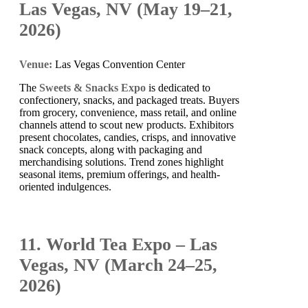
Las Vegas, NV (May 19–21,
2026)
Venue:
Las Vegas Convention Center
The
Sweets & Snacks Expo
is dedicated to
confectionery, snacks, and packaged treats. Buyers
from grocery, convenience, mass retail, and online
channels attend to scout new products. Exhibitors
present chocolates, candies, crisps, and innovative
snack concepts, along with packaging and
merchandising solutions. Trend zones highlight
seasonal items, premium offerings, and health-
oriented indulgences.
11. World Tea Expo – Las
Vegas, NV (March 24–25,
2026)