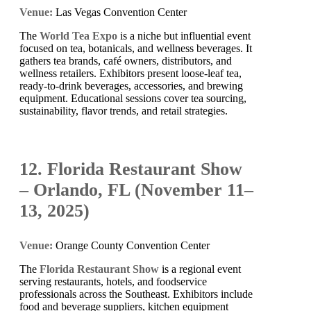
Venue:
Las Vegas Convention Center
The
World Tea Expo
is a niche but influential event
focused on tea, botanicals, and wellness beverages. It
gathers tea brands, café owners, distributors, and
wellness retailers. Exhibitors present loose-leaf tea,
ready-to-drink beverages, accessories, and brewing
equipment. Educational sessions cover tea sourcing,
sustainability, flavor trends, and retail strategies.
12. Florida Restaurant Show
– Orlando, FL (November 11–
13, 2025)
Venue:
Orange County Convention Center
The
Florida Restaurant Show
is a regional event
serving restaurants, hotels, and foodservice
professionals across the Southeast. Exhibitors include
food and beverage suppliers, kitchen equipment