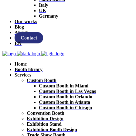
Italy
UK
Germany
Our works
Blog
About
Contact
EN
Home
Booth library
Services
Custom Booth
Custom Booth in Miami
Custom Booth in Las Vegas
Custom Booth in Orlando
Custom Booth in Atlanta
Custom Booth in Chicago
Convention Booth
Exhibition Design
Exhibition Stand
Exhibition Booth Design
Trade Show Booth