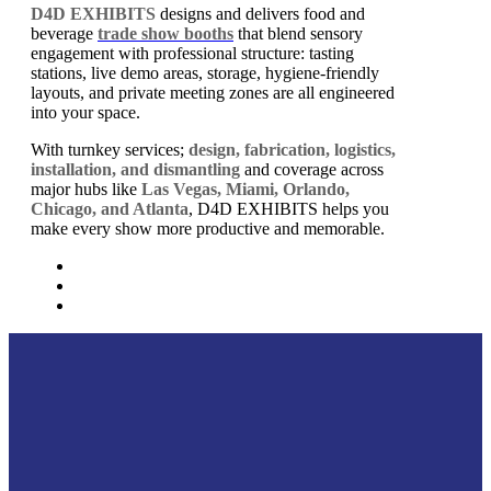
D4D EXHIBITS
designs and delivers food and
beverage
trade show booths
that blend sensory
engagement with professional structure: tasting
stations, live demo areas, storage, hygiene-friendly
layouts, and private meeting zones are all engineered
into your space.
With turnkey services;
design, fabrication, logistics,
installation, and dismantling
and coverage across
major hubs like
Las Vegas, Miami, Orlando,
Chicago, and Atlanta
, D4D EXHIBITS helps you
make every show more productive and memorable.