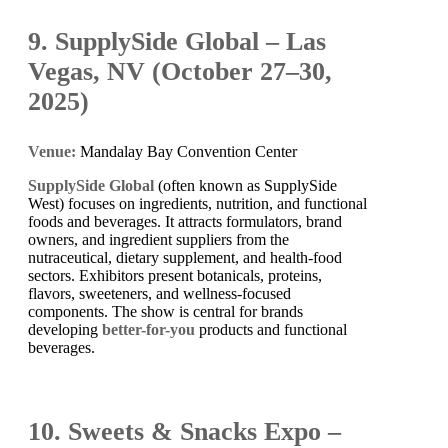
9. SupplySide Global – Las
Vegas, NV (October 27–30,
2025)
Venue:
Mandalay Bay Convention Center
SupplySide Global
(often known as SupplySide
West) focuses on ingredients, nutrition, and functional
foods and beverages. It attracts formulators, brand
owners, and ingredient suppliers from the
nutraceutical, dietary supplement, and health-food
sectors. Exhibitors present botanicals, proteins,
flavors, sweeteners, and wellness-focused
components. The show is central for brands
developing
better-for-you
products and functional
beverages.
10. Sweets & Snacks Expo –