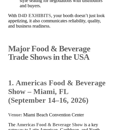
style seating for negotiations with distributors
and buyers.
With
D4D EXHIBITS
, your booth doesn’t just look
appetizing, it also communicates reliability, quality,
and business readiness.
Major Food & Beverage
Trade Shows in the USA
1. Americas Food & Beverage
Show – Miami, FL
(September 14–16, 2026)
Venue:
Miami Beach Convention Center
The
Americas Food & Beverage Show
is a key
gateway to Latin American, Caribbean, and North