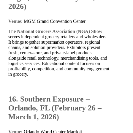
2026)
Venue:
MGM Grand Convention Center
The
National Grocers Association (NGA) Show
serves independent grocery retailers and wholesalers.
It brings together supermarket operators, regional
chains, and solution providers. Exhibitors present
fresh, center-store, and private-label products
alongside retail technology, merchandising tools, and
logistics services. Educational content focuses on
profitability, competition, and community engagement
in grocery.
16. Southern Exposure –
Orlando, FL (February 26 –
March 1, 2026)
Venue:
Orlando World Center Marriott