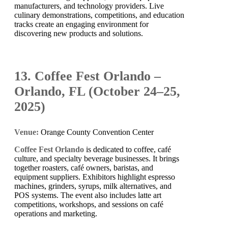
manufacturers, and technology providers. Live
culinary demonstrations, competitions, and education
tracks create an engaging environment for
discovering new products and solutions.
13. Coffee Fest Orlando –
Orlando, FL (October 24–25,
2025)
Venue:
Orange County Convention Center
Coffee Fest Orlando
is dedicated to coffee, café
culture, and specialty beverage businesses. It brings
together roasters, café owners, baristas, and
equipment suppliers. Exhibitors highlight espresso
machines, grinders, syrups, milk alternatives, and
POS systems. The event also includes latte art
competitions, workshops, and sessions on café
operations and marketing.