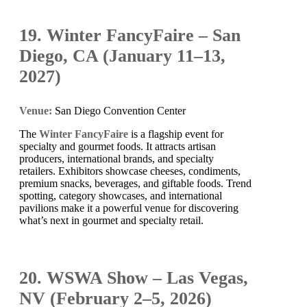
19. Winter FancyFaire – San
Diego, CA (January 11–13,
2027)
Venue:
San Diego Convention Center
The
Winter FancyFaire
is a flagship event for
specialty and gourmet foods. It attracts artisan
producers, international brands, and specialty
retailers. Exhibitors showcase cheeses, condiments,
premium snacks, beverages, and giftable foods. Trend
spotting, category showcases, and international
pavilions make it a powerful venue for discovering
what’s next in gourmet and specialty retail.
20. WSWA Show – Las Vegas,
NV (February 2–5, 2026)