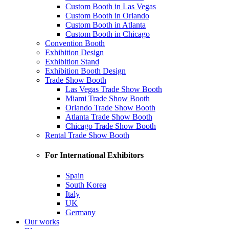
Custom Booth in Las Vegas
Custom Booth in Orlando
Custom Booth in Atlanta
Custom Booth in Chicago
Convention Booth
Exhibition Design
Exhibition Stand
Exhibition Booth Design
Trade Show Booth
Las Vegas Trade Show Booth
Miami Trade Show Booth
Orlando Trade Show Booth
Atlanta Trade Show Booth
Chicago Trade Show Booth
Rental Trade Show Booth
For International Exhibitors
Spain
South Korea
Italy
UK
Germany
Our works