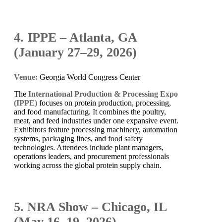
4. IPPE – Atlanta, GA
(January 27–29, 2026)
Venue:
Georgia World Congress Center
The
International Production & Processing Expo
(IPPE)
focuses on protein production, processing,
and food manufacturing. It combines the poultry,
meat, and feed industries under one expansive event.
Exhibitors feature processing machinery, automation
systems, packaging lines, and food safety
technologies. Attendees include plant managers,
operations leaders, and procurement professionals
working across the global protein supply chain.
5. NRA Show – Chicago, IL
(May 16–19, 2026)