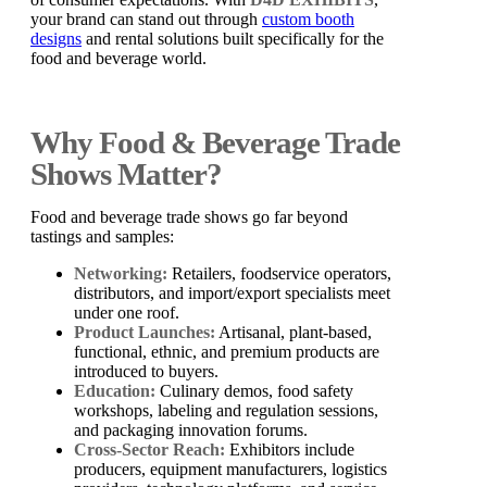
your brand can stand out through
custom booth
designs
and rental solutions built specifically for the
food and beverage world.
Why Food & Beverage Trade
Shows Matter?
Food and beverage trade shows go far beyond
tastings and samples:
Networking:
Retailers, foodservice operators,
distributors, and import/export specialists meet
under one roof.
Product Launches:
Artisanal, plant-based,
functional, ethnic, and premium products are
introduced to buyers.
Education:
Culinary demos, food safety
workshops, labeling and regulation sessions,
and packaging innovation forums.
Cross-Sector Reach:
Exhibitors include
producers, equipment manufacturers, logistics