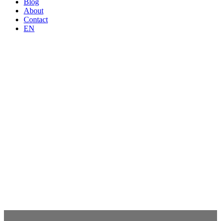
Blog
About
Contact
EN