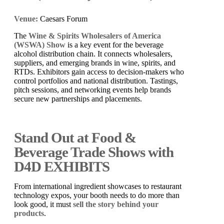
Venue:
Caesars Forum
The
Wine & Spirits Wholesalers of America
(WSWA) Show
is a key event for the beverage
alcohol distribution chain. It connects wholesalers,
suppliers, and emerging brands in wine, spirits, and
RTDs. Exhibitors gain access to decision-makers who
control portfolios and national distribution. Tastings,
pitch sessions, and networking events help brands
secure new partnerships and placements.
Stand Out at Food &
Beverage Trade Shows with
D4D EXHIBITS
From international ingredient showcases to restaurant
technology expos, your booth needs to do more than
look good, it must
sell the story behind your
products
.