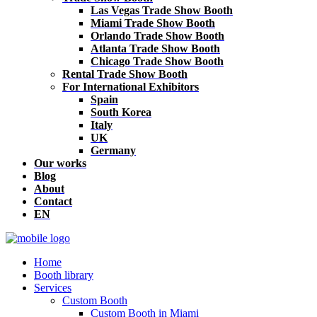
Las Vegas Trade Show Booth
Miami Trade Show Booth
Orlando Trade Show Booth
Atlanta Trade Show Booth
Chicago Trade Show Booth
Rental Trade Show Booth
For International Exhibitors
Spain
South Korea
Italy
UK
Germany
Our works
Blog
About
Contact
EN
Home
Booth library
Services
Custom Booth
Custom Booth in Miami