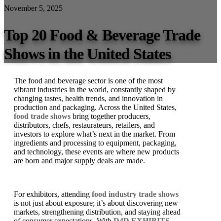
November 5, 2025
Top 20 Food & Beverage Trade
Shows in the United States
The food and beverage sector is one of the most
vibrant industries in the world, constantly shaped by
changing tastes, health trends, and innovation in
production and packaging. Across the United States,
food trade shows
bring together producers,
distributors, chefs, restaurateurs, retailers, and
investors to explore what’s next in the market. From
ingredients and processing to equipment, packaging,
and technology, these events are where new products
are born and major supply deals are made.
For exhibitors, attending
food industry trade shows
is not just about exposure; it’s about discovering new
markets, strengthening distribution, and staying ahead
of consumer expectations. With
D4D EXHIBITS
,