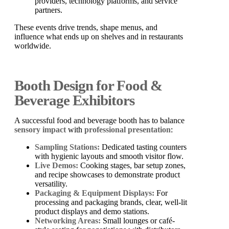
providers, technology platforms, and service
partners.
These events drive trends, shape menus, and
influence what ends up on shelves and in restaurants
worldwide.
Booth Design for Food &
Beverage Exhibitors
A successful food and beverage booth has to balance
sensory impact
with
professional presentation
:
Sampling Stations:
Dedicated tasting counters
with hygienic layouts and smooth visitor flow.
Live Demos:
Cooking stages, bar setup zones,
and recipe showcases to demonstrate product
versatility.
Packaging & Equipment Displays:
For
processing and packaging brands, clear, well-lit
product displays and demo stations.
Networking Areas:
Small lounges or café-