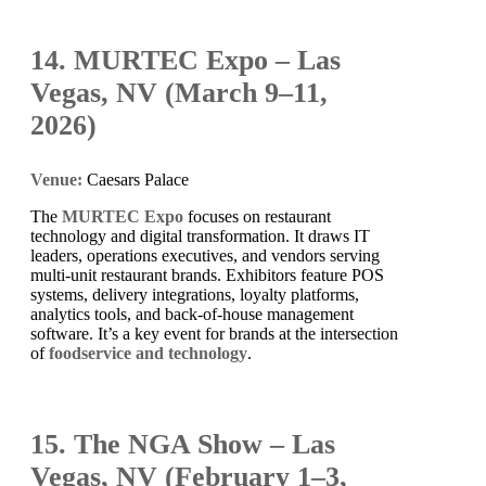
14. MURTEC Expo – Las
Vegas, NV (March 9–11,
2026)
Venue:
Caesars Palace
The
MURTEC Expo
focuses on restaurant
technology and digital transformation. It draws IT
leaders, operations executives, and vendors serving
multi-unit restaurant brands. Exhibitors feature POS
systems, delivery integrations, loyalty platforms,
analytics tools, and back-of-house management
software. It’s a key event for brands at the intersection
of
foodservice and technology
.
15. The NGA Show – Las
Vegas, NV (February 1–3,