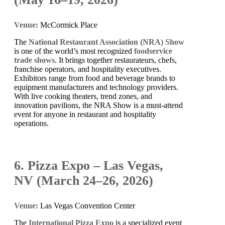
Venue:
McCormick Place
The
National Restaurant Association (NRA) Show
is one of the world’s most recognized
foodservice
trade shows
. It brings together restaurateurs, chefs,
franchise operators, and hospitality executives.
Exhibitors range from food and beverage brands to
equipment manufacturers and technology providers.
With live cooking theaters, trend zones, and
innovation pavilions, the NRA Show is a must-attend
event for anyone in restaurant and hospitality
operations.
6. Pizza Expo – Las Vegas,
NV (March 24–26, 2026)
Venue:
Las Vegas Convention Center
The
International Pizza Expo
is a specialized event