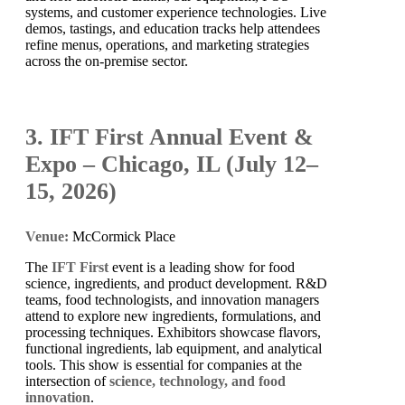
systems, and customer experience technologies. Live
demos, tastings, and education tracks help attendees
refine menus, operations, and marketing strategies
across the on-premise sector.
3. IFT First Annual Event &
Expo – Chicago, IL (July 12–
15, 2026)
Venue:
McCormick Place
The
IFT First
event is a leading show for food
science, ingredients, and product development. R&D
teams, food technologists, and innovation managers
attend to explore new ingredients, formulations, and
processing techniques. Exhibitors showcase flavors,
functional ingredients, lab equipment, and analytical
tools. This show is essential for companies at the
intersection of
science, technology, and food
innovation
.