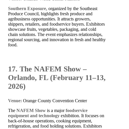
Southern Exposure
, organized by the Southeast
Produce Council, highlights fresh produce and
agribusiness opportunities. It attracts growers,
shippers, retailers, and foodservice buyers. Exhibitors
showcase fruits, vegetables, packaging, and cold
chain solutions. The event emphasizes relationships,
regional sourcing, and innovation in fresh and healthy
food.
17. The NAFEM Show –
Orlando, FL (February 11–13,
2026)
Venue:
Orange County Convention Center
The
NAFEM Show
is a major
foodservice
equipment and technology
exhibition. It focuses on
back-of-house operations, cooking equipment,
refrigeration, and food holding solutions. Exhibitors