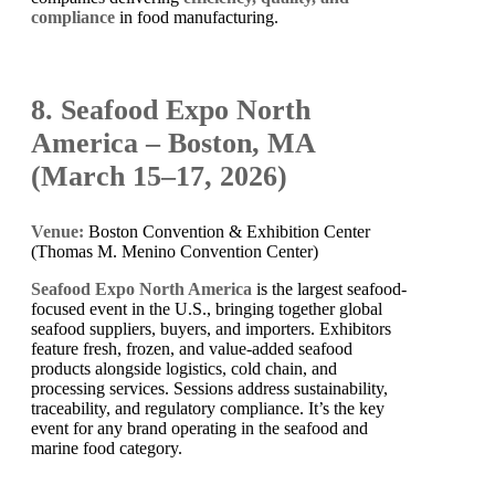
compliance
in food manufacturing.
8. Seafood Expo North
America – Boston, MA
(March 15–17, 2026)
Venue:
Boston Convention & Exhibition Center
(Thomas M. Menino Convention Center)
Seafood Expo North America
is the largest seafood-
focused event in the U.S., bringing together global
seafood suppliers, buyers, and importers. Exhibitors
feature fresh, frozen, and value-added seafood
products alongside logistics, cold chain, and
processing services. Sessions address sustainability,
traceability, and regulatory compliance. It’s the key
event for any brand operating in the seafood and
marine food category.