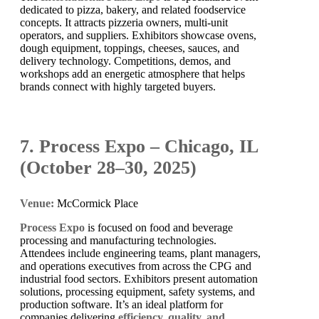
dedicated to pizza, bakery, and related foodservice
concepts. It attracts pizzeria owners, multi-unit
operators, and suppliers. Exhibitors showcase ovens,
dough equipment, toppings, cheeses, sauces, and
delivery technology. Competitions, demos, and
workshops add an energetic atmosphere that helps
brands connect with highly targeted buyers.
7. Process Expo – Chicago, IL
(October 28–30, 2025)
Venue:
McCormick Place
Process Expo
is focused on food and beverage
processing and manufacturing technologies.
Attendees include engineering teams, plant managers,
and operations executives from across the CPG and
industrial food sectors. Exhibitors present automation
solutions, processing equipment, safety systems, and
production software. It’s an ideal platform for
companies delivering
efficiency, quality, and