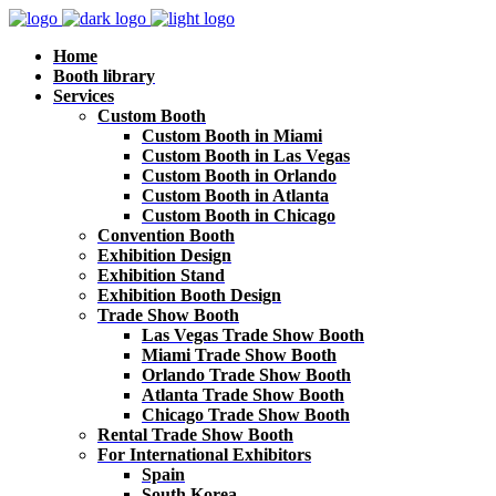
Home
Booth library
Services
Custom Booth
Custom Booth in Miami
Custom Booth in Las Vegas
Custom Booth in Orlando
Custom Booth in Atlanta
Custom Booth in Chicago
Convention Booth
Exhibition Design
Exhibition Stand
Exhibition Booth Design
Trade Show Booth
Las Vegas Trade Show Booth
Miami Trade Show Booth
Orlando Trade Show Booth
Atlanta Trade Show Booth
Chicago Trade Show Booth
Rental Trade Show Booth
For International Exhibitors
Spain
South Korea