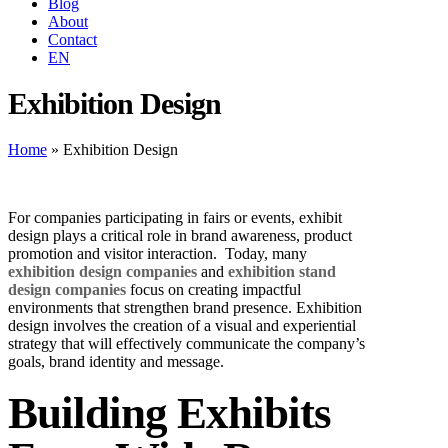
Blog
About
Contact
EN
Exhibition Design
Home
»
Exhibition Design
For companies participating in fairs or events, exhibit
design plays a critical role in brand awareness, product
promotion and visitor interaction.
Today, many
exhibition design companies
and
exhibition stand
design companies
focus on creating impactful
environments that strengthen brand presence.
Exhibition
design involves the creation of a visual and experiential
strategy that will effectively communicate the company’s
goals, brand identity and message.
Building Exhibits