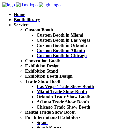
Home
Booth library
Services
Custom Booth
Custom Booth in Miami
Custom Booth in Las Vegas
Custom Booth in Orlando
Custom Booth in Atlanta
Custom Booth in Chicago
Convention Booth
Exhibition Design
Exhibition Stand
Exhibition Booth Design
Trade Show Booth
Las Vegas Trade Show Booth
Miami Trade Show Booth
Orlando Trade Show Booth
Atlanta Trade Show Booth
Chicago Trade Show Booth
Rental Trade Show Booth
For International Exhibitors
Spain
South Korea