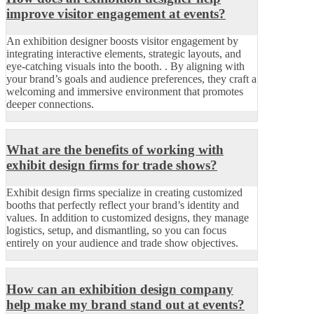
improve visitor engagement at events?
An exhibition designer boosts visitor engagement by
integrating interactive elements, strategic layouts, and
eye-catching visuals into the booth. . By aligning with
your brand’s goals and audience preferences, they craft a
welcoming and immersive environment that promotes
deeper connections.
What are the benefits of working with
exhibit design firms for trade shows?
Exhibit design firms specialize in creating customized
booths that perfectly reflect your brand’s identity and
values. In addition to customized designs, they manage
logistics, setup, and dismantling, so you can focus
entirely on your audience and trade show objectives.
How can an exhibition design company
help make my brand stand out at events?