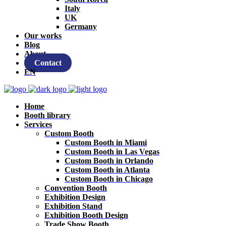
Italy
UK
Germany
Our works
Blog
About
Contact
EN
Home
Booth library
Services
Custom Booth
Custom Booth in Miami
Custom Booth in Las Vegas
Custom Booth in Orlando
Custom Booth in Atlanta
Custom Booth in Chicago
Convention Booth
Exhibition Design
Exhibition Stand
Exhibition Booth Design
Trade Show Booth