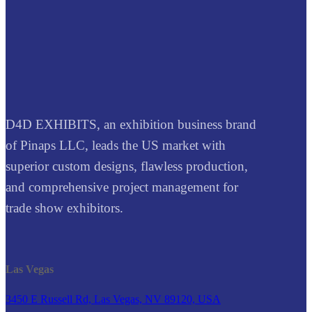
D4D EXHIBITS, an exhibition business brand
of Pinaps LLC, leads the US market with
superior custom designs, flawless production,
and comprehensive project management for
trade show exhibitors.
Las Vegas
3450 E Russell Rd, Las Vegas, NV 89120, USA