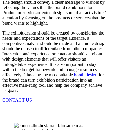
The design should convey a clear message to visitors by
reflecting the values that the brand exhibitions for.
Product or service-oriented design should attract visitors’
attention by focusing on the products or services that the
brand wants to highlight.
The exhibit design should be created by considering the
needs and expectations of the target audience, a
competitive analysis should be made and a unique design
should be chosen to differentiate from other companies.
Interaction and experience orientation should stand out
with design elements that will offer visitors an
unforgettable experience. It is also important to stay
within the budget framework and manage resources
effectively. Choosing the most suitable
booth design
for
the brand can turn exhibition participation into an
effective marketing tool and help the company achieve
its goals.
CONTACT US