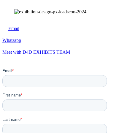
Email
Whatsapp
Meet with D4D EXHIBITS TEAM