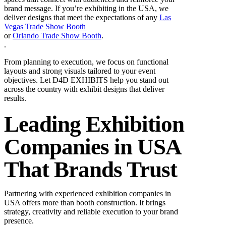
brand message. If you’re exhibiting in the USA, we
deliver designs that meet the expectations of any
Las
Vegas Trade Show Booth
or
Orlando Trade Show Booth
.
.
From planning to execution, we focus on functional
layouts and strong visuals tailored to your event
objectives. Let D4D EXHIBITS help you stand out
across the country with exhibit designs that deliver
results.
Leading Exhibition
Companies in USA
That Brands Trust
Partnering with experienced exhibition companies in
USA offers more than booth construction. It brings
strategy, creativity and reliable execution to your brand
presence.