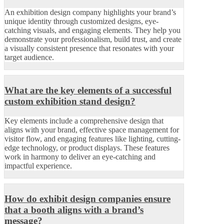
An exhibition design company highlights your brand’s
unique identity through customized designs, eye-
catching visuals, and engaging elements. They help you
demonstrate your professionalism, build trust, and create
a visually consistent presence that resonates with your
target audience.
What are the key elements of a successful
custom exhibition stand design?
Key elements include a comprehensive design that
aligns with your brand, effective space management for
visitor flow, and engaging features like lighting, cutting-
edge technology, or product displays. These features
work in harmony to deliver an eye-catching and
impactful experience.
How do exhibit design companies ensure
that a booth aligns with a brand’s
message?