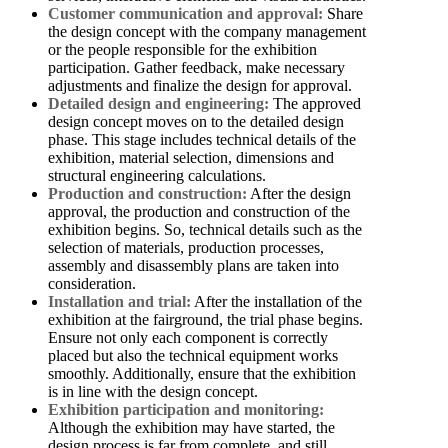
Customer communication and approval:
Share
the design concept with the company management
or the people responsible for the exhibition
participation. Gather feedback, make necessary
adjustments and finalize the design for approval.
Detailed design and engineering:
The approved
design concept moves on to the detailed design
phase. This stage includes technical details of the
exhibition, material selection, dimensions and
structural engineering calculations.
Production and construction:
After the design
approval, the production and construction of the
exhibition begins. So, technical details such as the
selection of materials, production processes,
assembly and disassembly plans are taken into
consideration.
Installation and trial:
After the installation of the
exhibition at the fairground, the trial phase begins.
Ensure not only each component is correctly
placed but also the technical equipment works
smoothly. Additionally, ensure that the exhibition
is in line with the design concept.
Exhibition participation and monitoring:
Although the exhibition may have started, the
design process is far from complete, and still