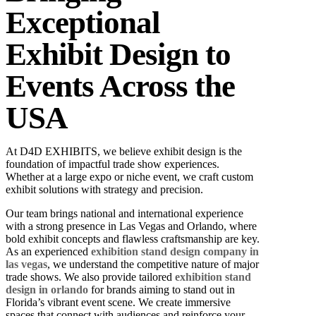
Exceptional
Exhibit Design to
Events Across the
USA
At D4D EXHIBITS, we believe exhibit design is the
foundation of impactful trade show experiences.
Whether at a large expo or niche event, we craft custom
exhibit solutions with strategy and precision.
Our team brings national and international experience
with a strong presence in Las Vegas and Orlando, where
bold exhibit concepts and flawless craftsmanship are key.
As an experienced
exhibition stand design company in
las vegas
, we understand the competitive nature of major
trade shows. We also provide tailored
exhibition stand
design in orlando
for brands aiming to stand out in
Florida’s vibrant event scene.
We create immersive
spaces that connect with audiences and reinforce your