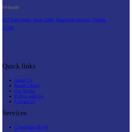
Orlando
927 Fern Street, Suite 1200, Altamonte Springs, Florida
32701
Quick links
About Us
Booth Library
Our Works
Partner with Us
Contact Us
Services
Convention Booth