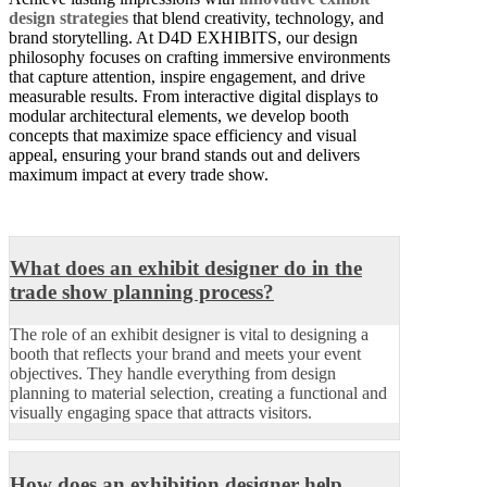
design strategies
that blend creativity, technology, and
brand storytelling. At D4D EXHIBITS, our design
philosophy focuses on crafting immersive environments
that capture attention, inspire engagement, and drive
measurable results. From interactive digital displays to
modular architectural elements, we develop booth
concepts that maximize space efficiency and visual
appeal, ensuring your brand stands out and delivers
maximum impact at every trade show.
What does an exhibit designer do in the
trade show planning process?
The role of an exhibit designer is vital to designing a
booth that reflects your brand and meets your event
objectives. They handle everything from design
planning to material selection, creating a functional and
visually engaging space that attracts visitors.
How does an exhibition designer help