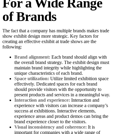
For a Wide Range
of Brands
The fact that a company has multiple brands makes trade
show exhibit design more strategic. Key factors for
creating an effective exhibit at trade shows are the
following:
Brand alignment:
Each brand should align with
the overall brand strategy. The exhibit design must
maintain brand integrity while highlighting the
unique characteristics of each brand.
Space utilization:
Utilize limited exhibition space
effectively. Dedicated spaces for each brand
should provide visitors with the opportunity to
present products and services in a meaningful way.
Interaction and experience:
Interaction and
experience with visitors can increase a company’s
success at exhibitions. Interactive elements,
experience areas and product demos can bring the
brand experience closer to the visitors.
Visual inconsistency and coherence:
It is
important for companies with a wide range of