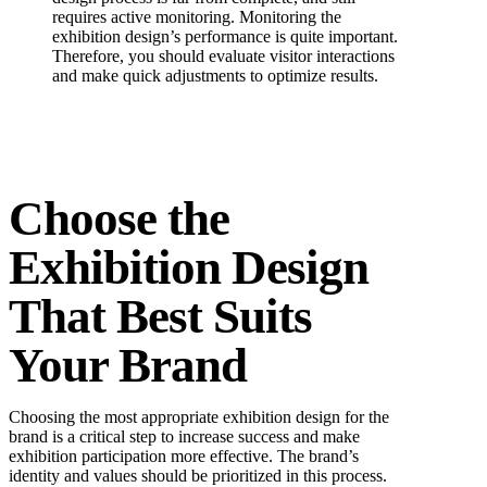
requires active monitoring. Monitoring the
exhibition design’s performance is quite important.
Therefore, you should evaluate visitor interactions
and make quick adjustments to optimize results.
Choose the
Exhibition Design
That Best Suits
Your Brand
Choosing the most appropriate exhibition design for the
brand is a critical step to increase success and make
exhibition participation more effective. The brand’s
identity and values should be prioritized in this process.