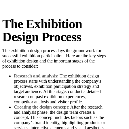
The Exhibition
Design Process
The exhibition design process lays the groundwork for
successful exhibition participation. Here are the key steps
of exhibition design and the important stages of the
process to consider:
Research and analysis:
The exhibition design
process starts with understanding the company’s
objectives, exhibition participation strategy and
target audience. At this stage, conduct a detailed
research on past exhibition experiences,
competitor analysis and visitor profile.
Creating the design concept:
After the research
and analysis phase, the design team creates a
concept. This concept includes factors such as the
company’s brand identity, highlighting products or
services, interactive elements and visual aesthetics.