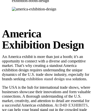
America
Exhibition Design
An America exhibit is more than just a booth; it’s an
opportunity to connect with a diverse and competitive
market.
That’s why creating a standout America
exhibition design requires understanding the unique
dynamics of the U.S. trade show industry, especially for
brands seeking
exhibition stand design usa
solutions.
The USA is the hub for international trade shows, where
businesses showcase their innovations and form valuable
connections. A thorough understanding of the U.S.
market, creativity, and attention to detail are essential for
a successful Americas exhibition. At
D4D EXHIBITS
,
we can help your brand stand out in the crowded trade