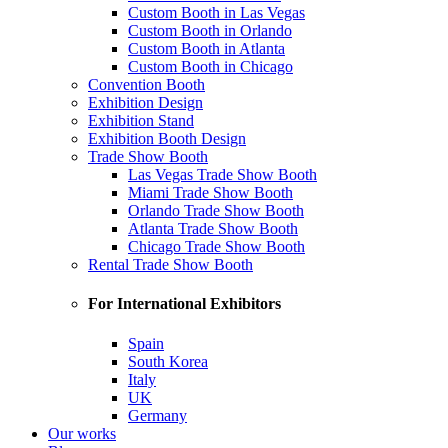
Custom Booth in Las Vegas
Custom Booth in Orlando
Custom Booth in Atlanta
Custom Booth in Chicago
Convention Booth
Exhibition Design
Exhibition Stand
Exhibition Booth Design
Trade Show Booth
Las Vegas Trade Show Booth
Miami Trade Show Booth
Orlando Trade Show Booth
Atlanta Trade Show Booth
Chicago Trade Show Booth
Rental Trade Show Booth
For International Exhibitors
Spain
South Korea
Italy
UK
Germany
Our works