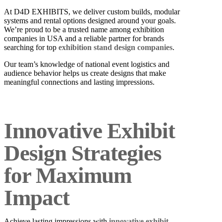
At D4D EXHIBITS, we deliver custom builds, modular
systems and rental options designed around your goals.
We’re proud to be a trusted name among exhibition
companies in USA and a reliable partner for brands
searching for top
exhibition stand design companies
.
Our team’s knowledge of national event logistics and
audience behavior helps us create designs that make
meaningful connections and lasting impressions.
Innovative Exhibit
Design Strategies
for Maximum
Impact
Achieve lasting impressions with
innovative exhibit