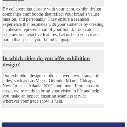
By collaborating closely with your team, exhibit design
companies craft booths that reflect your brand’s values,
mission, and personality. They ensure a seamless
experience that resonates with your audience by creating
a cohesive representation of your brand, from color
schemes to interactive features. Let us help you create a
booth that speaks your brand language.
In which cities do you offer exhibition
design?
Our exhibition design solutions cover a wide range of
cities, such as Las Vegas, Orlando, Miami, Chicago,
New Orleans, Atlanta, NYC, and more. From coast to
coast, we’re ready to bring your vision to life and help
you make an impact, ensuring seamless service
wherever your trade show is held.