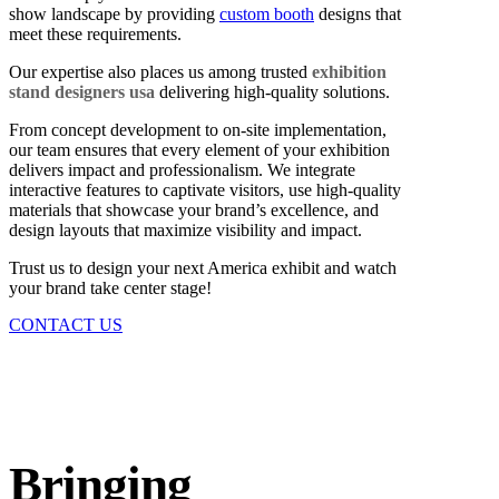
show landscape by providing
custom booth
designs that
meet these requirements.
Our expertise also places us among trusted
exhibition
stand designers usa
delivering high-quality solutions.
From concept development to on-site implementation,
our team ensures that every element of your exhibition
delivers impact and professionalism. We integrate
interactive features to captivate visitors, use high-quality
materials that showcase your brand’s excellence, and
design layouts that maximize visibility and impact.
Trust us to design your next America exhibit and watch
your brand take center stage!
CONTACT US
Bringing