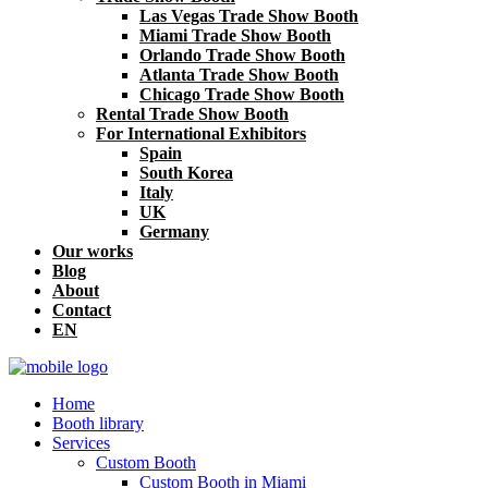
Las Vegas Trade Show Booth
Miami Trade Show Booth
Orlando Trade Show Booth
Atlanta Trade Show Booth
Chicago Trade Show Booth
Rental Trade Show Booth
For International Exhibitors
Spain
South Korea
Italy
UK
Germany
Our works
Blog
About
Contact
EN
Home
Booth library
Services
Custom Booth
Custom Booth in Miami