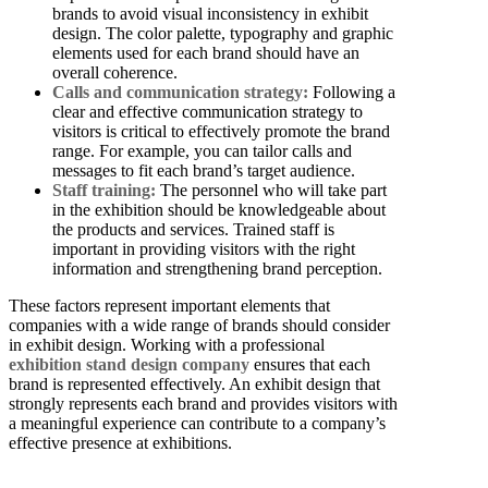
brands to avoid visual inconsistency in exhibit
design. The color palette, typography and graphic
elements used for each brand should have an
overall coherence.
Calls and communication strategy:
Following a
clear and effective communication strategy to
visitors is critical to effectively promote the brand
range. For example, you can tailor calls and
messages to fit each brand’s target audience.
Staff training:
The personnel who will take part
in the exhibition should be knowledgeable about
the products and services. Trained staff is
important in providing visitors with the right
information and strengthening brand perception.
These factors represent important elements that
companies with a wide range of brands should consider
in exhibit design.
Working with a professional
exhibition stand design company
ensures that each
brand is represented effectively.
An exhibit design that
strongly represents each brand and provides visitors with
a meaningful experience can contribute to a company’s
effective presence at exhibitions.