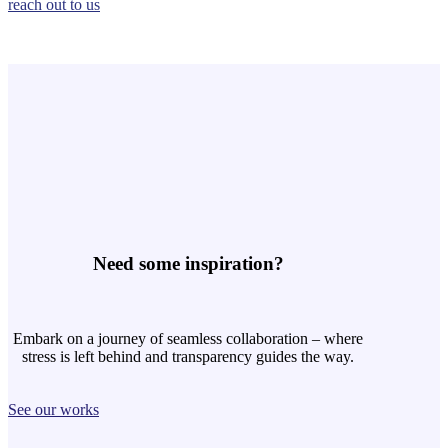
reach out to us
Need some inspiration?
Embark on a journey of seamless collaboration – where
stress is left behind and transparency guides the way.
See our works