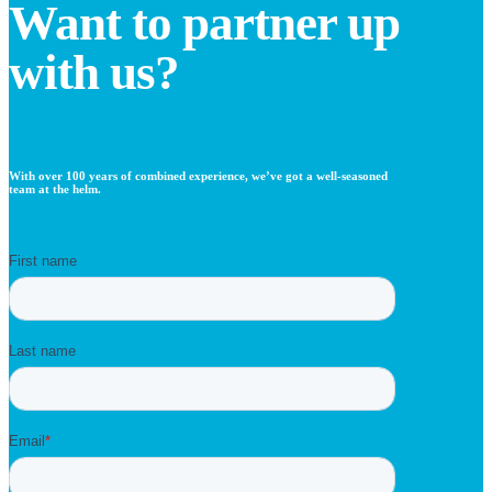
Want to partner up
with us?
With over 100 years of combined experience, we’ve got a well-seasoned
team at the helm.