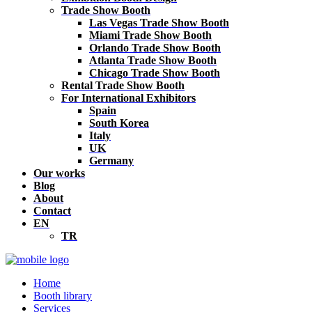
Trade Show Booth
Las Vegas Trade Show Booth
Miami Trade Show Booth
Orlando Trade Show Booth
Atlanta Trade Show Booth
Chicago Trade Show Booth
Rental Trade Show Booth
For International Exhibitors
Spain
South Korea
Italy
UK
Germany
Our works
Blog
About
Contact
EN
TR
Home
Booth library
Services