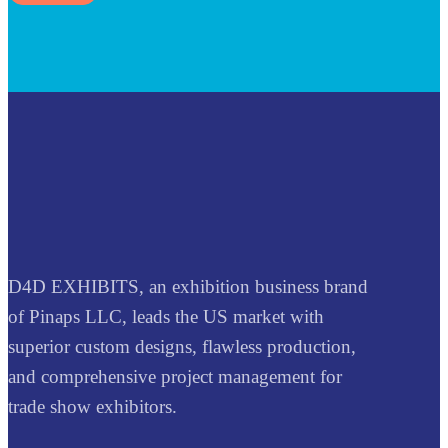
D4D EXHIBITS, an exhibition business brand
of Pinaps LLC, leads the US market with
superior custom designs, flawless production,
and comprehensive project management for
trade show exhibitors.