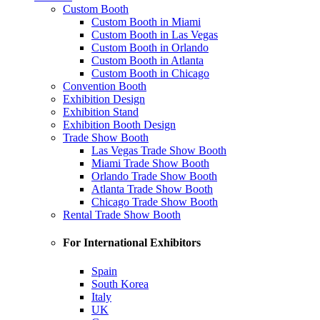
Custom Booth
Custom Booth in Miami
Custom Booth in Las Vegas
Custom Booth in Orlando
Custom Booth in Atlanta
Custom Booth in Chicago
Convention Booth
Exhibition Design
Exhibition Stand
Exhibition Booth Design
Trade Show Booth
Las Vegas Trade Show Booth
Miami Trade Show Booth
Orlando Trade Show Booth
Atlanta Trade Show Booth
Chicago Trade Show Booth
Rental Trade Show Booth
For International Exhibitors
Spain
South Korea
Italy
UK