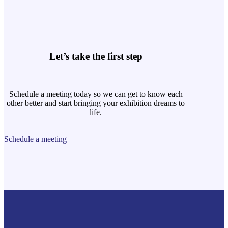
Let’s take the first step
Schedule a meeting today so we can get to know each
other better and start bringing your exhibition dreams to
life.
Schedule a meeting