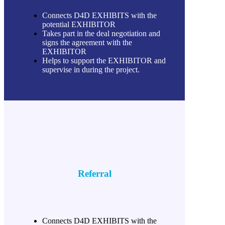
Connects D4D EXHIBITS with the
potential EXHIBITOR
Takes part in the deal negotiation and
signs the agreement with the
EXHIBITOR
Helps to support the EXHIBITOR and
supervise in during the project.
Referral
Connects D4D EXHIBITS with the