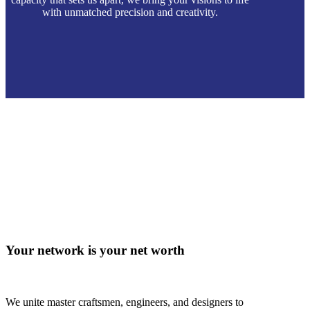
with unmatched precision and creativity.
Your network is your net worth
We unite master craftsmen, engineers, and designers to