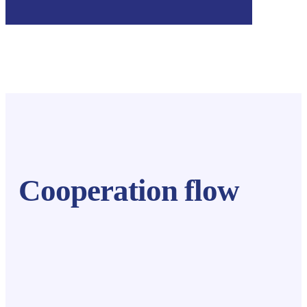
Cooperation flow