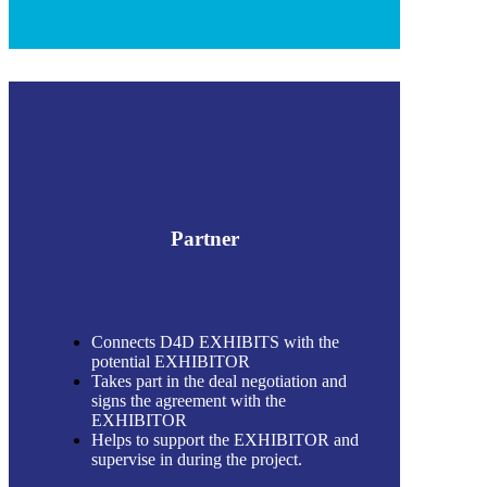
Partner
Connects D4D EXHIBITS with the
potential EXHIBITOR
Takes part in the deal negotiation and
signs the agreement with the
EXHIBITOR
Helps to support the EXHIBITOR and
supervise in during the project.