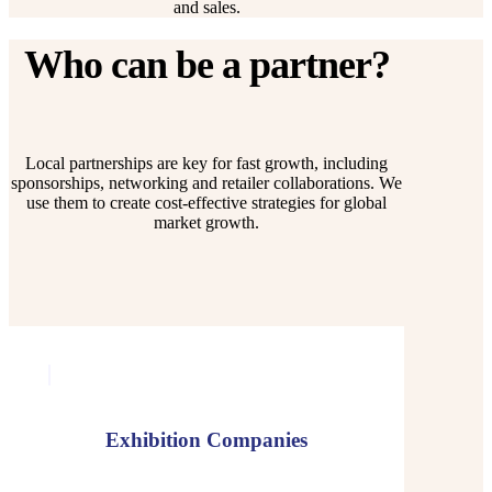
and sales.
Who can be a partner?
Local partnerships are key for fast growth, including
sponsorships, networking and retailer collaborations. We
use them to create cost-effective strategies for global
market growth.
Exhibition Companies