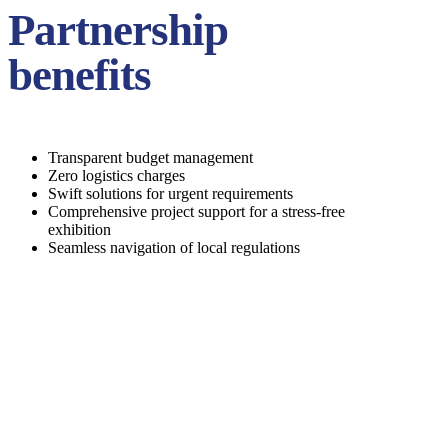
Partnership
benefits
Transparent budget management
Zero logistics charges
Swift solutions for urgent requirements
Comprehensive project support for a stress-free
exhibition
Seamless navigation of local regulations