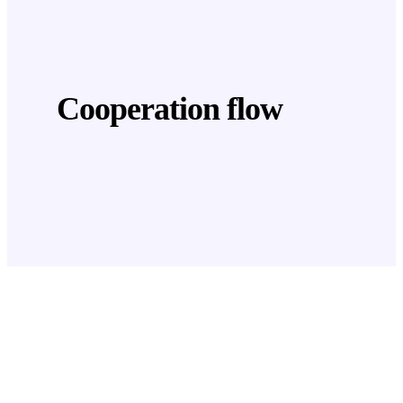
Cooperation flow