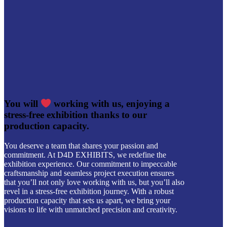
You will
working with us, enjoying a
stress-free exhibition thanks to our
production capacity.
You deserve a team that shares your passion and
commitment. At D4D EXHIBITS, we redefine the
exhibition experience. Our commitment to impeccable
craftsmanship and seamless project execution ensures
that you’ll not only love working with us, but you’ll also
revel in a stress-free exhibition journey. With a robust
production capacity that sets us apart, we bring your
visions to life with unmatched precision and creativity.