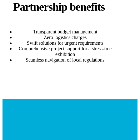
Partnership benefits
Transparent budget management
Zero logistics charges
Swift solutions for urgent requirements
Comprehensive project support for a stress-free
exhibition
Seamless navigation of local regulations