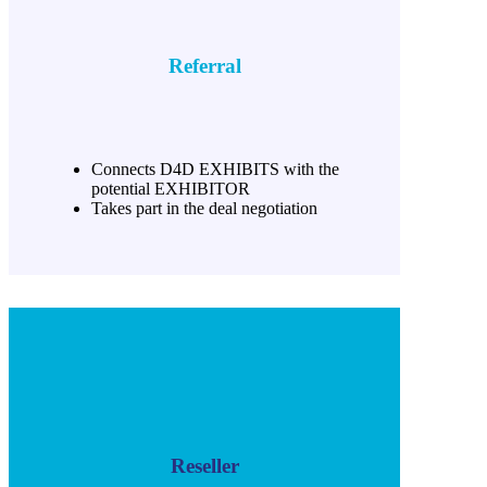
Referral
Connects D4D EXHIBITS with the
potential EXHIBITOR
Takes part in the deal negotiation
Reseller