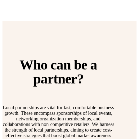
Who can be a
partner?
Local partnerships are vital for fast, comfortable business
growth. These encompass sponsorships of local events,
networking organization memberships, and
collaborations with non-competitive retailers. We harness
the strength of local partnerships, aiming to create cost-
effective strategies that boost global market awareness