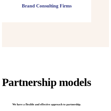
Brand Consulting Firms
Partnership models
We have a flexible and effective approach to partnership.