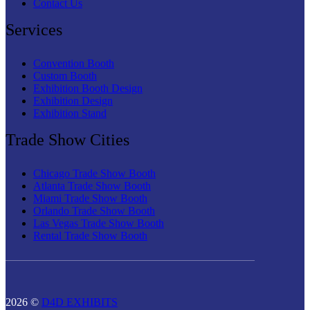
Contact Us
Services
Convention Booth
Custom Booth
Exhibition Booth Design
Exhibition Design
Exhibition Stand
Trade Show Cities
Chicago Trade Show Booth
Atlanta Trade Show Booth
Miami Trade Show Booth
Orlando Trade Show Booth
Las Vegas Trade Show Booth
Rental Trade Show Booth
2026 ©
D4D EXHIBITS