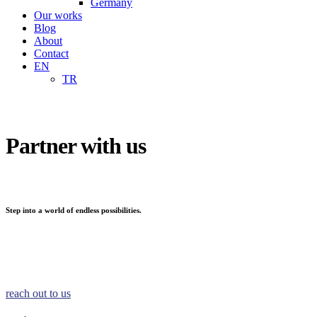
Germany
Our works
Blog
About
Contact
EN
TR
Partner with us
Step into a world of endless possibilities.
reach out to us