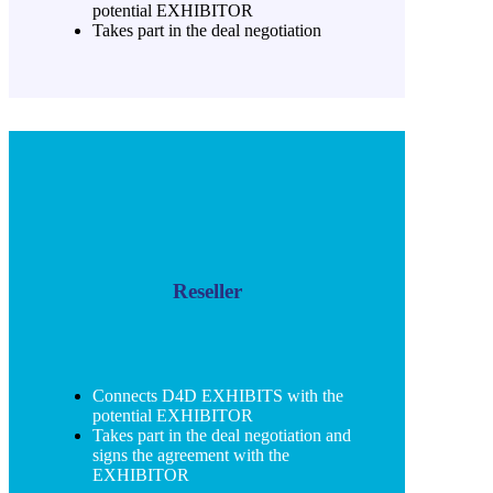
potential EXHIBITOR
Takes part in the deal negotiation
Reseller
Connects D4D EXHIBITS with the
potential EXHIBITOR
Takes part in the deal negotiation and
signs the agreement with the
EXHIBITOR