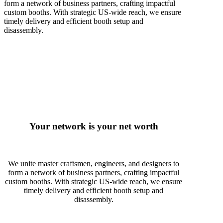
form a network of business partners, crafting impactful
custom booths. With strategic US-wide reach, we ensure
timely delivery and efficient booth setup and
disassembly.
Your network is your net worth
We unite master craftsmen, engineers, and designers to
form a network of business partners, crafting impactful
custom booths. With strategic US-wide reach, we ensure
timely delivery and efficient booth setup and
disassembly.