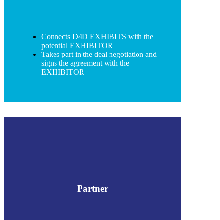
Connects D4D EXHIBITS with the
potential EXHIBITOR
Takes part in the deal negotiation and
signs the agreement with the
EXHIBITOR
Partner