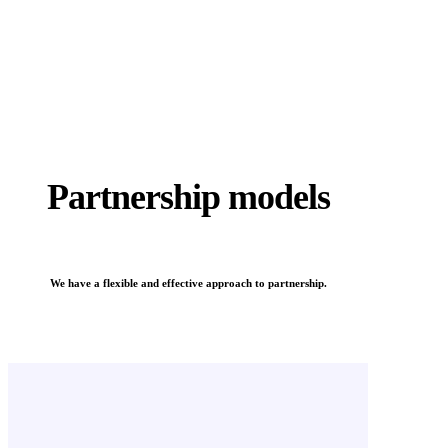
Partnership models
We have a flexible and effective approach to partnership.