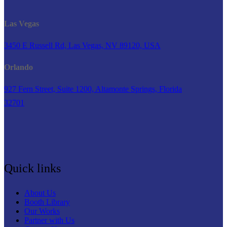
Las Vegas
3450 E Russell Rd, Las Vegas, NV 89120, USA
Orlando
927 Fern Street, Suite 1200, Altamonte Springs, Florida
32701
Quick links
About Us
Booth Library
Our Works
Partner with Us