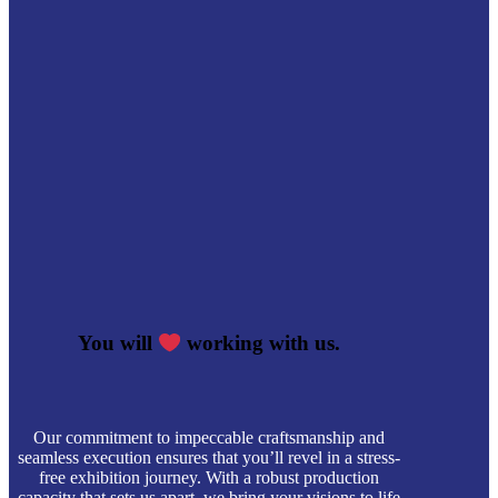
You will
working with us.
Our commitment to impeccable craftsmanship and
seamless execution ensures that you’ll revel in a stress-
free exhibition journey. With a robust production
capacity that sets us apart, we bring your visions to life