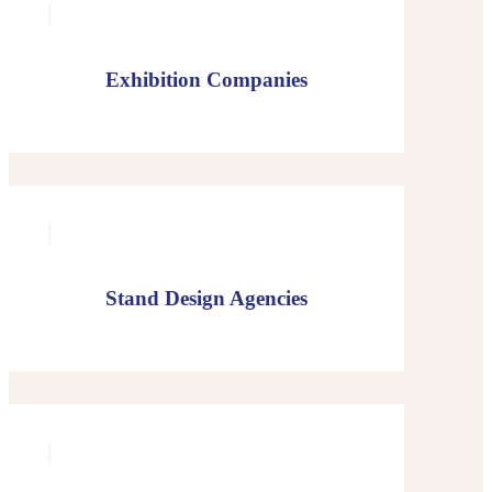
Exhibition Companies
Stand Design Agencies