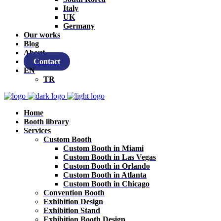
Italy
UK
Germany
Our works
Blog
About
Contact
EN
TR
Home
Booth library
Services
Custom Booth
Custom Booth in Miami
Custom Booth in Las Vegas
Custom Booth in Orlando
Custom Booth in Atlanta
Custom Booth in Chicago
Convention Booth
Exhibition Design
Exhibition Stand
Exhibition Booth Design