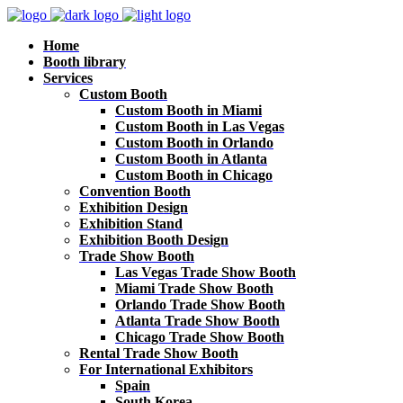
Home
Booth library
Services
Custom Booth
Custom Booth in Miami
Custom Booth in Las Vegas
Custom Booth in Orlando
Custom Booth in Atlanta
Custom Booth in Chicago
Convention Booth
Exhibition Design
Exhibition Stand
Exhibition Booth Design
Trade Show Booth
Las Vegas Trade Show Booth
Miami Trade Show Booth
Orlando Trade Show Booth
Atlanta Trade Show Booth
Chicago Trade Show Booth
Rental Trade Show Booth
For International Exhibitors
Spain
South Korea