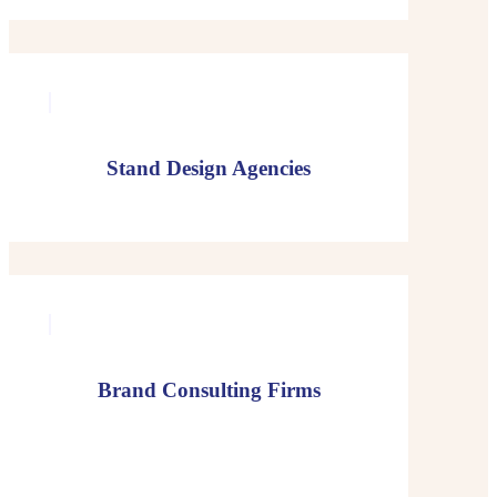
Stand Design Agencies
Brand Consulting Firms