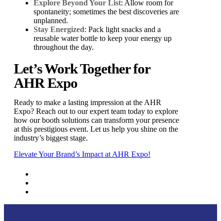
Explore Beyond Your List
: Allow room for
spontaneity; sometimes the best discoveries are
unplanned.
Stay Energized
: Pack light snacks and a
reusable water bottle to keep your energy up
throughout the day.
Let’s Work Together for
AHR Expo
Ready to make a lasting impression at the AHR
Expo? Reach out to our expert team today to explore
how our booth solutions can transform your presence
at this prestigious event. Let us help you shine on the
industry’s biggest stage.
Elevate Your Brand’s Impact at AHR Expo!