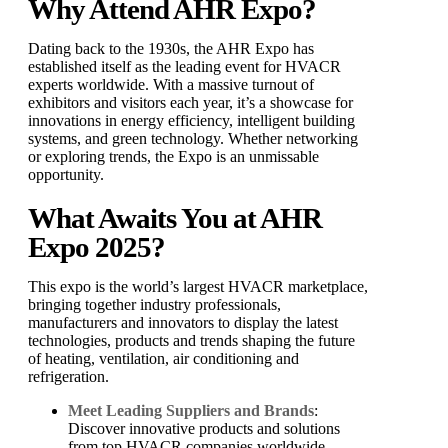
Why Attend AHR Expo?
Dating back to the 1930s, the AHR Expo has
established itself as the leading event for HVACR
experts worldwide. With a massive turnout of
exhibitors and visitors each year, it’s a showcase for
innovations in energy efficiency, intelligent building
systems, and green technology. Whether networking
or exploring trends, the Expo is an unmissable
opportunity.
What Awaits You at AHR
Expo 2025?
This expo is the world’s largest HVACR marketplace,
bringing together industry professionals,
manufacturers and innovators to display the latest
technologies, products and trends shaping the future
of heating, ventilation, air conditioning and
refrigeration.
Meet Leading Suppliers and Brands
:
Discover innovative products and solutions
from top HVACR companies worldwide.