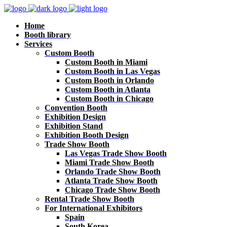
Home
Booth library
Services
Custom Booth
Custom Booth in Miami
Custom Booth in Las Vegas
Custom Booth in Orlando
Custom Booth in Atlanta
Custom Booth in Chicago
Convention Booth
Exhibition Design
Exhibition Stand
Exhibition Booth Design
Trade Show Booth
Las Vegas Trade Show Booth
Miami Trade Show Booth
Orlando Trade Show Booth
Atlanta Trade Show Booth
Chicago Trade Show Booth
Rental Trade Show Booth
For International Exhibitors
Spain
South Korea