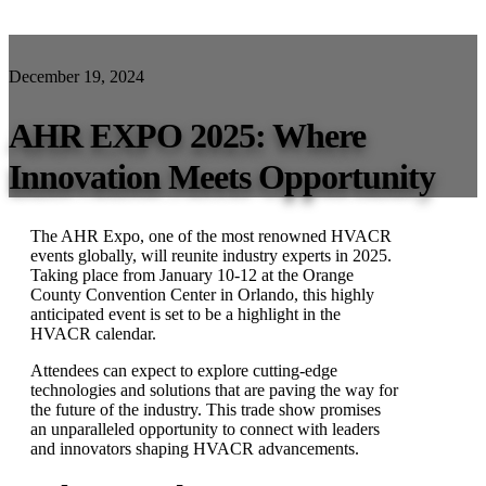
December 19, 2024
AHR EXPO 2025: Where
Innovation Meets Opportunity
The AHR Expo, one of the most renowned HVACR
events globally, will reunite industry experts in 2025.
Taking place from January 10-12 at the Orange
County Convention Center in Orlando, this highly
anticipated event is set to be a highlight in the
HVACR calendar.
Attendees can expect to explore cutting-edge
technologies and solutions that are paving the way for
the future of the industry. This trade show promises
an unparalleled opportunity to connect with leaders
and innovators shaping HVACR advancements.