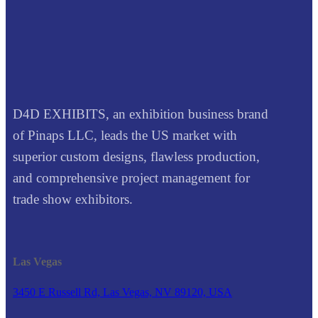
D4D EXHIBITS, an exhibition business brand
of Pinaps LLC, leads the US market with
superior custom designs, flawless production,
and comprehensive project management for
trade show exhibitors.
Las Vegas
3450 E Russell Rd, Las Vegas, NV 89120, USA