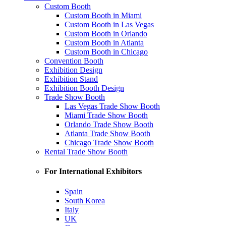
Custom Booth
Custom Booth in Miami
Custom Booth in Las Vegas
Custom Booth in Orlando
Custom Booth in Atlanta
Custom Booth in Chicago
Convention Booth
Exhibition Design
Exhibition Stand
Exhibition Booth Design
Trade Show Booth
Las Vegas Trade Show Booth
Miami Trade Show Booth
Orlando Trade Show Booth
Atlanta Trade Show Booth
Chicago Trade Show Booth
Rental Trade Show Booth
For International Exhibitors
Spain
South Korea
Italy
UK