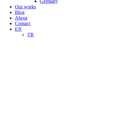
Germany
Our works
Blog
About
Contact
EN
TR