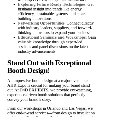
Exploring Future-Ready Technologies
: Get
firsthand insight into trends like energy
efficiency, sustainable systems, and smart
building innovations.
Networking Opportunities
: Connect directly
with industry leaders, suppliers, and forward-
thinking innovators to expand your business.
Educational Seminars and Workshops
: Gain
valuable knowledge through expert-led
sessions and panel discussions on the latest
industry advancements.
Stand Out with Exceptional
Booth Design!
An impressive booth design at a major event like
AHR Expo is crucial for making your brand stand
out. At D4D EXHIBITS, we provide eye-catching,
experience-driven booth solutions that perfectly
convey your brand’s story.
From our workshops in Orlando and Las Vegas, we
offer end-to-end services—from design to installation