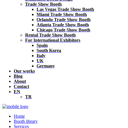
Trade Show Booth
Las Vegas Trade Show Booth
Miami Trade Show Booth
Orlando Trade Show Booth
Atlanta Trade Show Booth
Chicago Trade Show Booth
Rental Trade Show Booth
For International Exhibitors
Spain
South Korea
Italy
UK
Germany
Our works
Blog
About
Contact
EN
TR
Home
Booth library
Services