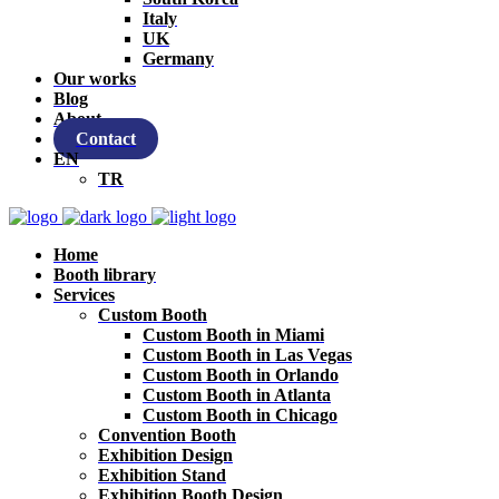
Italy
UK
Germany
Our works
Blog
About
Contact
EN
TR
Home
Booth library
Services
Custom Booth
Custom Booth in Miami
Custom Booth in Las Vegas
Custom Booth in Orlando
Custom Booth in Atlanta
Custom Booth in Chicago
Convention Booth
Exhibition Design
Exhibition Stand
Exhibition Booth Design