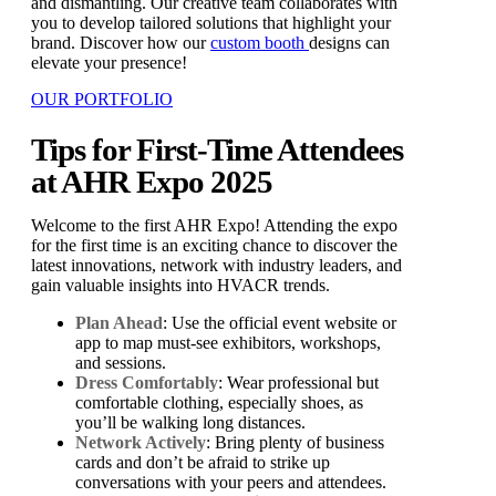
and dismantling. Our creative team collaborates with
you to develop tailored solutions that highlight your
brand. Discover how our
custom booth
designs can
elevate your presence!
OUR PORTFOLIO
Tips for First-Time Attendees
at AHR Expo 2025
Welcome to the first AHR Expo! Attending the expo
for the first time is an exciting chance to discover the
latest innovations, network with industry leaders, and
gain valuable insights into HVACR trends.
Plan Ahead
: Use the official event website or
app to map must-see exhibitors, workshops,
and sessions.
Dress Comfortably
: Wear professional but
comfortable clothing, especially shoes, as
you’ll be walking long distances.
Network Actively
: Bring plenty of business
cards and don’t be afraid to strike up
conversations with your peers and attendees.