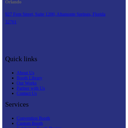
Orlando
927 Fern Street, Suite 1200, Altamonte Springs, Florida
32701
Quick links
About Us
Booth Library
Our Works
Partner with Us
Contact Us
Services
Convention Booth
Custom Booth