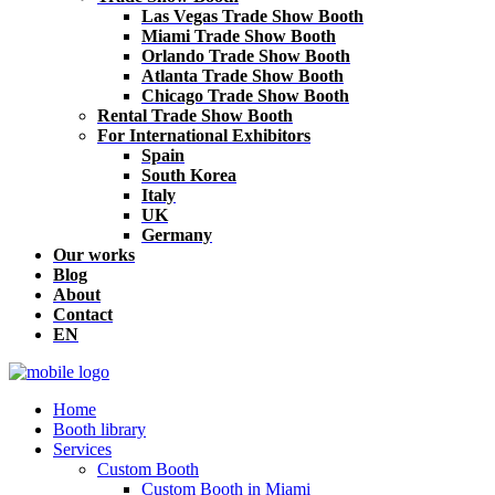
Las Vegas Trade Show Booth
Miami Trade Show Booth
Orlando Trade Show Booth
Atlanta Trade Show Booth
Chicago Trade Show Booth
Rental Trade Show Booth
For International Exhibitors
Spain
South Korea
Italy
UK
Germany
Our works
Blog
About
Contact
EN
Home
Booth library
Services
Custom Booth
Custom Booth in Miami