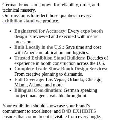
German brands are known for reliability, order, and
technical mastery.
Our mission is to reflect those qualities in every
exhibition stand
we produce.
Engineered for Accuracy:
Every
expo booth
design
is reviewed and executed with metric
precision.
Built Locally in the U.S.:
Save time and cost
with American fabrication and logistics.
Trusted Exhibition Stand Builders:
Decades of
experience in booth construction across the U.S.
Complete Trade Show Booth Design Services:
From creative planning to dismantle.
Full Coverage:
Las Vegas, Orlando, Chicago,
Miami, Atlanta, and more.
Bilingual Coordination:
German-speaking
project managers available throughout.
Your exhibition should showcase your brand’s
commitment to excellence, and
D4D EXHIBITS
ensures that commitment is visible from every angle.