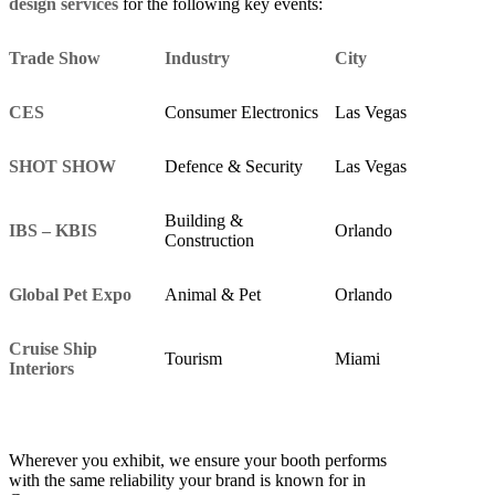
design services
for the following key events:
Trade Show
Industry
City
CES
Consumer Electronics
Las Vegas
SHOT SHOW
Defence & Security
Las Vegas
Building &
IBS – KBIS
Orlando
Construction
Global Pet Expo
Animal & Pet
Orlando
Cruise Ship
Tourism
Miami
Interiors
Wherever you exhibit, we ensure your booth performs
with the same reliability your brand is known for in