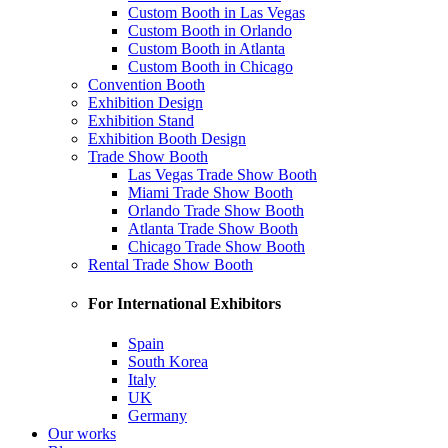
Custom Booth in Las Vegas
Custom Booth in Orlando
Custom Booth in Atlanta
Custom Booth in Chicago
Convention Booth
Exhibition Design
Exhibition Stand
Exhibition Booth Design
Trade Show Booth
Las Vegas Trade Show Booth
Miami Trade Show Booth
Orlando Trade Show Booth
Atlanta Trade Show Booth
Chicago Trade Show Booth
Rental Trade Show Booth
For International Exhibitors
Spain
South Korea
Italy
UK
Germany
Our works