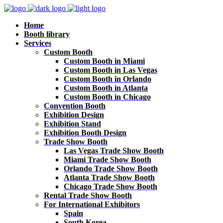
Home
Booth library
Services
Custom Booth
Custom Booth in Miami
Custom Booth in Las Vegas
Custom Booth in Orlando
Custom Booth in Atlanta
Custom Booth in Chicago
Convention Booth
Exhibition Design
Exhibition Stand
Exhibition Booth Design
Trade Show Booth
Las Vegas Trade Show Booth
Miami Trade Show Booth
Orlando Trade Show Booth
Atlanta Trade Show Booth
Chicago Trade Show Booth
Rental Trade Show Booth
For International Exhibitors
Spain
South Korea