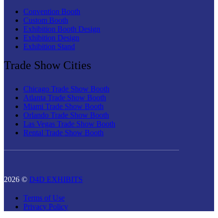
Convention Booth
Custom Booth
Exhibition Booth Design
Exhibition Design
Exhibition Stand
Trade Show Cities
Chicago Trade Show Booth
Atlanta Trade Show Booth
Miami Trade Show Booth
Orlando Trade Show Booth
Las Vegas Trade Show Booth
Rental Trade Show Booth
2026 ©
D4D EXHIBITS
Terms of Use
Privacy Policy