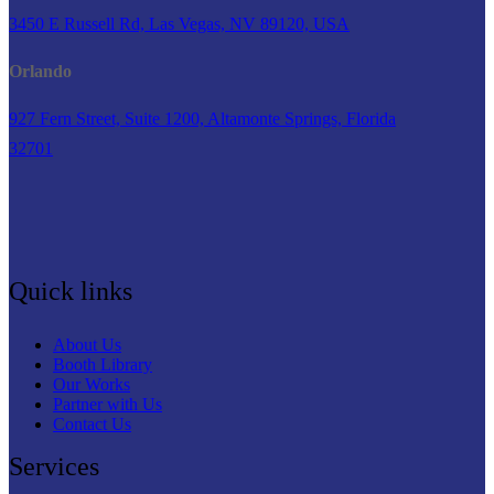
3450 E Russell Rd, Las Vegas, NV 89120, USA
Orlando
927 Fern Street, Suite 1200, Altamonte Springs, Florida
32701
Quick links
About Us
Booth Library
Our Works
Partner with Us
Contact Us
Services