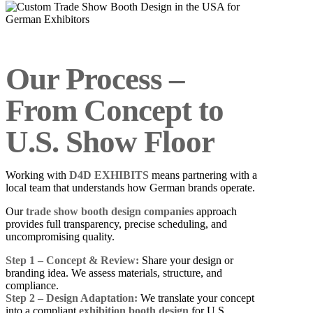
Our Process –
From Concept to
U.S. Show Floor
Working with
D4D EXHIBITS
means partnering with a
local team that understands how German brands operate.
Our
trade show booth design companies
approach
provides full transparency, precise scheduling, and
uncompromising quality.
Step 1 – Concept & Review:
Share your design or
branding idea. We assess materials, structure, and
compliance.
Step 2 – Design Adaptation:
We translate your concept
into a compliant
exhibition booth design
for U.S.