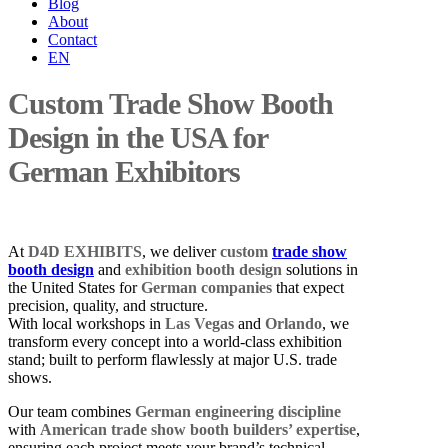
Blog
About
Contact
EN
Custom Trade Show Booth
Design in the USA for
German Exhibitors
At
D4D EXHIBITS
, we deliver
custom
trade show
booth design
and
exhibition booth design
solutions in
the United States for
German companies
that expect
precision, quality, and structure.
With local workshops in
Las Vegas
and
Orlando
, we
transform every concept into a world-class exhibition
stand; built to perform flawlessly at major U.S. trade
shows.
Our team combines
German engineering discipline
with
American trade show booth builders’ expertise
,
ensuring each project meets your brand’s technical