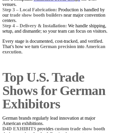
venues.
Step 3 – Local Fabrication:
Production is handled by
our
trade show booth builders
near major convention
centers.
Step 4 – Delivery & Installation:
We handle shipping,
setup, and dismantle; so your team can focus on visitors.
Every stage is documented, cost-tracked, and verified.
That’s how we turn
German precision
into
American
execution
.
Top U.S. Trade
Shows for German
Exhibitors
German brands regularly lead innovation at major
American exhibitions.
D4D EXHIBITS
provides
custom trade show booth