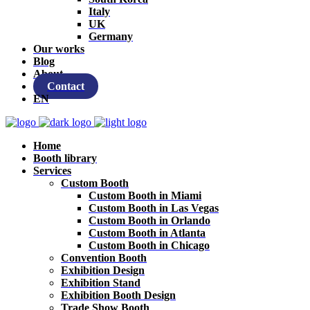
Italy
UK
Germany
Our works
Blog
About
Contact
EN
Home
Booth library
Services
Custom Booth
Custom Booth in Miami
Custom Booth in Las Vegas
Custom Booth in Orlando
Custom Booth in Atlanta
Custom Booth in Chicago
Convention Booth
Exhibition Design
Exhibition Stand
Exhibition Booth Design
Trade Show Booth