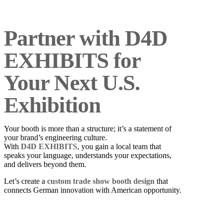
Partner with D4D
EXHIBITS for
Your Next U.S.
Exhibition
Your booth is more than a structure; it’s a statement of
your brand’s engineering culture.
With
D4D EXHIBITS
, you gain a local team that
speaks your language, understands your expectations,
and delivers beyond them.
Let’s create a
custom trade show booth design
that
connects German innovation with American opportunity.