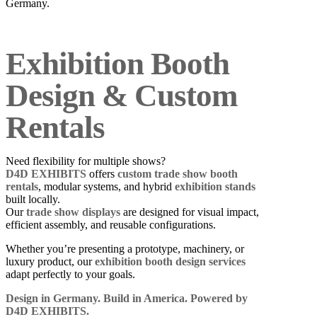
Germany.
Exhibition Booth
Design & Custom
Rentals
Need flexibility for multiple shows?
D4D EXHIBITS
offers
custom trade show booth
rentals
, modular systems, and hybrid
exhibition stands
built locally.
Our
trade show displays
are designed for visual impact,
efficient assembly, and reusable configurations.
Whether you’re presenting a prototype, machinery, or
luxury product, our
exhibition booth design services
adapt perfectly to your goals.
Design in Germany. Build in America. Powered by
D4D EXHIBITS.