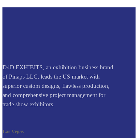
D4D EXHIBITS, an exhibition business brand
of Pinaps LLC, leads the US market with
superior custom designs, flawless production,
and comprehensive project management for
trade show exhibitors.
Las Vegas