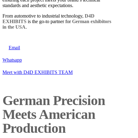
standards and aesthetic expectations.
From automotive to industrial technology,
D4D
EXHIBITS
is the go-to partner for
German exhibitors
in the USA
.
Email
Whatsapp
Meet with D4D EXHIBITS TEAM
German Precision
Meets American
Production