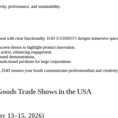
vity, performance, and sustainability.
al with clear functionality.
D4D EXHIBITS
designs immersive space
screen demos to highlight product innovation.
n action, enhancing engagement.
emand demonstrations.
ulti-brand pavilions for large corporations.
g, D4D ensures your booth communicates professionalism and creativity
oods Trade Shows in the USA
y 13–15, 2026)