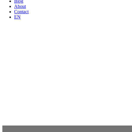
Blog
About
Contact
EN