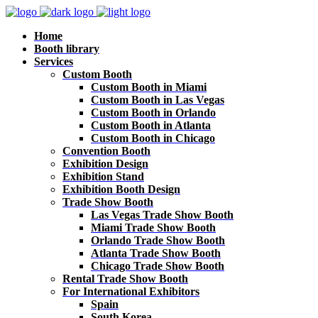
Home
Booth library
Services
Custom Booth
Custom Booth in Miami
Custom Booth in Las Vegas
Custom Booth in Orlando
Custom Booth in Atlanta
Custom Booth in Chicago
Convention Booth
Exhibition Design
Exhibition Stand
Exhibition Booth Design
Trade Show Booth
Las Vegas Trade Show Booth
Miami Trade Show Booth
Orlando Trade Show Booth
Atlanta Trade Show Booth
Chicago Trade Show Booth
Rental Trade Show Booth
For International Exhibitors
Spain
South Korea