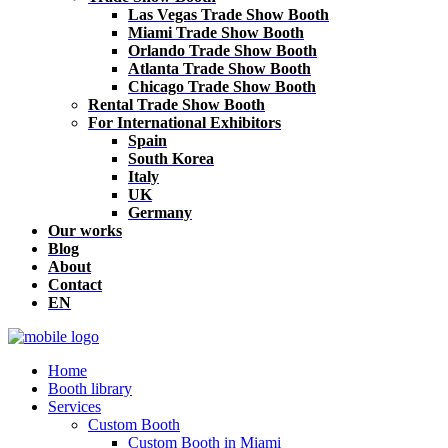
Las Vegas Trade Show Booth
Miami Trade Show Booth
Orlando Trade Show Booth
Atlanta Trade Show Booth
Chicago Trade Show Booth
Rental Trade Show Booth
For International Exhibitors
Spain
South Korea
Italy
UK
Germany
Our works
Blog
About
Contact
EN
Home
Booth library
Services
Custom Booth
Custom Booth in Miami