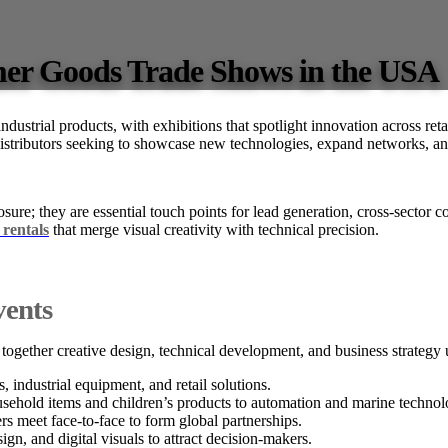
er Goods Trade Shows in the USA
dustrial products, with exhibitions that spotlight innovation across ret
distributors seeking to showcase new technologies, expand networks, and
osure; they are essential touch points for lead generation, cross-sector
 rentals
that merge visual creativity with technical precision.
vents
together creative design, technical development, and business strategy 
ndustrial equipment, and retail solutions.
sehold items and children’s products to automation and marine technol
rs meet face-to-face to form global partnerships.
ign, and digital visuals to attract decision-makers.