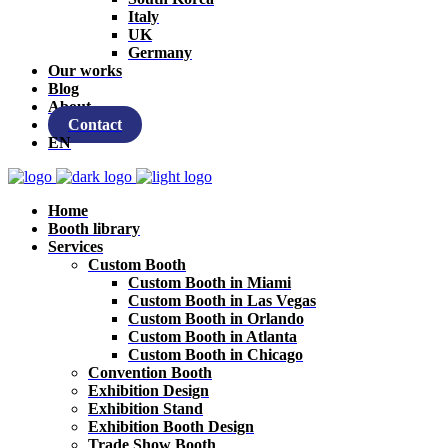
Italy
UK
Germany
Our works
Blog
About
Contact
EN
Home
Booth library
Services
Custom Booth
Custom Booth in Miami
Custom Booth in Las Vegas
Custom Booth in Orlando
Custom Booth in Atlanta
Custom Booth in Chicago
Convention Booth
Exhibition Design
Exhibition Stand
Exhibition Booth Design
Trade Show Booth