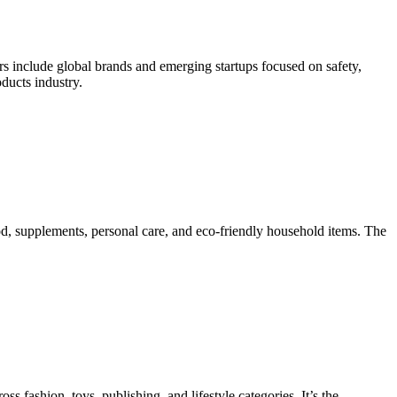
ors include global brands and emerging startups focused on safety,
oducts industry.
od, supplements, personal care, and eco-friendly household items. The
s fashion, toys, publishing, and lifestyle categories. It’s the