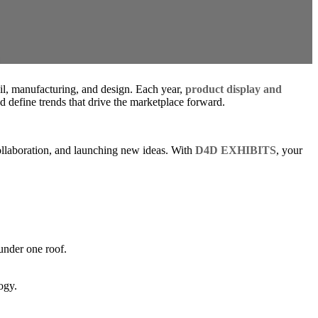
ail, manufacturing, and design. Each year,
product display and
 define trends that drive the marketplace forward.
 collaboration, and launching new ideas. With
D4D EXHIBITS
, your
under one roof.
ogy.