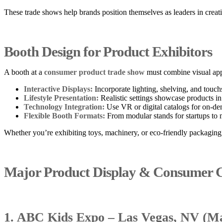
These trade shows help brands position themselves as leaders in creati
Booth Design for Product Exhibitors
A booth at a
consumer product trade show
must combine visual appe
Interactive Displays:
Incorporate lighting, shelving, and touch
Lifestyle Presentation:
Realistic settings showcase products i
Technology Integration:
Use VR or digital catalogs for on-d
Flexible Booth Formats:
From modular stands for startups to m
Whether you’re exhibiting toys, machinery, or eco-friendly packagin
Major Product Display & Consumer G
1. ABC Kids Expo – Las Vegas, NV (Ma