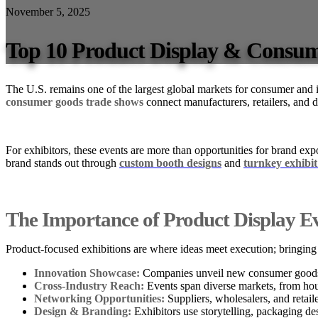
November 5, 2025
Top 10 Product Display & Consum
The U.S. remains one of the largest global markets for consumer and in
consumer goods trade shows
connect manufacturers, retailers, and 
For exhibitors, these events are more than opportunities for brand exp
brand stands out through
custom booth designs
and
turnkey exhibit
The Importance of Product Display E
Product-focused exhibitions are where ideas meet execution; bringing 
Innovation Showcase:
Companies unveil new consumer goods, i
Cross-Industry Reach:
Events span diverse markets, from hou
Networking Opportunities:
Suppliers, wholesalers, and retaile
Design & Branding:
Exhibitors use storytelling, packaging des