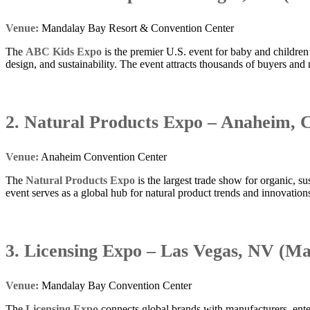
Venue:
Mandalay Bay Resort & Convention Center
The
ABC Kids Expo
is the premier U.S. event for baby and children’
design, and sustainability. The event attracts thousands of buyers and 
2. Natural Products Expo – Anaheim, 
Venue:
Anaheim Convention Center
The
Natural Products Expo
is the largest trade show for organic, 
event serves as a global hub for natural product trends and innovation
3. Licensing Expo – Las Vegas, NV (Ma
Venue:
Mandalay Bay Convention Center
The
Licensing Expo
connects global brands with manufacturers, entert