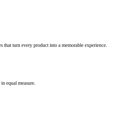
s that turn every product into a memorable experience.
 in equal measure.