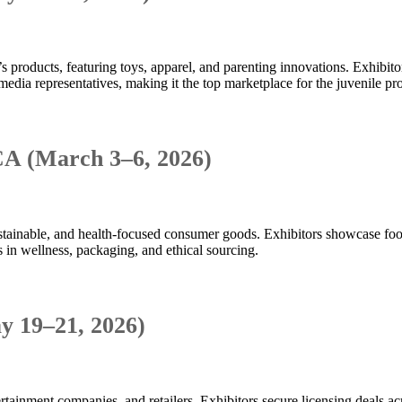
s products, featuring toys, apparel, and parenting innovations. Exhibit
media representatives, making it the top marketplace for the juvenile pr
CA (March 3–6, 2026)
sustainable, and health-focused consumer goods. Exhibitors showcase fo
s in wellness, packaging, and ethical sourcing.
y 19–21, 2026)
ainment companies, and retailers. Exhibitors secure licensing deals acros