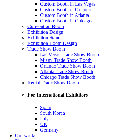
Custom Booth in Las Vegas
Custom Booth in Orlando
Custom Booth in Atlanta
Custom Booth in Chicago
Convention Booth
Exhibition Design
Exhibition Stand
Exhibition Booth Design
Trade Show Booth
Las Vegas Trade Show Booth
Miami Trade Show Booth
Orlando Trade Show Booth
Atlanta Trade Show Booth
Chicago Trade Show Booth
Rental Trade Show Booth
For International Exhibitors
Spain
South Korea
Italy
UK
Germany
Our works