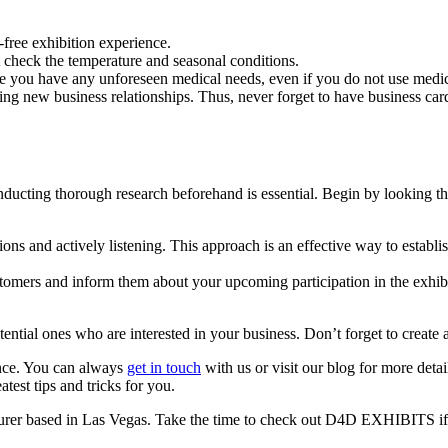
-free exhibition experience.
t check the temperature and seasonal conditions.
ase you have any unforeseen medical needs, even if you do not use medic
ng new business relationships. Thus, never forget to have business card
nducting thorough research beforehand is essential. Begin by looking thr
tions and actively listening. This approach is an effective way to estab
tomers and inform them about your upcoming participation in the exhibiti
tential ones who are interested in your business. Don’t forget to create
ence. You can always
get in touch
with us or visit our blog for more deta
atest tips and tricks for you.
er based in Las Vegas. Take the time to check out D4D EXHIBITS if 