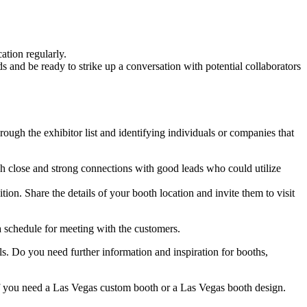
ation regularly.
s and be ready to strike up a conversation with potential collaborators
ough the exhibitor list and identifying individuals or companies that
lish close and strong connections with good leads who could utilize
on. Share the details of your booth location and invite them to visit
 a schedule for meeting with the customers.
ils. Do you need further information and inspiration for booths,
you need a Las Vegas custom booth or a Las Vegas booth design.