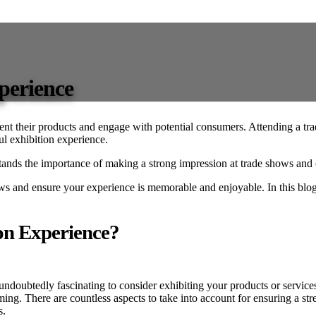
xperience
sent their products and engage with potential consumers. Attending a tr
ful exhibition experience.
 the importance of making a strong impression at trade shows and can 
ws and ensure your experience is memorable and enjoyable. In this blog
on Experience?
 undoubtedly fascinating to consider exhibiting your products or services 
ng. There are countless aspects to take into account for ensuring a stre
s.