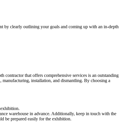
ent by clearly outlining your goals and coming up with an in-depth
oth contractor that offers comprehensive services is an outstanding
n, manufacturing, installation, and dismantling. By choosing a
exhibition.
advance warehouse in advance. Additionally, keep in touch with the
ld be prepared easily for the exhibition.