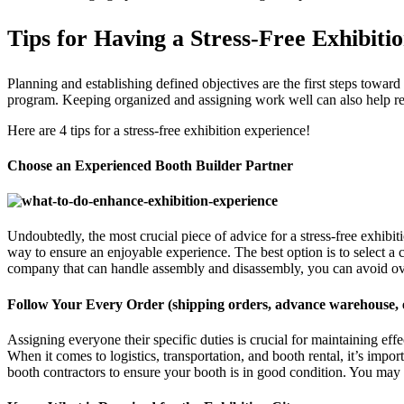
Tips for Having a Stress-Free Exhibiti
Planning and establishing defined objectives are the first steps towar
program. Keeping organized and assigning work well can also help red
Here are 4 tips for a stress-free exhibition experience!
Choose an Experienced Booth Builder Partner
Undoubtedly, the most crucial piece of advice for a stress-free exhibi
way to ensure an enjoyable experience. The best option is to select a 
company that can handle assembly and disassembly, you can avoid ov
Follow Your Every Order (shipping orders, advance warehouse, e
Assigning everyone their specific duties is crucial for maintaining ef
When it comes to logistics, transportation, and booth rental, it’s imp
booth contractors to ensure your booth is in good condition. You may