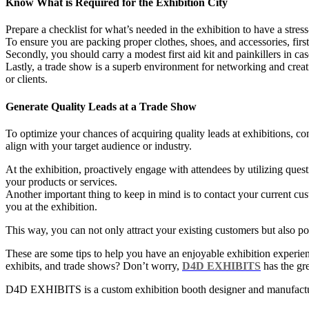
Know What is Required for the Exhibition City
Prepare a checklist for what’s needed in the exhibition to have a stress
To ensure you are packing proper clothes, shoes, and accessories, firs
Secondly, you should carry a modest first aid kit and painkillers in c
Lastly, a trade show is a superb environment for networking and creati
or clients.
Generate Quality Leads at a Trade Show
To optimize your chances of acquiring quality leads at exhibitions, co
align with your target audience or industry.
At the exhibition, proactively engage with attendees by utilizing ques
your products or services.
Another important thing to keep in mind is to contact your current cus
you at the exhibition.
This way, you can not only attract your existing customers but also po
These are some tips to help you have an enjoyable exhibition experi
exhibits, and trade shows? Don’t worry,
D4D EXHIBITS
has the gre
D4D EXHIBITS is a custom exhibition booth designer and manufactur