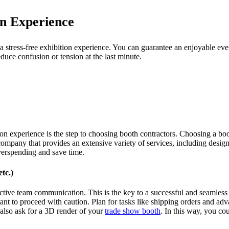
on Experience
d a stress-free exhibition experience. You can guarantee an enjoyable ev
uce confusion or tension at the last minute.
tion experience is the step to choosing booth contractors. Choosing a bo
company that provides an extensive variety of services, including desig
erspending and save time.
tc.)
fective team communication. This is the key to a successful and seamless 
ortant to proceed with caution. Plan for tasks like shipping orders and 
 also ask for a 3D render of your
trade show booth
. In this way, you cou