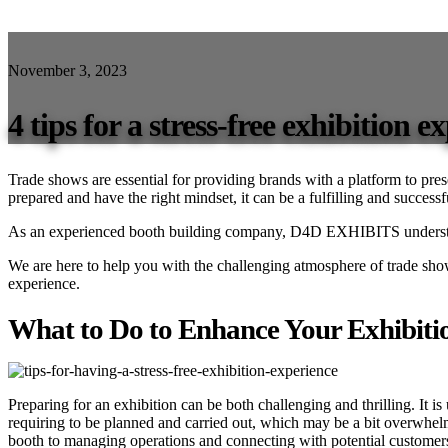
November 3, 2023
4 tips for a stress-free exhibition e
Trade shows are essential for providing brands with a platform to pre
prepared and have the right mindset, it can be a fulfilling and success
As an experienced booth building company, D4D EXHIBITS understands
We are here to help you with the challenging atmosphere of trade sho
experience.
What to Do to Enhance Your Exhibiti
Preparing for an exhibition can be both challenging and thrilling. It is
requiring to be planned and carried out, which may be a bit overwhelmi
booth to managing operations and connecting with potential customer