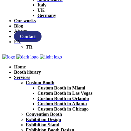
Italy
UK
Germany
Our works
Blog
About
Contact
EN
TR
Home
Booth library
Services
Custom Booth
Custom Booth in Miami
Custom Booth in Las Vegas
Custom Booth in Orlando
Custom Booth in Atlanta
Custom Booth in Chicago
Convention Booth
Exhibition Design
Exhibition Stand
Exhibition Booth Design