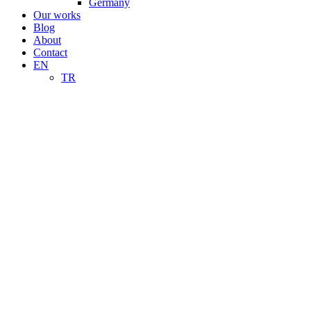
Germany
Our works
Blog
About
Contact
EN
TR