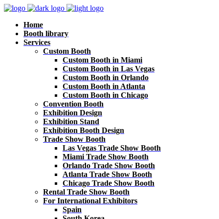
Home
Booth library
Services
Custom Booth
Custom Booth in Miami
Custom Booth in Las Vegas
Custom Booth in Orlando
Custom Booth in Atlanta
Custom Booth in Chicago
Convention Booth
Exhibition Design
Exhibition Stand
Exhibition Booth Design
Trade Show Booth
Las Vegas Trade Show Booth
Miami Trade Show Booth
Orlando Trade Show Booth
Atlanta Trade Show Booth
Chicago Trade Show Booth
Rental Trade Show Booth
For International Exhibitors
Spain
South Korea