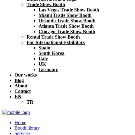
Trade Show Booth
Las Vegas Trade Show Booth
Miami Trade Show Booth
Orlando Trade Show Booth
Atlanta Trade Show Booth
Chicago Trade Show Booth
Rental Trade Show Booth
For International Exhibitors
Spain
South Korea
Italy
UK
Germany
Our works
Blog
About
Contact
EN
TR
Home
Booth library
Services