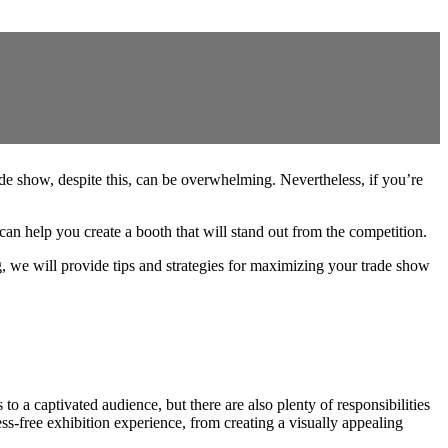
ade show, despite this, can be overwhelming. Nevertheless, if you’re
help you create a booth that will stand out from the competition.
, we will provide tips and strategies for maximizing your trade show
to a captivated audience, but there are also plenty of responsibilities
ss-free exhibition experience, from creating a visually appealing