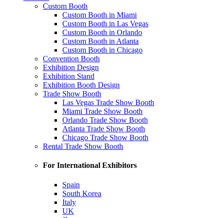
Custom Booth
Custom Booth in Miami
Custom Booth in Las Vegas
Custom Booth in Orlando
Custom Booth in Atlanta
Custom Booth in Chicago
Convention Booth
Exhibition Design
Exhibition Stand
Exhibition Booth Design
Trade Show Booth
Las Vegas Trade Show Booth
Miami Trade Show Booth
Orlando Trade Show Booth
Atlanta Trade Show Booth
Chicago Trade Show Booth
Rental Trade Show Booth
For International Exhibitors
Spain
South Korea
Italy
UK