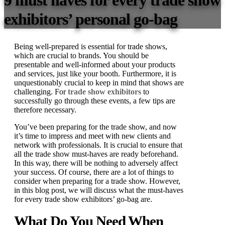
9 must haves for every trade show
exhibitors’ personal go-bag
Being well-prepared is essential for trade shows,
which are crucial to brands. You should be
presentable and well-informed about your products
and services, just like your booth. Furthermore, it is
unquestionably crucial to keep in mind that shows are
challenging. For
trade show exhibitors
to
successfully go through these events, a few tips are
therefore necessary.
You’ve been preparing for the trade show, and now
it’s time to impress and meet with new clients and
network with professionals. It is crucial to ensure that
all the trade show must-haves are ready beforehand.
In this way, there will be nothing to adversely affect
your success. Of course, there are a lot of things to
consider when preparing for a trade show. However,
in this blog post, we will discuss what the must-haves
for every trade show exhibitors’ go-bag are.
What Do You Need When