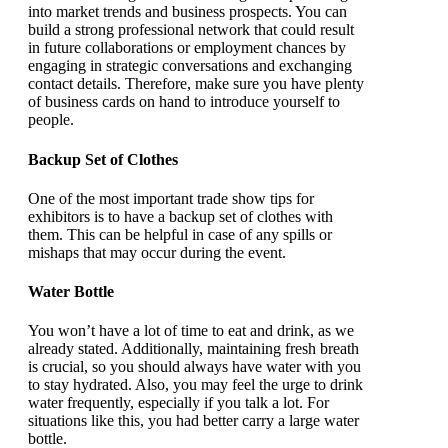
into market trends and business prospects. You can
build a strong professional network that could result
in future collaborations or employment chances by
engaging in strategic conversations and exchanging
contact details. Therefore, make sure you have plenty
of business cards on hand to introduce yourself to
people.
Backup Set of Clothes
One of the most important trade show tips for
exhibitors is to have a backup set of clothes with
them. This can be helpful in case of any spills or
mishaps that may occur during the event.
Water Bottle
You won’t have a lot of time to eat and drink, as we
already stated. Additionally, maintaining fresh breath
is crucial, so you should always have water with you
to stay hydrated. Also, you may feel the urge to drink
water frequently, especially if you talk a lot. For
situations like this, you had better carry a large water
bottle.