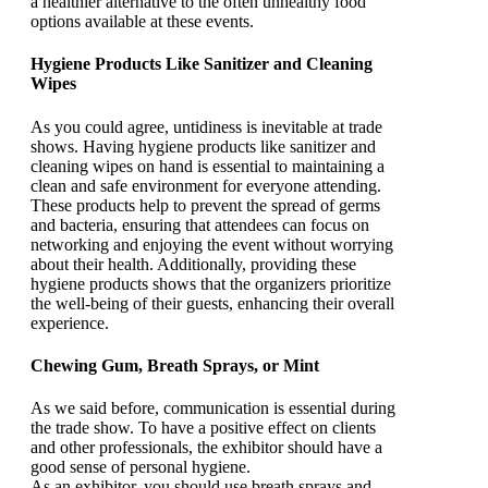
a healthier alternative to the often unhealthy food
options available at these events.
Hygiene Products Like Sanitizer and Cleaning
Wipes
As you could agree, untidiness is inevitable at trade
shows. Having hygiene products like sanitizer and
cleaning wipes on hand is essential to maintaining a
clean and safe environment for everyone attending.
These products help to prevent the spread of germs
and bacteria, ensuring that attendees can focus on
networking and enjoying the event without worrying
about their health. Additionally, providing these
hygiene products shows that the organizers prioritize
the well-being of their guests, enhancing their overall
experience.
Chewing Gum, Breath Sprays, or Mint
As we said before, communication is essential during
the trade show. To have a positive effect on clients
and other professionals, the exhibitor should have a
good sense of personal hygiene.
As an exhibitor, you should use breath sprays and