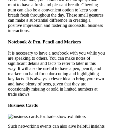
mint to have a fresh and pleasant breath. Chewing
gum can also be a convenient option to keep your
breath fresh throughout the day. These small gestures
can make a substantial difference in creating a
positive impression and fostering successful business
interactions.
Notebook & Pen, Pencil and Markers
It is necessary to have a notebook with you while you
are speaking to others. You can make notes of
significant details and facts to refer to later in this
way. It will also be useful to have a pen, pencil, and
markers on hand for color-coding and highlighting
key facts. It is always a clever idea to bring your own
and have plenty of pens, given that they are
occasionally missing or sold in limited numbers at
trade shows.
Business Cards
Such networking events can also give helpful insights