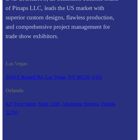
of Pinaps LLC, leads the US market with
superior custom designs, flawless production,
and comprehensive project management for
trade show exhibitors.
Las Vegas
3450 E Russell Rd, Las Vegas, NV 89120, USA
Orlando
927 Fern Street, Suite 1200, Altamonte Springs, Florida
32701