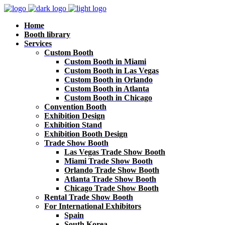
Home
Booth library
Services
Custom Booth
Custom Booth in Miami
Custom Booth in Las Vegas
Custom Booth in Orlando
Custom Booth in Atlanta
Custom Booth in Chicago
Convention Booth
Exhibition Design
Exhibition Stand
Exhibition Booth Design
Trade Show Booth
Las Vegas Trade Show Booth
Miami Trade Show Booth
Orlando Trade Show Booth
Atlanta Trade Show Booth
Chicago Trade Show Booth
Rental Trade Show Booth
For International Exhibitors
Spain
South Korea