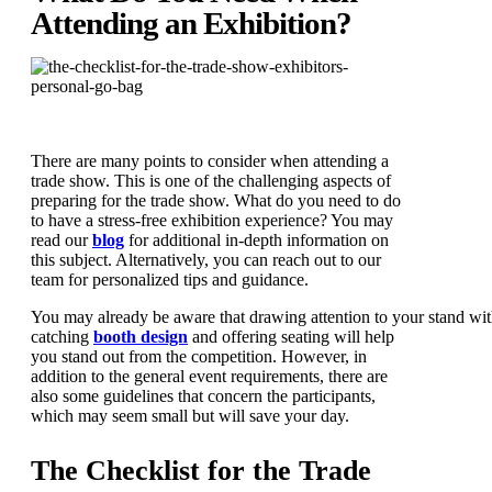
Attending an Exhibition?
There are many points to consider when attending a
trade show. This is one of the challenging aspects of
preparing for the trade show. What do you need to do
to have a stress-free exhibition experience? You may
read our
blog
for additional in-depth information on
this subject. Alternatively, you can reach out to our
team for personalized tips and guidance.
You may already be aware that drawing attention to your stand wit
catching
booth design
and offering seating will help
you stand out from the competition. However, in
addition to the general event requirements, there are
also some guidelines that concern the participants,
which may seem small but will save your day.
The Checklist for the Trade