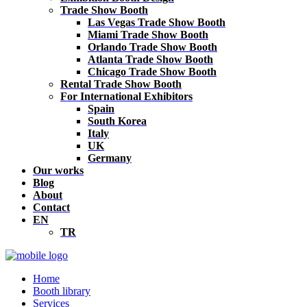
Trade Show Booth
Las Vegas Trade Show Booth
Miami Trade Show Booth
Orlando Trade Show Booth
Atlanta Trade Show Booth
Chicago Trade Show Booth
Rental Trade Show Booth
For International Exhibitors
Spain
South Korea
Italy
UK
Germany
Our works
Blog
About
Contact
EN
TR
Home
Booth library
Services