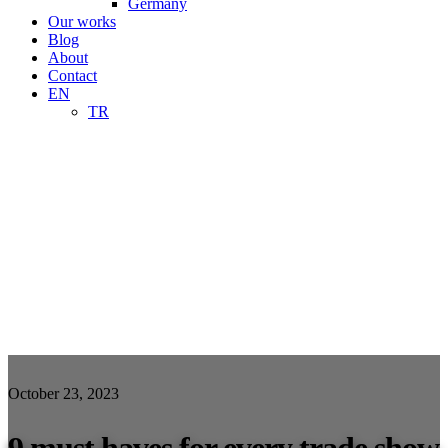
Germany
Our works
Blog
About
Contact
EN
TR
October 23, 2023