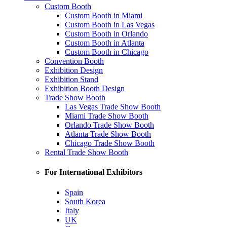
Custom Booth
Custom Booth in Miami
Custom Booth in Las Vegas
Custom Booth in Orlando
Custom Booth in Atlanta
Custom Booth in Chicago
Convention Booth
Exhibition Design
Exhibition Stand
Exhibition Booth Design
Trade Show Booth
Las Vegas Trade Show Booth
Miami Trade Show Booth
Orlando Trade Show Booth
Atlanta Trade Show Booth
Chicago Trade Show Booth
Rental Trade Show Booth
For International Exhibitors
Spain
South Korea
Italy
UK