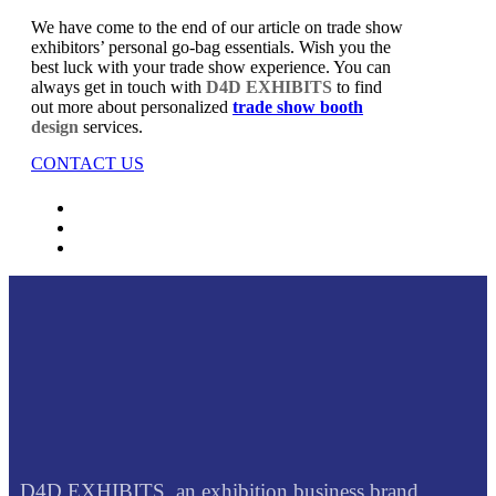
We have come to the end of our article on trade show
exhibitors’ personal go-bag essentials. Wish you the
best luck with your trade show experience. You can
always get in touch with
D4D EXHIBITS
to find
out more about personalized
trade show booth
design
services.
CONTACT US
D4D EXHIBITS, an exhibition business brand