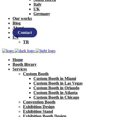
Italy
UK
Germany
Our works
Blog
About
Contact
EN
TR
Home
Booth library
Services
Custom Booth
Custom Booth in Miami
Custom Booth in Las Vegas
Custom Booth in Orlando
Custom Booth in Atlanta
Custom Booth in Chicago
Convention Booth
Exhibition Design
Exhibition Stand
Exhibition Booth Design