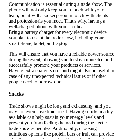
Communication is essential during a trade show. The
phone will not only keep you in touch with your
team, but it will also keep you in touch with clients
and professionals you meet. That’s why, having a
well-charged phone with you is critical.
Bring a battery charger for every electronic device
you plan to use at the trade show, including your
smartphone, tablet, and laptop.
This will ensure that you have a reliable power source
during the event, allowing you to stay connected and
successfully promote your products or services.
Having extra chargers on hand might also be useful in
case of any unexpected technical issues or if other
people need to borrow one.
Snacks
Trade shows might be long and exhausting, and you
may not even have time to eat. Having snacks readily
available can help sustain your energy levels and
prevent you from feeling drained during the hectic
trade show schedules. Additionally, choosing
nutritious options like protein bars or fruit can provide