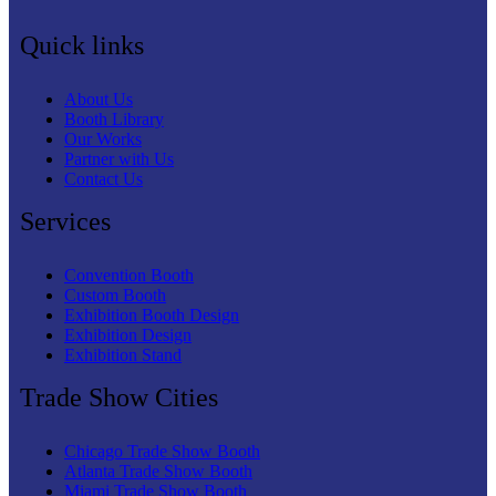
Quick links
About Us
Booth Library
Our Works
Partner with Us
Contact Us
Services
Convention Booth
Custom Booth
Exhibition Booth Design
Exhibition Design
Exhibition Stand
Trade Show Cities
Chicago Trade Show Booth
Atlanta Trade Show Booth
Miami Trade Show Booth