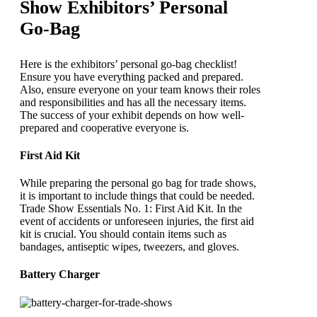
Show Exhibitors’ Personal
Go-Bag
Here is the exhibitors’ personal go-bag checklist!
Ensure you have everything packed and prepared.
Also, ensure everyone on your team knows their roles
and responsibilities and has all the necessary items.
The success of your exhibit depends on how well-
prepared and cooperative everyone is.
First Aid Kit
While preparing the personal go bag for trade shows,
it is important to include things that could be needed.
Trade Show Essentials No. 1: First Aid Kit. In the
event of accidents or unforeseen injuries, the first aid
kit is crucial. You should contain items such as
bandages, antiseptic wipes, tweezers, and gloves.
Battery Charger