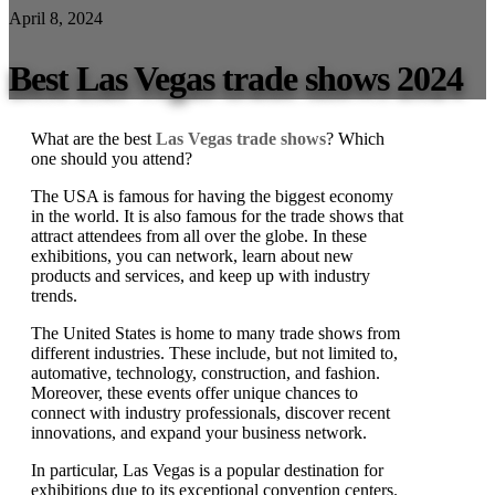
April 8, 2024
Best Las Vegas trade shows 2024
What are the best
Las Vegas trade shows
? Which
one should you attend?
The USA is famous for having the biggest economy
in the world. It is also famous for the trade shows that
attract attendees from all over the globe. In these
exhibitions, you can network, learn about new
products and services, and keep up with industry
trends.
The United States is home to many trade shows from
different industries. These include, but not limited to,
automative, technology, construction, and fashion.
Moreover, these events offer unique chances to
connect with industry professionals, discover recent
innovations, and expand your business network.
In particular, Las Vegas is a popular destination for
exhibitions due to its exceptional convention centers.