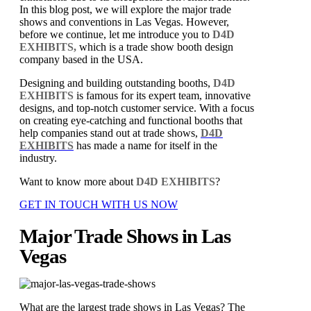
In this blog post, we will explore the major trade
shows and conventions in Las Vegas. However,
before we continue, let me introduce you to
D4D
EXHIBITS,
which is a trade show booth design
company based in the USA.
Designing and building outstanding booths,
D4D
EXHIBITS
is famous for its expert team, innovative
designs, and top-notch customer service. With a focus
on creating eye-catching and functional booths that
help companies stand out at trade shows,
D4D
EXHIBITS
has made a name for itself in the
industry.
Want to know more about
D4D EXHIBITS
?
GET IN TOUCH WITH US NOW
Major Trade Shows in Las
Vegas
What are the largest trade shows in Las Vegas? The