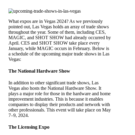
What expos are in Vegas 2024? As we previously
pointed out, Las Vegas holds an array of trade shows
throughout the year. Some of them, including CES,
MAGIC, and SHOT SHOW had already occurred by
April. CES and SHOT SHOW take place every
January, while MAGIC occurs in February. Below is
a schedule of the upcoming major trade shows in Las
Vegas:
The National Hardware Show
In addition to other significant trade shows, Las
Vegas also hosts the National Hardware Show. It
plays a major role for those in the hardware and home
improvement industries. This is because it enables
companies to display their products and network with
other professionals. This event will take place on May
7–9, 2024.
The Licensing Expo