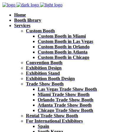
Home
Booth library
Services
Custom Booth
Custom Booth in Miami
Custom Booth in Las Vegas
Custom Booth in Orlando
Custom Booth in Atlanta
Custom Booth in Chicago
Convention Booth
Exhibition Design
Exhibition Stand
Exhibition Booth Design
Trade Show Booth
Las Vegas Trade Show Booth
Miami Trade Show Booth
Orlando Trade Show Booth
Atlanta Trade Show Booth
Chicago Trade Show Booth
Rental Trade Show Booth
For International Exhibitors
Spain
South Korea