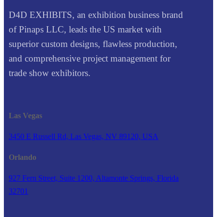
D4D EXHIBITS, an exhibition business brand
of Pinaps LLC, leads the US market with
superior custom designs, flawless production,
and comprehensive project management for
trade show exhibitors.
Las Vegas
3450 E Russell Rd, Las Vegas, NV 89120, USA
Orlando
927 Fern Street, Suite 1200, Altamonte Springs, Florida
32701