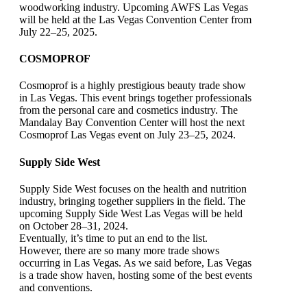
woodworking industry. Upcoming AWFS Las Vegas
will be held at the Las Vegas Convention Center from
July 22–25, 2025.
COSMOPROF
Cosmoprof is a highly prestigious beauty trade show
in Las Vegas. This event brings together professionals
from the personal care and cosmetics industry. The
Mandalay Bay Convention Center will host the next
Cosmoprof Las Vegas event on July 23–25, 2024.
Supply Side West
Supply Side West focuses on the health and nutrition
industry, bringing together suppliers in the field. The
upcoming Supply Side West Las Vegas will be held
on October 28–31, 2024.
Eventually, it’s time to put an end to the list.
However, there are so many more trade shows
occurring in Las Vegas. As we said before, Las Vegas
is a trade show haven, hosting some of the best events
and conventions.