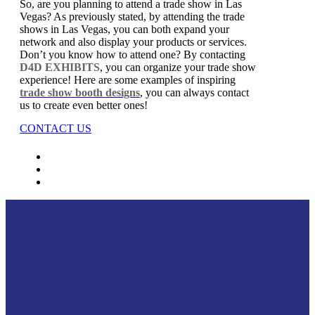
So, are you planning to attend a trade show in Las
Vegas? As previously stated, by attending the trade
shows in Las Vegas, you can both expand your
network and also display your products or services.
Don’t you know how to attend one? By contacting
D4D EXHIBITS
, you can organize your trade show
experience! Here are some examples of inspiring
trade show booth designs
, you can always contact
us to create even better ones!
CONTACT US