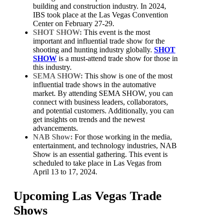
building and construction industry. In 2024,
IBS took place at the Las Vegas Convention
Center on February 27-29.
SHOT SHOW:
This event is the most
important and influential trade show for the
shooting and hunting industry globally.
SHOT
SHOW
is a must-attend trade show for those in
this industry.
SEMA SHOW:
This show is one of the most
influential trade shows in the automative
market. By attending SEMA SHOW, you can
connect with business leaders, collaborators,
and potential customers. Additionally, you can
get insights on trends and the newest
advancements.
NAB Show:
For those working in the media,
entertainment, and technology industries, NAB
Show is an essential gathering. This event is
scheduled to take place in Las Vegas from
April 13 to 17, 2024.
Upcoming Las Vegas Trade
Shows