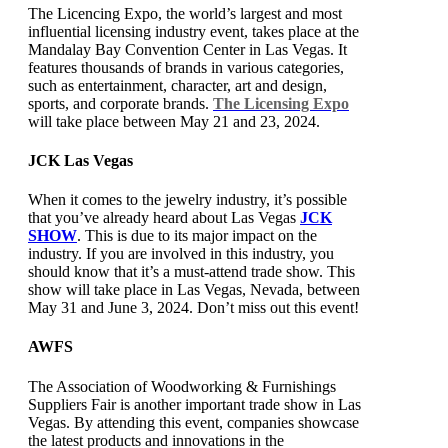
The Licencing Expo, the world’s largest and most
influential licensing industry event, takes place at the
Mandalay Bay Convention Center in Las Vegas. It
features thousands of brands in various categories,
such as entertainment, character, art and design,
sports, and corporate brands.
The Licensing Expo
will take place between May 21 and 23, 2024.
JCK Las Vegas
When it comes to the jewelry industry, it’s possible
that you’ve already heard about Las Vegas
JCK
SHOW
. This is due to its major impact on the
industry. If you are involved in this industry, you
should know that it’s a must-attend trade show. This
show will take place in Las Vegas, Nevada, between
May 31 and June 3, 2024. Don’t miss out this event!
AWFS
The Association of Woodworking & Furnishings
Suppliers Fair is another important trade show in Las
Vegas. By attending this event, companies showcase
the latest products and innovations in the