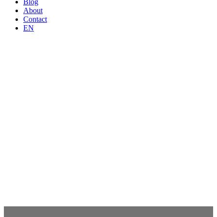
Blog
About
Contact
EN