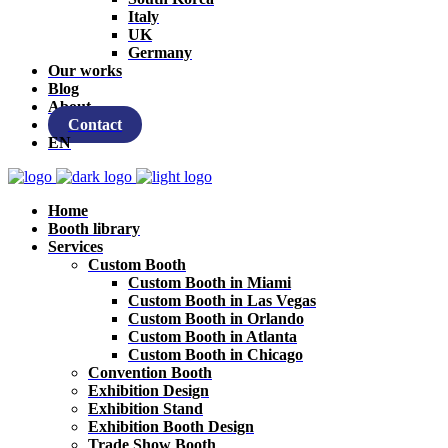
Italy
UK
Germany
Our works
Blog
About
Contact
EN
Home
Booth library
Services
Custom Booth
Custom Booth in Miami
Custom Booth in Las Vegas
Custom Booth in Orlando
Custom Booth in Atlanta
Custom Booth in Chicago
Convention Booth
Exhibition Design
Exhibition Stand
Exhibition Booth Design
Trade Show Booth