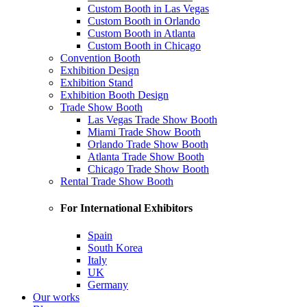
Custom Booth in Las Vegas
Custom Booth in Orlando
Custom Booth in Atlanta
Custom Booth in Chicago
Convention Booth
Exhibition Design
Exhibition Stand
Exhibition Booth Design
Trade Show Booth
Las Vegas Trade Show Booth
Miami Trade Show Booth
Orlando Trade Show Booth
Atlanta Trade Show Booth
Chicago Trade Show Booth
Rental Trade Show Booth
For International Exhibitors
Spain
South Korea
Italy
UK
Germany
Our works