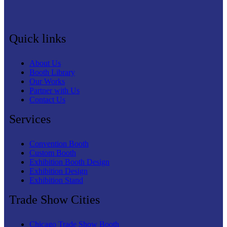
Quick links
About Us
Booth Library
Our Works
Partner with Us
Contact Us
Services
Convention Booth
Custom Booth
Exhibition Booth Design
Exhibition Design
Exhibition Stand
Trade Show Cities
Chicago Trade Show Booth