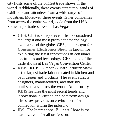
city hosts some of the biggest trade shows in the
world. Additionally, these events attract thousands of
exhibitors and attendees from a wide range of
industries. Moreover, these events gather companies
from across the entire world, aside from the USA.
Some major trade shows in Las Vegas:
CES:
CES is a major event that is considered
the largest and most prominent technology
event around the globe. CES, an acronym for
Consumer Electronics Show
, is known for
exhibiting the latest innovations in consumer
electronics and technology. CES is one of the
trade shows at Las Vegas Convention Center.
KBIS:
KBIS: Kitchen & Bath Industry Show
is the largest trade fair dedicated to kitchen and
bath design and products. The event attracts
designers, manufacturers, and industry
professionals across the world. Additionally,
KBIS
features the most recent trends and
innovations in kitchen and bathroom design.
The show provides an environment for
connection within the industry.
IBS:
The International Builders Show is the
leading event for all professionals in the