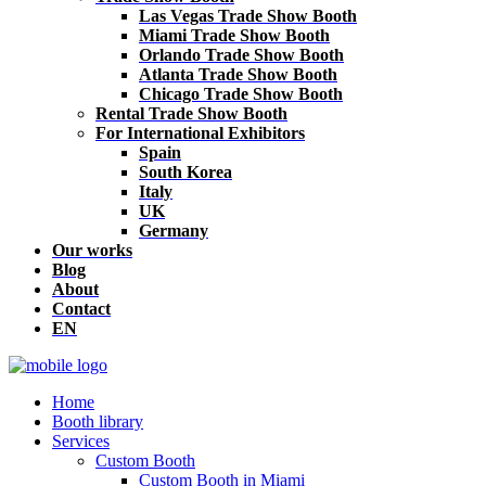
Las Vegas Trade Show Booth
Miami Trade Show Booth
Orlando Trade Show Booth
Atlanta Trade Show Booth
Chicago Trade Show Booth
Rental Trade Show Booth
For International Exhibitors
Spain
South Korea
Italy
UK
Germany
Our works
Blog
About
Contact
EN
Home
Booth library
Services
Custom Booth
Custom Booth in Miami