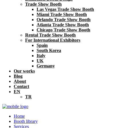
Trade Show Booth
Las Vegas Trade Show Booth
Miami Trade Show Booth
Orlando Trade Show Booth
Atlanta Trade Show Booth
Chicago Trade Show Booth
Rental Trade Show Booth
For International Exhibitors
Spain
South Korea
Italy
UK
Germany
Our works
Blog
About
Contact
EN
TR
Home
Booth library
Services