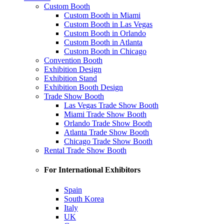
Custom Booth
Custom Booth in Miami
Custom Booth in Las Vegas
Custom Booth in Orlando
Custom Booth in Atlanta
Custom Booth in Chicago
Convention Booth
Exhibition Design
Exhibition Stand
Exhibition Booth Design
Trade Show Booth
Las Vegas Trade Show Booth
Miami Trade Show Booth
Orlando Trade Show Booth
Atlanta Trade Show Booth
Chicago Trade Show Booth
Rental Trade Show Booth
For International Exhibitors
Spain
South Korea
Italy
UK