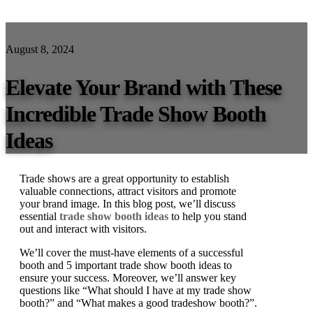
August 8, 2024
Elevate Your Brand with These
Incredible Trade Show Booth
Ideas
Trade shows are a great opportunity to establish
valuable connections, attract visitors and promote
your brand image. In this blog post, we’ll discuss
essential
trade show booth ideas
to help you stand
out and interact with visitors.
We’ll cover the must-have elements of a successful
booth and 5 important trade show booth ideas to
ensure your success. Moreover, we’ll answer key
questions like “What should I have at my trade show
booth?” and “What makes a good tradeshow booth?”.