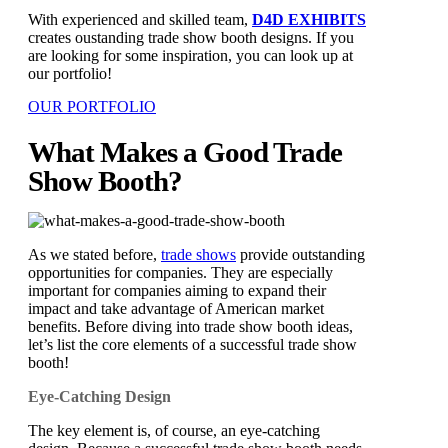
With experienced and skilled team,
D4D EXHIBITS
creates oustanding trade show booth designs. If you
are looking for some inspiration, you can look up at
our portfolio!
OUR PORTFOLIO
What Makes a Good Trade
Show Booth?
As we stated before,
trade shows
provide outstanding
opportunities for companies. They are especially
important for companies aiming to expand their
impact and take advantage of American market
benefits. Before diving into trade show booth ideas,
let’s list the core elements of a successful trade show
booth!
Eye-Catching Design
The key element is, of course, an eye-catching