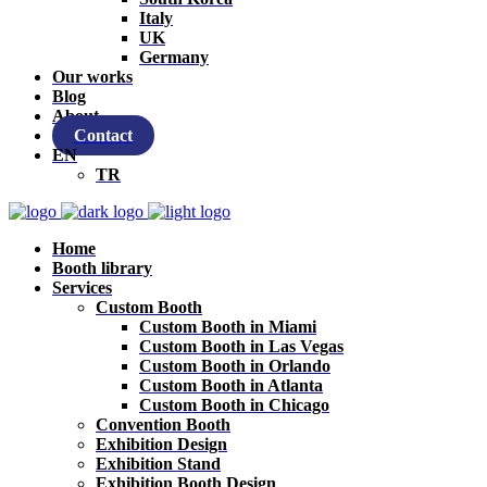
Italy
UK
Germany
Our works
Blog
About
Contact
EN
TR
Home
Booth library
Services
Custom Booth
Custom Booth in Miami
Custom Booth in Las Vegas
Custom Booth in Orlando
Custom Booth in Atlanta
Custom Booth in Chicago
Convention Booth
Exhibition Design
Exhibition Stand
Exhibition Booth Design