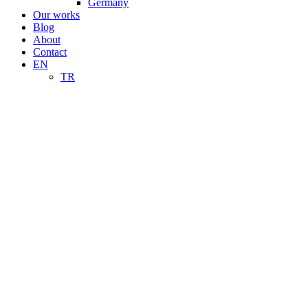
Germany
Our works
Blog
About
Contact
EN
TR