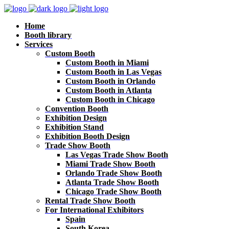
Home
Booth library
Services
Custom Booth
Custom Booth in Miami
Custom Booth in Las Vegas
Custom Booth in Orlando
Custom Booth in Atlanta
Custom Booth in Chicago
Convention Booth
Exhibition Design
Exhibition Stand
Exhibition Booth Design
Trade Show Booth
Las Vegas Trade Show Booth
Miami Trade Show Booth
Orlando Trade Show Booth
Atlanta Trade Show Booth
Chicago Trade Show Booth
Rental Trade Show Booth
For International Exhibitors
Spain
South Korea