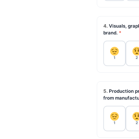
4.
Visuals, grap
brand.
*
1
2
5.
Production pr
from manufactu
1
2