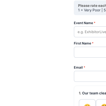
Please rate each
1 = Very Poor | 5
Event Name
*
First Name
*
Email
*
1.
Our team clear