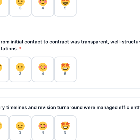
3
4
5
rom initial contact to contract was transparent, well-structu
tations.
*
3
4
5
ry timelines and revision turnaround were managed efficientl
3
4
5