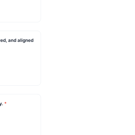
red, and aligned
y.
*