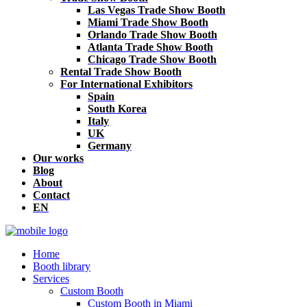
Las Vegas Trade Show Booth
Miami Trade Show Booth
Orlando Trade Show Booth
Atlanta Trade Show Booth
Chicago Trade Show Booth
Rental Trade Show Booth
For International Exhibitors
Spain
South Korea
Italy
UK
Germany
Our works
Blog
About
Contact
EN
Home
Booth library
Services
Custom Booth
Custom Booth in Miami