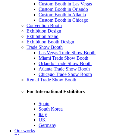
Custom Booth in Las Vegas
Custom Booth in Orlando
Custom Booth in Atlanta
Custom Booth in Chicago
Convention Booth
Exhibition Design
Exhibition Stand
Exhibition Booth Design
Trade Show Booth
Las Vegas Trade Show Booth
Miami Trade Show Booth
Orlando Trade Show Booth
Atlanta Trade Show Booth
Chicago Trade Show Booth
Rental Trade Show Booth
For International Exhibitors
Spain
South Korea
Italy
UK
Germany
Our works