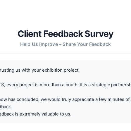
Client Feedback Survey
Help Us Improve – Share Your Feedback
rusting us with your exhibition project.
, every project is more than a booth; it is a strategic partnersh
how has concluded, we would truly appreciate a few minutes of 
dback.
dback is extremely valuable to us.