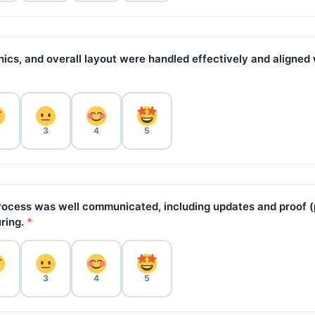
hics, and overall layout were handled effectively and aligned
3
4
5
ocess was well communicated, including updates and proof (
ring.
*
3
4
5