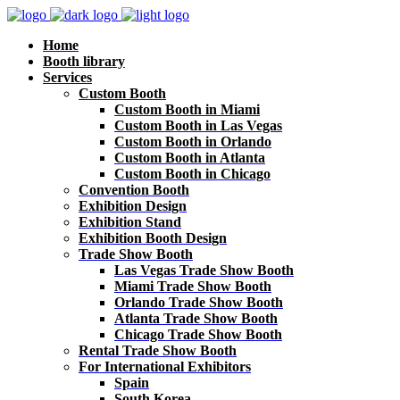
Home
Booth library
Services
Custom Booth
Custom Booth in Miami
Custom Booth in Las Vegas
Custom Booth in Orlando
Custom Booth in Atlanta
Custom Booth in Chicago
Convention Booth
Exhibition Design
Exhibition Stand
Exhibition Booth Design
Trade Show Booth
Las Vegas Trade Show Booth
Miami Trade Show Booth
Orlando Trade Show Booth
Atlanta Trade Show Booth
Chicago Trade Show Booth
Rental Trade Show Booth
For International Exhibitors
Spain
South Korea