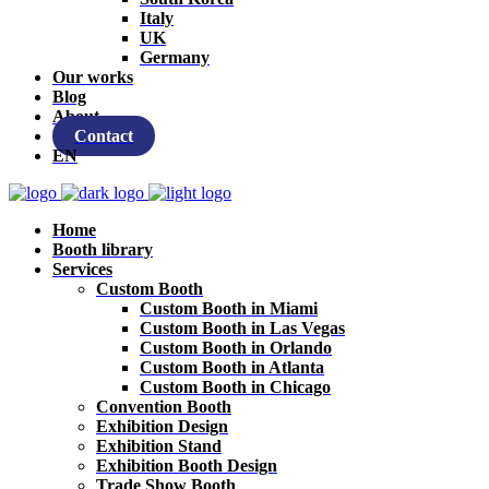
Italy
UK
Germany
Our works
Blog
About
Contact
EN
Home
Booth library
Services
Custom Booth
Custom Booth in Miami
Custom Booth in Las Vegas
Custom Booth in Orlando
Custom Booth in Atlanta
Custom Booth in Chicago
Convention Booth
Exhibition Design
Exhibition Stand
Exhibition Booth Design
Trade Show Booth