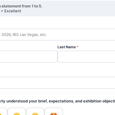
 statement from 1 to 5.
 = Excellent
Last Name
*
ly understood your brief, expectations, and exhibition object