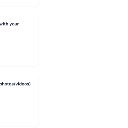
 with your
photos/videos)