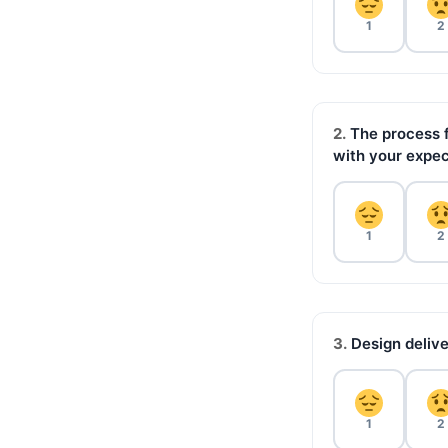
1
2
2.
The process f
with your expec
1
2
3.
Design delive
1
2