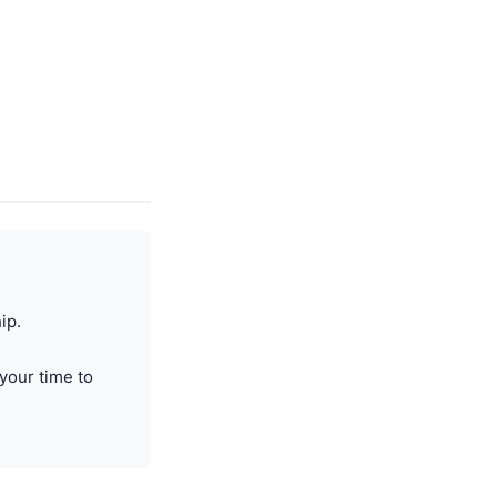
ip.
your time to