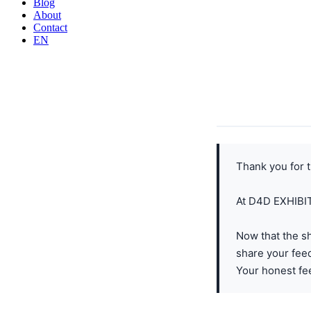
Blog
About
Contact
EN
Thank you for t
At D4D EXHIBITS
Now that the s
share your fee
Your honest fee