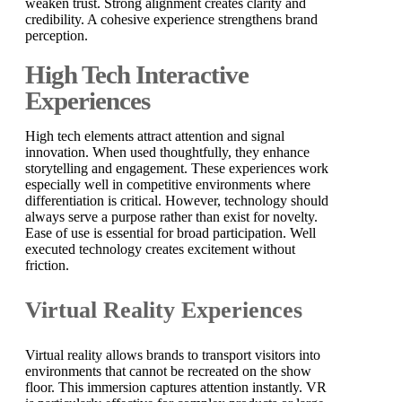
weaken trust. Strong alignment creates clarity and
credibility. A cohesive experience strengthens brand
perception.
High Tech Interactive
Experiences
High tech elements attract attention and signal
innovation. When used thoughtfully, they enhance
storytelling and engagement. These experiences work
especially well in competitive environments where
differentiation is critical. However, technology should
always serve a purpose rather than exist for novelty.
Ease of use is essential for broad participation. Well
executed technology creates excitement without
friction.
Virtual Reality Experiences
Virtual reality allows brands to transport visitors into
environments that cannot be recreated on the show
floor. This immersion captures attention instantly. VR