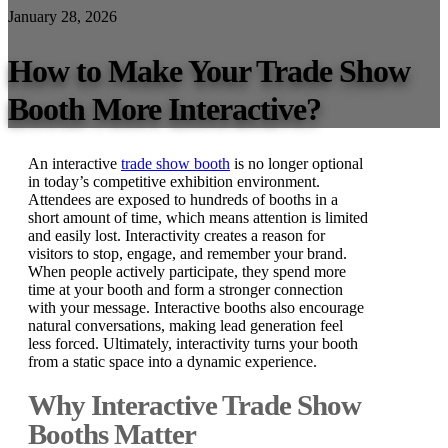
January 28, 2026
How to Make Your Trade Show
Booth More Interactive?
An interactive
trade show booth
is no longer optional
in today’s competitive exhibition environment.
Attendees are exposed to hundreds of booths in a
short amount of time, which means attention is limited
and easily lost. Interactivity creates a reason for
visitors to stop, engage, and remember your brand.
When people actively participate, they spend more
time at your booth and form a stronger connection
with your message. Interactive booths also encourage
natural conversations, making lead generation feel
less forced. Ultimately, interactivity turns your booth
from a static space into a dynamic experience.
Why Interactive Trade Show
Booths Matter