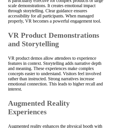
is particularly effective for complex products or large
scale demonstrations. It creates emotional impact
through storytelling. Clear guidance ensures
accessibility for all participants. When managed
properly, VR becomes a powerful engagement tool.
VR Product Demonstrations
and Storytelling
VR product demos allow attendees to experience
features in context. Storytelling adds narrative depth
and meaning. These experiences make complex
concepts easier to understand. Visitors feel involved
rather than instructed. Strong narratives increase
emotional connection. This leads to higher recall and
interest.
Augmented Reality
Experiences
Augmented reality enhances the physical booth with