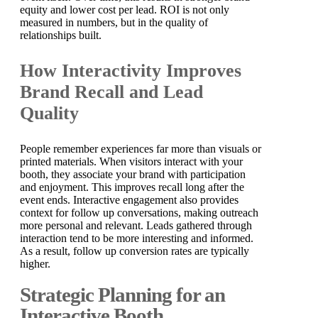
equity and lower cost per lead. ROI is not only
measured in numbers, but in the quality of
relationships built.
How Interactivity Improves
Brand Recall and Lead
Quality
People remember experiences far more than visuals or
printed materials. When visitors interact with your
booth, they associate your brand with participation
and enjoyment. This improves recall long after the
event ends. Interactive engagement also provides
context for follow up conversations, making outreach
more personal and relevant. Leads gathered through
interaction tend to be more interesting and informed.
As a result, follow up conversion rates are typically
higher.
Strategic Planning for an
Interactive Booth