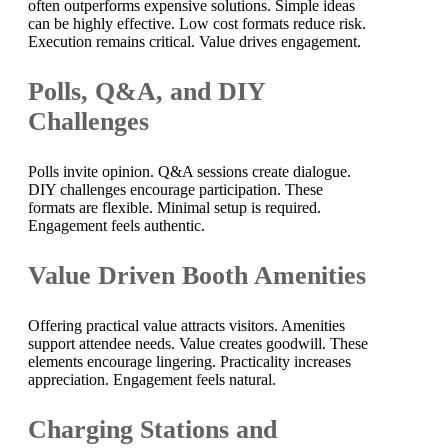
often outperforms expensive solutions. Simple ideas
can be highly effective. Low cost formats reduce risk.
Execution remains critical. Value drives engagement.
Polls, Q&A, and DIY
Challenges
Polls invite opinion. Q&A sessions create dialogue.
DIY challenges encourage participation. These
formats are flexible. Minimal setup is required.
Engagement feels authentic.
Value Driven Booth Amenities
Offering practical value attracts visitors. Amenities
support attendee needs. Value creates goodwill. These
elements encourage lingering. Practicality increases
appreciation. Engagement feels natural.
Charging Stations and