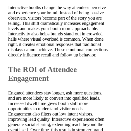
Interactive booths change the way attendees perceive
and experience your brand. Instead of being passive
observers, visitors become part of the story you are
telling. This shift dramatically increases engagement
levels and makes your booth more approachable.
Interactivity also helps brands stand out in crowded
halls where visual overload is common. When done
right, it creates emotional responses that traditional
displays cannot achieve. These emotional connections
directly influence recall and follow up behavior.
The ROI of Attendee
Engagement
Engaged attendees stay longer, ask more questions,
and are more likely to convert into qualified leads.
Increased dwell time gives booth staff more
opportunities to understand visitor needs.
Engagement also filters out low intent visitors,
improving lead quality. Interactive experiences often
generate social sharing, extending reach beyond the
event itself. Over time, this results in stronger brand