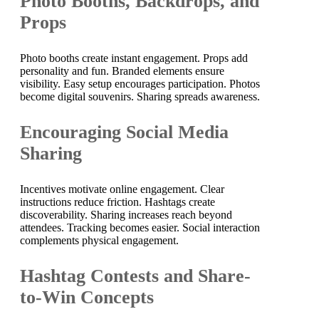
Photo Booths, Backdrops, and
Props
Photo booths create instant engagement. Props add
personality and fun. Branded elements ensure
visibility. Easy setup encourages participation. Photos
become digital souvenirs. Sharing spreads awareness.
Encouraging Social Media
Sharing
Incentives motivate online engagement. Clear
instructions reduce friction. Hashtags create
discoverability. Sharing increases reach beyond
attendees. Tracking becomes easier. Social interaction
complements physical engagement.
Hashtag Contests and Share-
to-Win Concepts