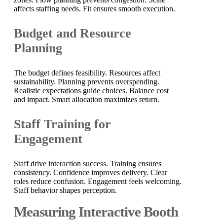
affects staffing needs. Fit ensures smooth execution.
Budget and Resource
Planning
The budget defines feasibility. Resources affect
sustainability. Planning prevents overspending.
Realistic expectations guide choices. Balance cost
and impact. Smart allocation maximizes return.
Staff Training for
Engagement
Staff drive interaction success. Training ensures
consistency. Confidence improves delivery. Clear
roles reduce confusion. Engagement feels welcoming.
Staff behavior shapes perception.
Measuring Interactive Booth