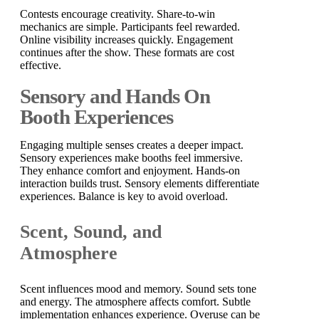
Contests encourage creativity. Share-to-win
mechanics are simple. Participants feel rewarded.
Online visibility increases quickly. Engagement
continues after the show. These formats are cost
effective.
Sensory and Hands On
Booth Experiences
Engaging multiple senses creates a deeper impact.
Sensory experiences make booths feel immersive.
They enhance comfort and enjoyment. Hands-on
interaction builds trust. Sensory elements differentiate
experiences. Balance is key to avoid overload.
Scent, Sound, and
Atmosphere
Scent influences mood and memory. Sound sets tone
and energy. The atmosphere affects comfort. Subtle
implementation enhances experience. Overuse can be