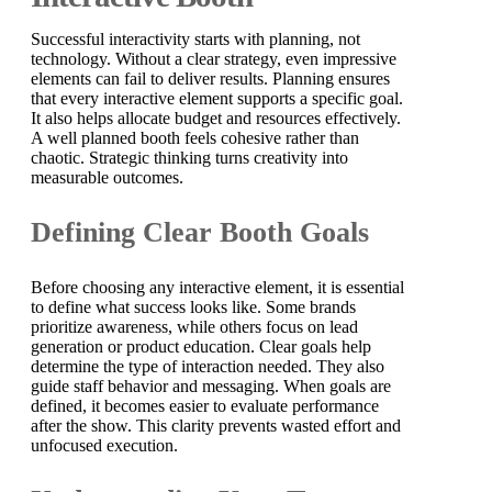
Successful interactivity starts with planning, not
technology. Without a clear strategy, even impressive
elements can fail to deliver results. Planning ensures
that every interactive element supports a specific goal.
It also helps allocate budget and resources effectively.
A well planned booth feels cohesive rather than
chaotic. Strategic thinking turns creativity into
measurable outcomes.
Defining Clear Booth Goals
Before choosing any interactive element, it is essential
to define what success looks like. Some brands
prioritize awareness, while others focus on lead
generation or product education. Clear goals help
determine the type of interaction needed. They also
guide staff behavior and messaging. When goals are
defined, it becomes easier to evaluate performance
after the show. This clarity prevents wasted effort and
unfocused execution.