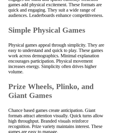
games add physical excitement. These formats are
quick and engaging. They suit a wide range of
audiences. Leaderboards enhance competitiveness.
Simple Physical Games
Physical games appeal through simplicity. They are
easy to understand and quick to play. These games
work across demographics. Minimal explanation
encourages participation. Physical movement
increases energy. Simplicity often drives higher
volume.
Prize Wheels, Plinko, and
Giant Games
Chance based games create anticipation. Giant
formats attract attention visually. Quick turns allow
high throughput. Branded visuals reinforce
recognition. Prize variety maintains interest. These
games are easy to manage.