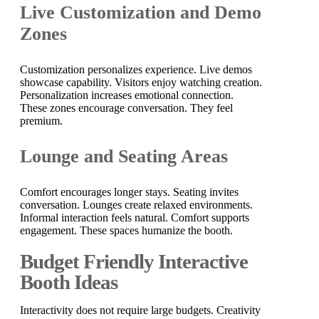
Live Customization and Demo
Zones
Customization personalizes experience. Live demos
showcase capability. Visitors enjoy watching creation.
Personalization increases emotional connection.
These zones encourage conversation. They feel
premium.
Lounge and Seating Areas
Comfort encourages longer stays. Seating invites
conversation. Lounges create relaxed environments.
Informal interaction feels natural. Comfort supports
engagement. These spaces humanize the booth.
Budget Friendly Interactive
Booth Ideas
Interactivity does not require large budgets. Creativity