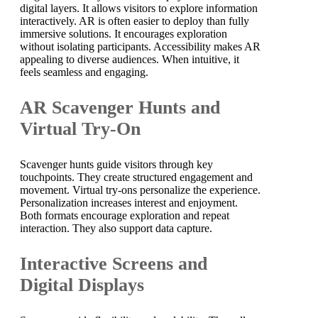
digital layers. It allows visitors to explore information
interactively. AR is often easier to deploy than fully
immersive solutions. It encourages exploration
without isolating participants. Accessibility makes AR
appealing to diverse audiences. When intuitive, it
feels seamless and engaging.
AR Scavenger Hunts and
Virtual Try-On
Scavenger hunts guide visitors through key
touchpoints. They create structured engagement and
movement. Virtual try-ons personalize the experience.
Personalization increases interest and enjoyment.
Both formats encourage exploration and repeat
interaction. They also support data capture.
Interactive Screens and
Digital Displays