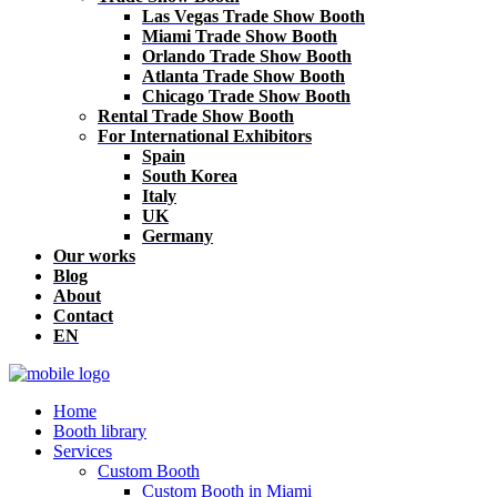
Las Vegas Trade Show Booth
Miami Trade Show Booth
Orlando Trade Show Booth
Atlanta Trade Show Booth
Chicago Trade Show Booth
Rental Trade Show Booth
For International Exhibitors
Spain
South Korea
Italy
UK
Germany
Our works
Blog
About
Contact
EN
Home
Booth library
Services
Custom Booth
Custom Booth in Miami