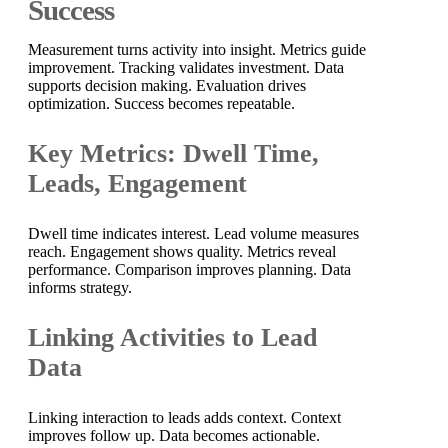
Success
Measurement turns activity into insight. Metrics guide
improvement. Tracking validates investment. Data
supports decision making. Evaluation drives
optimization. Success becomes repeatable.
Key Metrics: Dwell Time,
Leads, Engagement
Dwell time indicates interest. Lead volume measures
reach. Engagement shows quality. Metrics reveal
performance. Comparison improves planning. Data
informs strategy.
Linking Activities to Lead
Data
Linking interaction to leads adds context. Context
improves follow up. Data becomes actionable.