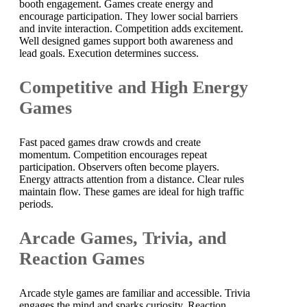
booth engagement. Games create energy and
encourage participation. They lower social barriers
and invite interaction. Competition adds excitement.
Well designed games support both awareness and
lead goals. Execution determines success.
Competitive and High Energy
Games
Fast paced games draw crowds and create
momentum. Competition encourages repeat
participation. Observers often become players.
Energy attracts attention from a distance. Clear rules
maintain flow. These games are ideal for high traffic
periods.
Arcade Games, Trivia, and
Reaction Games
Arcade style games are familiar and accessible. Trivia
engages the mind and sparks curiosity. Reaction