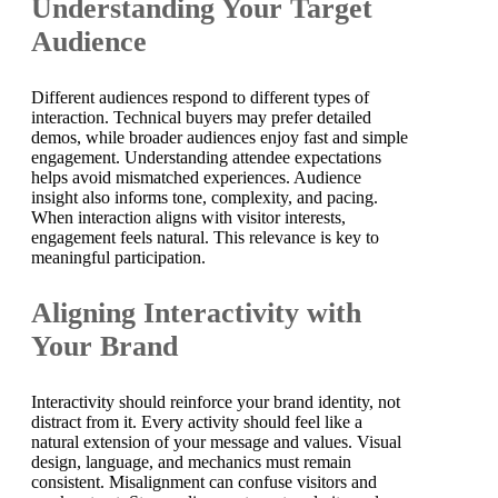
Understanding Your Target
Audience
Different audiences respond to different types of
interaction. Technical buyers may prefer detailed
demos, while broader audiences enjoy fast and simple
engagement. Understanding attendee expectations
helps avoid mismatched experiences. Audience
insight also informs tone, complexity, and pacing.
When interaction aligns with visitor interests,
engagement feels natural. This relevance is key to
meaningful participation.
Aligning Interactivity with
Your Brand
Interactivity should reinforce your brand identity, not
distract from it. Every activity should feel like a
natural extension of your message and values. Visual
design, language, and mechanics must remain
consistent. Misalignment can confuse visitors and