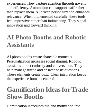
experiences. They capture attention through novelty
and efficiency. Automation can support staff rather
than replace them. AI driven personalization enhances
relevance. When implemented carefully, these tools
feel impressive rather than intimidating. They signal
innovation and forward thinking.
AI Photo Booths and Robotic
Assistants
AI photo booths create shareable moments.
Personalization increases social sharing. Robotic
assistants attract curiosity and conversation. They
help manage traffic and answer basic questions.
These elements create buzz. Clear integration keeps
the experience human centered.
Gamification Ideas for Trade
Show Booths
Gamification introduces fun and motivation into