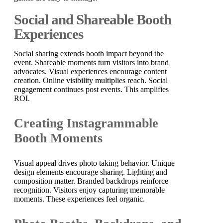
Social and Shareable Booth
Experiences
Social sharing extends booth impact beyond the
event. Shareable moments turn visitors into brand
advocates. Visual experiences encourage content
creation. Online visibility multiplies reach. Social
engagement continues post events. This amplifies
ROI.
Creating Instagrammable
Booth Moments
Visual appeal drives photo taking behavior. Unique
design elements encourage sharing. Lighting and
composition matter. Branded backdrops reinforce
recognition. Visitors enjoy capturing memorable
moments. These experiences feel organic.