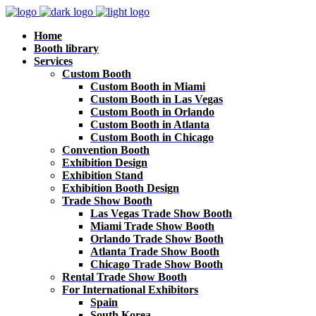
Home
Booth library
Services
Custom Booth
Custom Booth in Miami
Custom Booth in Las Vegas
Custom Booth in Orlando
Custom Booth in Atlanta
Custom Booth in Chicago
Convention Booth
Exhibition Design
Exhibition Stand
Exhibition Booth Design
Trade Show Booth
Las Vegas Trade Show Booth
Miami Trade Show Booth
Orlando Trade Show Booth
Atlanta Trade Show Booth
Chicago Trade Show Booth
Rental Trade Show Booth
For International Exhibitors
Spain
South Korea