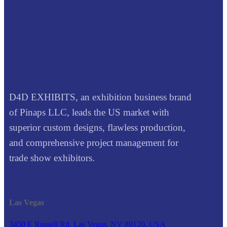
D4D EXHIBITS, an exhibition business brand
of Pinaps LLC, leads the US market with
superior custom designs, flawless production,
and comprehensive project management for
trade show exhibitors.
Las Vegas
3450 E Russell Rd, Las Vegas, NV 89120, USA