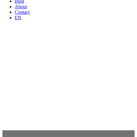
Blog
About
Contact
EN