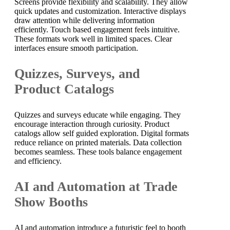
Screens provide flexibility and scalability. They allow
quick updates and customization. Interactive displays
draw attention while delivering information
efficiently. Touch based engagement feels intuitive.
These formats work well in limited spaces. Clear
interfaces ensure smooth participation.
Quizzes, Surveys, and
Product Catalogs
Quizzes and surveys educate while engaging. They
encourage interaction through curiosity. Product
catalogs allow self guided exploration. Digital formats
reduce reliance on printed materials. Data collection
becomes seamless. These tools balance engagement
and efficiency.
AI and Automation at Trade
Show Booths
AI and automation introduce a futuristic feel to booth