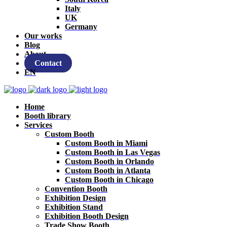
Italy
UK
Germany
Our works
Blog
About
Contact
EN
Home
Booth library
Services
Custom Booth
Custom Booth in Miami
Custom Booth in Las Vegas
Custom Booth in Orlando
Custom Booth in Atlanta
Custom Booth in Chicago
Convention Booth
Exhibition Design
Exhibition Stand
Exhibition Booth Design
Trade Show Booth