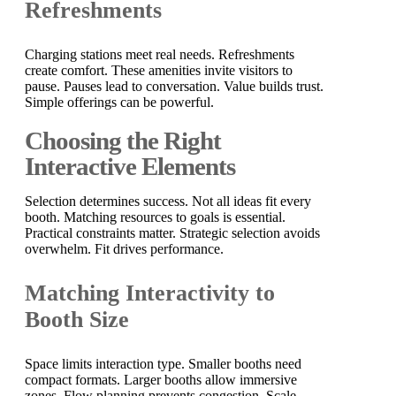
Refreshments
Charging stations meet real needs. Refreshments
create comfort. These amenities invite visitors to
pause. Pauses lead to conversation. Value builds trust.
Simple offerings can be powerful.
Choosing the Right
Interactive Elements
Selection determines success. Not all ideas fit every
booth. Matching resources to goals is essential.
Practical constraints matter. Strategic selection avoids
overwhelm. Fit drives performance.
Matching Interactivity to
Booth Size
Space limits interaction type. Smaller booths need
compact formats. Larger booths allow immersive
zones. Flow planning prevents congestion. Scale