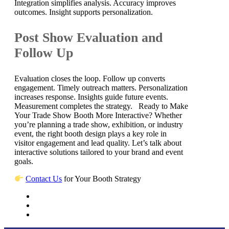
Integration simplifies analysis. Accuracy improves
outcomes. Insight supports personalization.
Post Show Evaluation and
Follow Up
Evaluation closes the loop. Follow up converts
engagement. Timely outreach matters. Personalization
increases response. Insights guide future events.
Measurement completes the strategy. Ready to Make
Your Trade Show Booth More Interactive? Whether
you’re planning a trade show, exhibition, or industry
event, the right booth design plays a key role in
visitor engagement and lead quality. Let’s talk about
interactive solutions tailored to your brand and event
goals.
Contact Us
for Your Booth Strategy