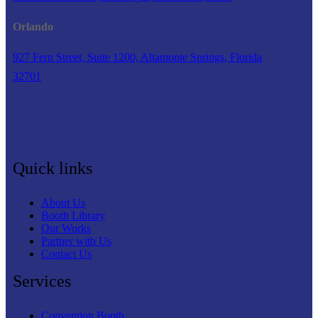
Orlando
927 Fern Street, Suite 1200, Altamonte Springs, Florida
32701
Quick links
About Us
Booth Library
Our Works
Partner with Us
Contact Us
Services
Convention Booth