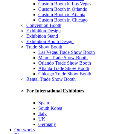
Custom Booth in Las Vegas
Custom Booth in Orlando
Custom Booth in Atlanta
Custom Booth in Chicago
Convention Booth
Exhibition Design
Exhibition Stand
Exhibition Booth Design
Trade Show Booth
Las Vegas Trade Show Booth
Miami Trade Show Booth
Orlando Trade Show Booth
Atlanta Trade Show Booth
Chicago Trade Show Booth
Rental Trade Show Booth
For International Exhibitors
Spain
South Korea
Italy
UK
Germany
Our works