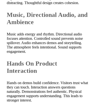
distracting. Thoughtful design creates cohesion.
Music, Directional Audio, and
Ambience
Music adds energy and rhythm. Directional audio
focuses attention. Controlled sound prevents noise
spillover. Audio enhances demos and storytelling.
The atmosphere feels intentional. Sound supports
engagement.
Hands On Product
Interaction
Hands on demos build confidence. Visitors trust what
they can touch. Interaction answers questions
naturally. Demonstrations feel authentic. Physical
engagement supports understanding. This leads to
stronger interest.