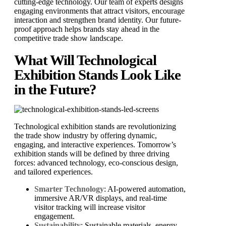
cutting-edge technology. Our team of experts designs
engaging environments that attract visitors, encourage
interaction and strengthen brand identity. Our future-
proof approach helps brands stay ahead in the
competitive trade show landscape.
What Will Technological
Exhibition Stands Look Like
in the Future?
Technological exhibition stands are revolutionizing
the trade show industry by offering dynamic,
engaging, and interactive experiences. Tomorrow’s
exhibition stands will be defined by three driving
forces: advanced technology, eco-conscious design,
and tailored experiences.
Smarter Technology
: AI-powered automation,
immersive AR/VR displays, and real-time
visitor tracking will increase visitor
engagement.
Sustainability
: Sustainable materials, energy-