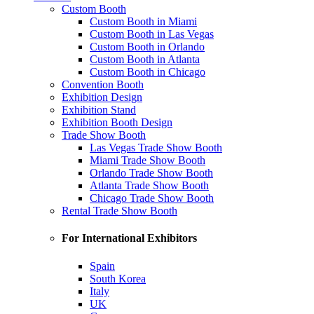
Custom Booth
Custom Booth in Miami
Custom Booth in Las Vegas
Custom Booth in Orlando
Custom Booth in Atlanta
Custom Booth in Chicago
Convention Booth
Exhibition Design
Exhibition Stand
Exhibition Booth Design
Trade Show Booth
Las Vegas Trade Show Booth
Miami Trade Show Booth
Orlando Trade Show Booth
Atlanta Trade Show Booth
Chicago Trade Show Booth
Rental Trade Show Booth
For International Exhibitors
Spain
South Korea
Italy
UK