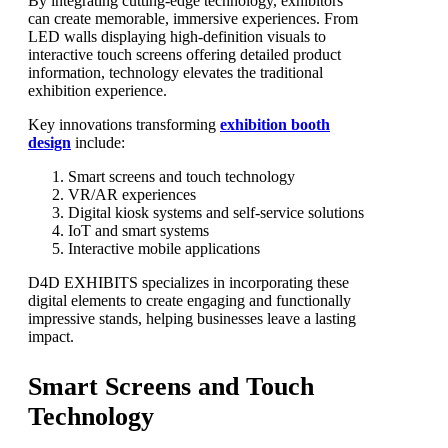
By integrating cutting-edge technology, exhibitors
can create memorable, immersive experiences. From
LED walls displaying high-definition visuals to
interactive touch screens offering detailed product
information, technology elevates the traditional
exhibition experience.
Key innovations transforming
exhibition booth
design
include:
Smart screens and touch technology
VR/AR experiences
Digital kiosk systems and self-service solutions
IoT and smart systems
Interactive mobile applications
D4D EXHIBITS specializes in incorporating these
digital elements to create engaging and functionally
impressive stands, helping businesses leave a lasting
impact.
Smart Screens and Touch
Technology