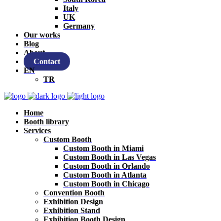
Italy
UK
Germany
Our works
Blog
About
Contact
EN
TR
Home
Booth library
Services
Custom Booth
Custom Booth in Miami
Custom Booth in Las Vegas
Custom Booth in Orlando
Custom Booth in Atlanta
Custom Booth in Chicago
Convention Booth
Exhibition Design
Exhibition Stand
Exhibition Booth Design