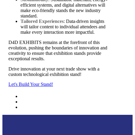
efficient systems, and digital alternatives will
make eco-friendly stands the new industry
standard.
Tailored Experiences
: Data-driven insights
will tailor content to individual attendees and
make every interaction more impactful.
D4D EXHIBITS remains at the forefront of this
evolution, pushing the boundaries of innovation and
creativity to ensure that exhibition stands provide
exceptional results.
Drive innovation at your next trade show with a
custom technological exhibition stand!
Let's Build Your Stand!