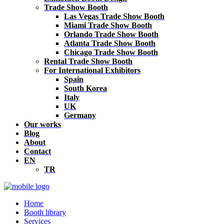
Trade Show Booth
Las Vegas Trade Show Booth
Miami Trade Show Booth
Orlando Trade Show Booth
Atlanta Trade Show Booth
Chicago Trade Show Booth
Rental Trade Show Booth
For International Exhibitors
Spain
South Korea
Italy
UK
Germany
Our works
Blog
About
Contact
EN
TR
Home
Booth library
Services