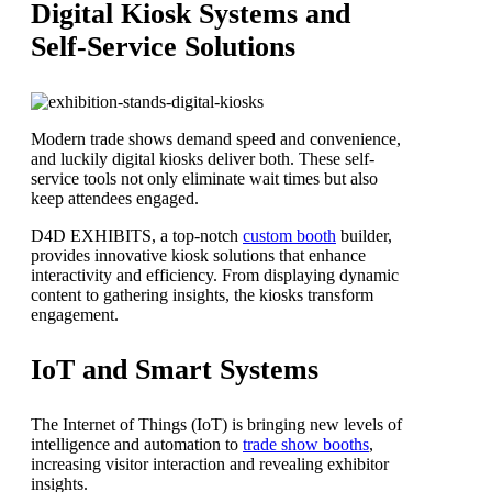
Digital Kiosk Systems and
Self-Service Solutions
Modern trade shows demand speed and convenience,
and luckily digital kiosks deliver both. These self-
service tools not only eliminate wait times but also
keep attendees engaged.
D4D EXHIBITS, a top-notch
custom booth
builder,
provides innovative kiosk solutions that enhance
interactivity and efficiency. From displaying dynamic
content to gathering insights, the kiosks transform
engagement.
IoT and Smart Systems
The Internet of Things (IoT) is bringing new levels of
intelligence and automation to
trade show booths
,
increasing visitor interaction and revealing exhibitor
insights.