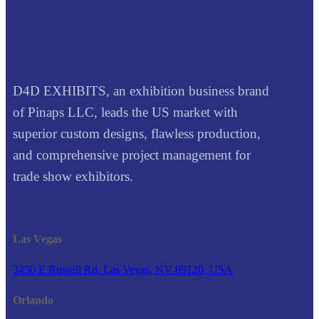
D4D EXHIBITS, an exhibition business brand
of Pinaps LLC, leads the US market with
superior custom designs, flawless production,
and comprehensive project management for
trade show exhibitors.
Las Vegas
3450 E Russell Rd, Las Vegas, NV 89120, USA
Orlando