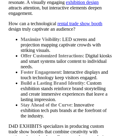
resonate. A visually engaging
exhibition design
attracts attention, but interactive elements deepen
engagement.
How can a technological
rental trade show booth
design truly captivate an audience?
Maximize Visibility
: LED screens and
projection mapping captivate crowds with
striking visuals.
Offer Customized Interactions
: Digital kiosks
and smart systems tailor content to individual
needs.
Foster Engagement
: Interactive displays and
touch technology keep visitors engaged.
Build a Lasting Brand Identity
: Custom
exhibition stands reinforce brand storytelling
and create immersive experiences that leave a
lasting impression.
Stay Ahead of the Curve
: Innovative
exhibition tech puts brands at the forefront of
the industry.
D4D EXHIBITS specializes in producing custom
trade show booths that combine creativity with