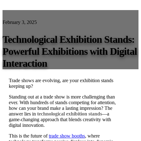
February 3, 2025
Technological Exhibition Stands:
Powerful Exhibitions with Digital
Interaction
Trade shows are evolving, are your exhibition stands
keeping up?
Standing out at a trade show is more challenging than
ever. With hundreds of stands competing for attention,
how can your brand make a lasting impression? The
answer lies in
technological exhibition stands
—a
game-changing approach that blends creativity with
digital innovation.
This is the future of
trade show booths
, where