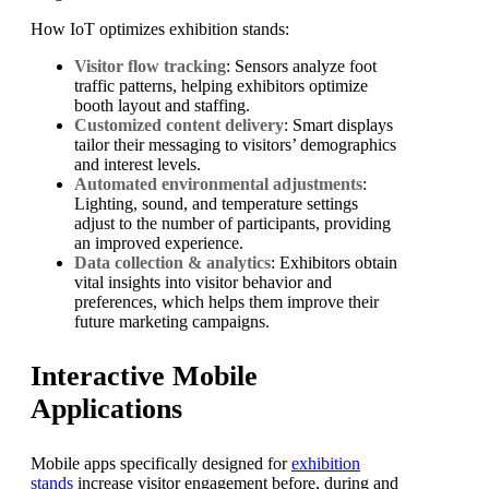
How IoT optimizes exhibition stands:
Visitor flow tracking
: Sensors analyze foot
traffic patterns, helping exhibitors optimize
booth layout and staffing.
Customized content delivery
: Smart displays
tailor their messaging to visitors’ demographics
and interest levels.
Automated environmental adjustments
:
Lighting, sound, and temperature settings
adjust to the number of participants, providing
an improved experience.
Data collection & analytics
: Exhibitors obtain
vital insights into visitor behavior and
preferences, which helps them improve their
future marketing campaigns.
Interactive Mobile
Applications
Mobile apps specifically designed for
exhibition
stands
increase visitor engagement before, during and