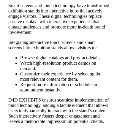
Smart screens and touch technology have transformed
exhibition stands into interactive hubs that actively
engage visitors. These digital technologies replace
passive displays with interactive experiences that
engage audiences and promote more in-depth brand
involvement.
Integrating interactive touch screens and smart
screens into exhibition stands allows visitors to:
Browse digital catalogs and product details.
Watch high-resolution product demos on
demand.
Customize their experience by selecting the
most relevant content for them.
Request more information or schedule an
appointment instantly.
D4D EXHIBITS ensures seamless implementation of
touch technology, adding a tactile element that allows
users to dynamically interact with the stand’s content.
Such interactivity fosters deeper engagement and
leaves a memorable impression on potential clients.