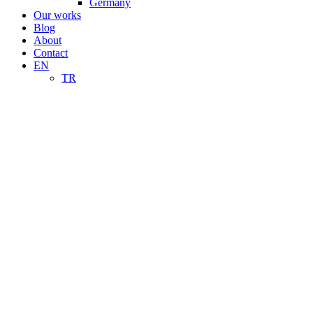
Germany
Our works
Blog
About
Contact
EN
TR