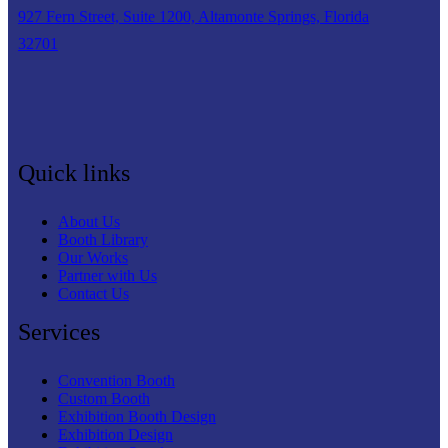
927 Fern Street, Suite 1200, Altamonte Springs, Florida
32701
Quick links
About Us
Booth Library
Our Works
Partner with Us
Contact Us
Services
Convention Booth
Custom Booth
Exhibition Booth Design
Exhibition Design