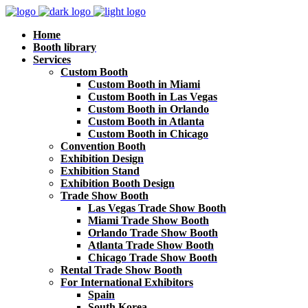
Home
Booth library
Services
Custom Booth
Custom Booth in Miami
Custom Booth in Las Vegas
Custom Booth in Orlando
Custom Booth in Atlanta
Custom Booth in Chicago
Convention Booth
Exhibition Design
Exhibition Stand
Exhibition Booth Design
Trade Show Booth
Las Vegas Trade Show Booth
Miami Trade Show Booth
Orlando Trade Show Booth
Atlanta Trade Show Booth
Chicago Trade Show Booth
Rental Trade Show Booth
For International Exhibitors
Spain
South Korea