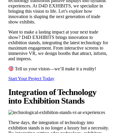
technology transforms passive displays into dynamic
experiences. At D4D EXHIBITS, we specialize in
bringing this vision to life. Let’s explore how
innovation is shaping the next generation of trade
show exhibits.
Want to make a lasting impact at your next trade
show? D4D EXHIBITS brings innovation to
exhibition stands, integrating the latest technology for
maximum engagement. From interactive screens to
immersive VR, we design booths that attract, inform,
and impress.
Tell us your vision—we’ll make it a reality!
Start Your Project Today
Integration of Technology
into Exhibition Stands
These days, the integration of technology into
exhibition stands is no longer a luxury but a necessity.