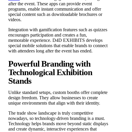
after the event. These apps can provide event
programs, enable instant communication and offer
special content such as downloadable brochures or
videos.
Integration with gamification features such as quizzes
encourages participation and creates a fun,
memorable experience. D4D EXHIBITS develops
special mobile solutions that enable brands to connect
with attendees long after the event has ended.
Powerful Branding with
Technological Exhibition
Stands
Unlike standard setups, custom booths offer complete
design freedom. They allow businesses to create
unique environments that align with their identity.
The trade show landscape is truly competitive
nowadays, so technology-driven branding is a must.
Technology helps brands move beyond static displays
and create dynamic, interactive experiences that