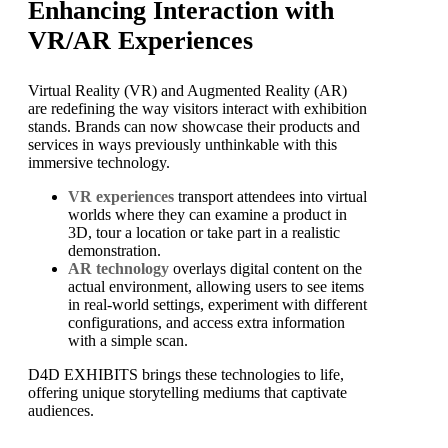
Enhancing Interaction with
VR/AR Experiences
Virtual Reality (VR) and Augmented Reality (AR)
are redefining the way visitors interact with exhibition
stands. Brands can now showcase their products and
services in ways previously unthinkable with this
immersive technology.
VR experiences
transport attendees into virtual
worlds where they can examine a product in
3D, tour a location or take part in a realistic
demonstration.
AR technology
overlays digital content on the
actual environment, allowing users to see items
in real-world settings, experiment with different
configurations, and access extra information
with a simple scan.
D4D EXHIBITS brings these technologies to life,
offering unique storytelling mediums that captivate
audiences.