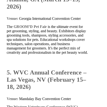
2026)
Venue:
Georgia International Convention Center
The
GROOM’D Pet Fair
is the ultimate event for
pet grooming, styling, and beauty. Exhibitors display
grooming tools, shampoos, styling accessories, and
spa solutions for pets. Educational workshops cover
techniques, salon operations, and business
management for groomers. It’s the perfect mix of
creativity and professionalism in the pet beauty world.
5. WVC Annual Conference –
Las Vegas, NV (February 15–
18, 2026)
Venue:
Mandalay Bay Convention Center
The
Western Veterinary Conference (WVC)