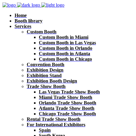
Home
Booth library
Services
Custom Booth
Custom Booth in Miami
Custom Booth in Las Vegas
Custom Booth in Orlando
Custom Booth in Atlanta
Custom Booth in Chicago
Convention Booth
Exhibition Design
Exhibition Stand
Exhibition Booth Design
Trade Show Booth
Las Vegas Trade Show Booth
Miami Trade Show Booth
Orlando Trade Show Booth
Atlanta Trade Show Booth
Chicago Trade Show Booth
Rental Trade Show Booth
For International Exhibitors
Spain
South Korea