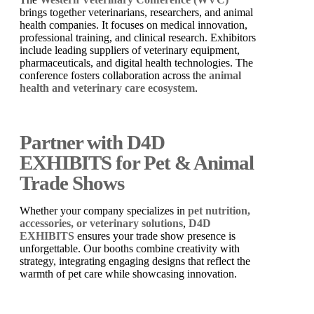
brings together veterinarians, researchers, and animal
health companies. It focuses on medical innovation,
professional training, and clinical research. Exhibitors
include leading suppliers of veterinary equipment,
pharmaceuticals, and digital health technologies. The
conference fosters collaboration across the
animal
health and veterinary care ecosystem
.
Partner with D4D
EXHIBITS for Pet & Animal
Trade Shows
Whether your company specializes in
pet nutrition,
accessories, or veterinary solutions
,
D4D
EXHIBITS
ensures your trade show presence is
unforgettable. Our booths combine creativity with
strategy, integrating engaging designs that reflect the
warmth of pet care while showcasing innovation.