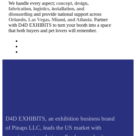
We handle every aspect;
concept, design,
fabrication, logistics, installation, and
dismantling
and provide national support across
Orlando, Las Vegas, Miami, and Atlanta
. Partner
with D4D EXHIBITS to turn your booth into a space
that both buyers and pet lovers will remember.
D4D EXHIBITS, an exhibition business brand
of Pinaps LLC, leads the US market with