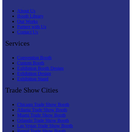
About Us
Booth Library
Our Works
Partner with Us
Contact Us
Services
Convention Booth
Custom Booth
Exhibition Booth Design
Exhibition Design
Exhibition Stand
Trade Show Cities
Chicago Trade Show Booth
Atlanta Trade Show Booth
Miami Trade Show Booth
Orlando Trade Show Booth
Las Vegas Trade Show Booth
Rental Trade Show Booth