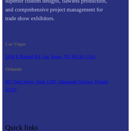
superior custom designs, flawless production,
and comprehensive project management for
trade show exhibitors.
Las Vegas
3450 E Russell Rd, Las Vegas, NV 89120, USA
Orlando
927 Fern Street, Suite 1200, Altamonte Springs, Florida
32701
Quick links