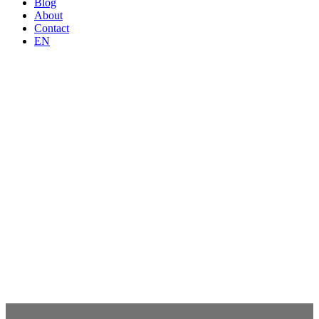
Blog
About
Contact
EN