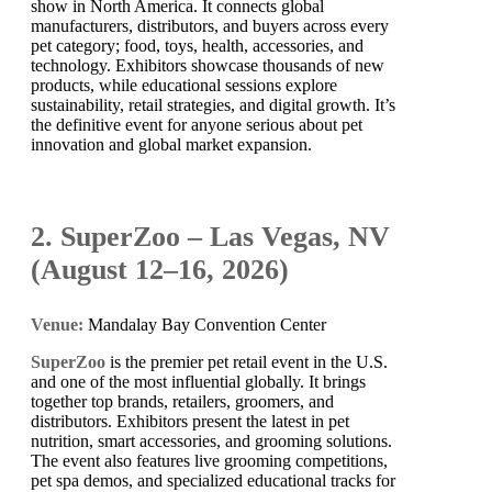
show in North America. It connects global
manufacturers, distributors, and buyers across every
pet category; food, toys, health, accessories, and
technology. Exhibitors showcase thousands of new
products, while educational sessions explore
sustainability, retail strategies, and digital growth. It’s
the definitive event for anyone serious about pet
innovation and global market expansion.
2. SuperZoo – Las Vegas, NV
(August 12–16, 2026)
Venue:
Mandalay Bay Convention Center
SuperZoo
is the premier pet retail event in the U.S.
and one of the most influential globally. It brings
together top brands, retailers, groomers, and
distributors. Exhibitors present the latest in pet
nutrition, smart accessories, and grooming solutions.
The event also features live grooming competitions,
pet spa demos, and specialized educational tracks for