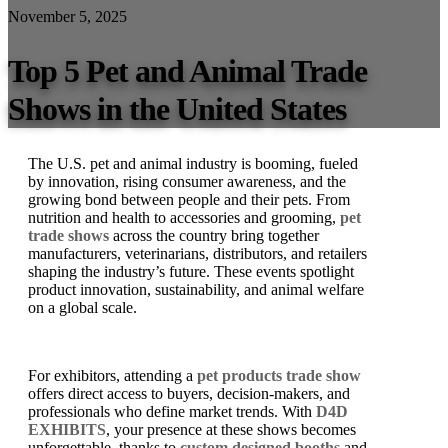
November 5, 2025
Top 5 Pet and Animal Trade
Shows in the United States
The U.S. pet and animal industry is booming, fueled
by innovation, rising consumer awareness, and the
growing bond between people and their pets. From
nutrition and health to accessories and grooming,
pet
trade shows
across the country bring together
manufacturers, veterinarians, distributors, and retailers
shaping the industry’s future. These events spotlight
product innovation, sustainability, and animal welfare
on a global scale.
For exhibitors, attending a
pet products trade show
offers direct access to buyers, decision-makers, and
professionals who define market trends. With
D4D
EXHIBITS
, your presence at these shows becomes
unforgettable, thanks to
custom designed booths
and