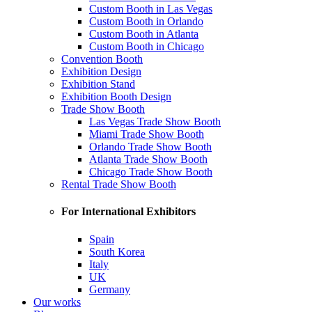
Custom Booth in Las Vegas
Custom Booth in Orlando
Custom Booth in Atlanta
Custom Booth in Chicago
Convention Booth
Exhibition Design
Exhibition Stand
Exhibition Booth Design
Trade Show Booth
Las Vegas Trade Show Booth
Miami Trade Show Booth
Orlando Trade Show Booth
Atlanta Trade Show Booth
Chicago Trade Show Booth
Rental Trade Show Booth
For International Exhibitors
Spain
South Korea
Italy
UK
Germany
Our works