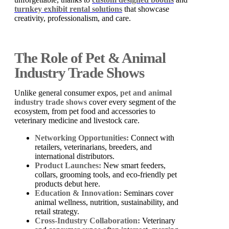
turnkey exhibit rental solutions
that showcase
creativity, professionalism, and care.
The Role of Pet & Animal
Industry Trade Shows
Unlike general consumer expos,
pet and animal
industry trade shows
cover every segment of the
ecosystem, from pet food and accessories to
veterinary medicine and livestock care.
Networking Opportunities:
Connect with
retailers, veterinarians, breeders, and
international distributors.
Product Launches:
New smart feeders,
collars, grooming tools, and eco-friendly pet
products debut here.
Education & Innovation:
Seminars cover
animal wellness, nutrition, sustainability, and
retail strategy.
Cross-Industry Collaboration:
Veterinary