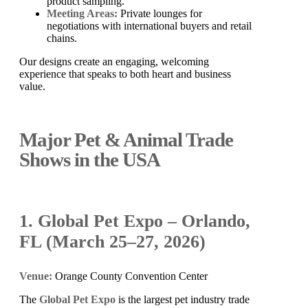
product sampling.
Meeting Areas:
Private lounges for
negotiations with international buyers and retail
chains.
Our designs create an engaging, welcoming
experience that speaks to both heart and business
value.
Major Pet & Animal Trade
Shows in the USA
1. Global Pet Expo – Orlando,
FL (March 25–27, 2026)
Venue:
Orange County Convention Center
The
Global Pet Expo
is the largest pet industry trade