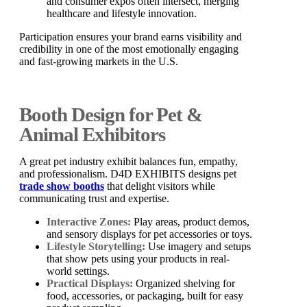
and consumer expos often intersect, merging
healthcare and lifestyle innovation.
Participation ensures your brand earns visibility and
credibility in one of the most emotionally engaging
and fast-growing markets in the U.S.
Booth Design for Pet &
Animal Exhibitors
A great pet industry exhibit balances fun, empathy,
and professionalism. D4D EXHIBITS designs pet
trade show booths
that delight visitors while
communicating trust and expertise.
Interactive Zones:
Play areas, product demos,
and sensory displays for pet accessories or toys.
Lifestyle Storytelling:
Use imagery and setups
that show pets using your products in real-
world settings.
Practical Displays:
Organized shelving for
food, accessories, or packaging, built for easy