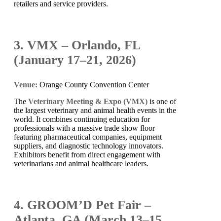
retailers and service providers.
3. VMX – Orlando, FL
(January 17–21, 2026)
Venue:
Orange County Convention Center
The
Veterinary Meeting & Expo (VMX)
is one of
the largest veterinary and animal health events in the
world. It combines continuing education for
professionals with a massive trade show floor
featuring pharmaceutical companies, equipment
suppliers, and diagnostic technology innovators.
Exhibitors benefit from direct engagement with
veterinarians and animal healthcare leaders.
4. GROOM’D Pet Fair –
Atlanta, GA (March 13–15,