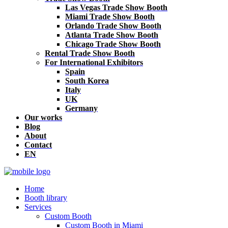
Las Vegas Trade Show Booth
Miami Trade Show Booth
Orlando Trade Show Booth
Atlanta Trade Show Booth
Chicago Trade Show Booth
Rental Trade Show Booth
For International Exhibitors
Spain
South Korea
Italy
UK
Germany
Our works
Blog
About
Contact
EN
Home
Booth library
Services
Custom Booth
Custom Booth in Miami