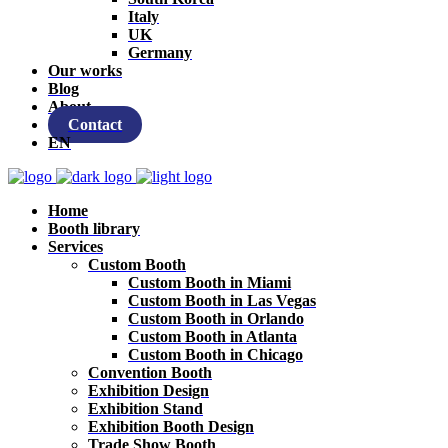
Italy
UK
Germany
Our works
Blog
About
Contact
EN
Home
Booth library
Services
Custom Booth
Custom Booth in Miami
Custom Booth in Las Vegas
Custom Booth in Orlando
Custom Booth in Atlanta
Custom Booth in Chicago
Convention Booth
Exhibition Design
Exhibition Stand
Exhibition Booth Design
Trade Show Booth