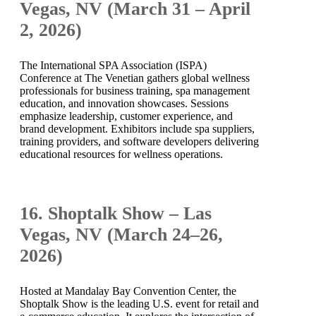
Vegas, NV (March 31 – April
2, 2026)
The International SPA Association (ISPA)
Conference at The Venetian gathers global wellness
professionals for business training, spa management
education, and innovation showcases. Sessions
emphasize leadership, customer experience, and
brand development. Exhibitors include spa suppliers,
training providers, and software developers delivering
educational resources for wellness operations.
16. Shoptalk Show – Las
Vegas, NV (March 24–26,
2026)
Hosted at Mandalay Bay Convention Center, the
Shoptalk Show is the leading U.S. event for retail and