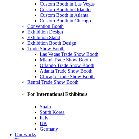
Custom Booth in Las Vegas
Custom Booth in Orlando
Custom Booth in Atlanta
Custom Booth in Chicago
Convention Booth
Exhibition Design
Exhibition Stand
Exhibition Booth Design
Trade Show Booth
Las Vegas Trade Show Booth
Miami Trade Show Booth
Orlando Trade Show Booth
Atlanta Trade Show Booth
Chicago Trade Show Booth
Rental Trade Show Booth
For International Exhibitors
Spain
South Korea
Italy
UK
Germany
Our works