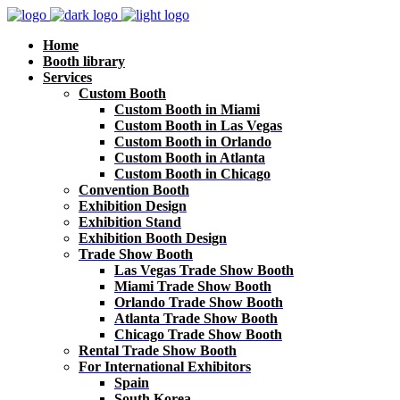
Home
Booth library
Services
Custom Booth
Custom Booth in Miami
Custom Booth in Las Vegas
Custom Booth in Orlando
Custom Booth in Atlanta
Custom Booth in Chicago
Convention Booth
Exhibition Design
Exhibition Stand
Exhibition Booth Design
Trade Show Booth
Las Vegas Trade Show Booth
Miami Trade Show Booth
Orlando Trade Show Booth
Atlanta Trade Show Booth
Chicago Trade Show Booth
Rental Trade Show Booth
For International Exhibitors
Spain
South Korea