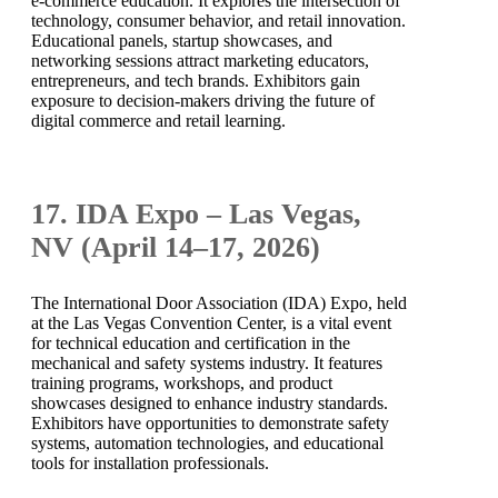
e-commerce education. It explores the intersection of
technology, consumer behavior, and retail innovation.
Educational panels, startup showcases, and
networking sessions attract marketing educators,
entrepreneurs, and tech brands. Exhibitors gain
exposure to decision-makers driving the future of
digital commerce and retail learning.
17. IDA Expo – Las Vegas,
NV (April 14–17, 2026)
The International Door Association (IDA) Expo, held
at the Las Vegas Convention Center, is a vital event
for technical education and certification in the
mechanical and safety systems industry. It features
training programs, workshops, and product
showcases designed to enhance industry standards.
Exhibitors have opportunities to demonstrate safety
systems, automation technologies, and educational
tools for installation professionals.