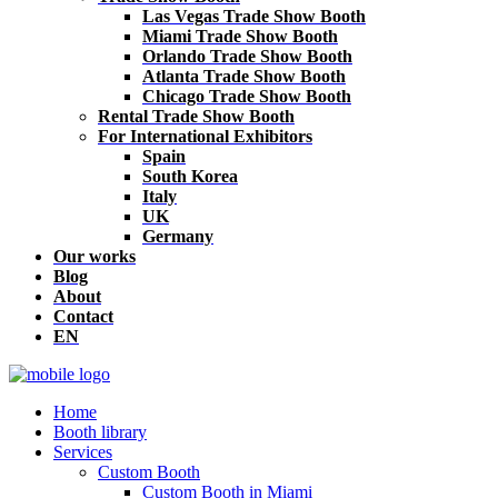
Las Vegas Trade Show Booth
Miami Trade Show Booth
Orlando Trade Show Booth
Atlanta Trade Show Booth
Chicago Trade Show Booth
Rental Trade Show Booth
For International Exhibitors
Spain
South Korea
Italy
UK
Germany
Our works
Blog
About
Contact
EN
Home
Booth library
Services
Custom Booth
Custom Booth in Miami