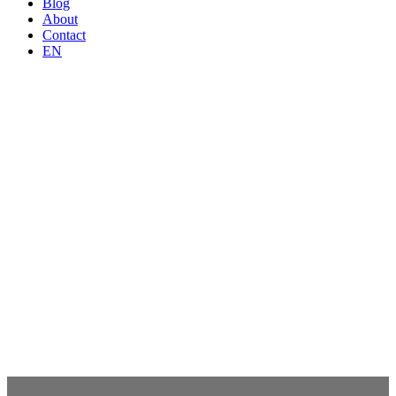
Blog
About
Contact
EN