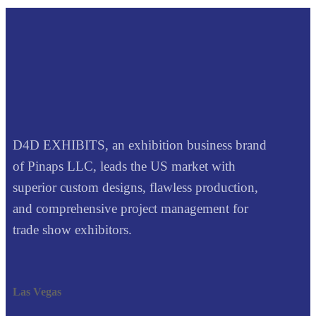
D4D EXHIBITS, an exhibition business brand
of Pinaps LLC, leads the US market with
superior custom designs, flawless production,
and comprehensive project management for
trade show exhibitors.
Las Vegas