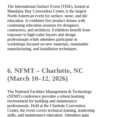
The International Surface Event (TISE), hosted at
Mandalay Bay Convention Center, is the largest
North American event for surface, stone, and tile
education. It combines live product demos with
continuing education sessions for designers,
contractors, and architects. Exhibitors benefit from
exposure to high-value buyers and design
professionals while attendees participate in
workshops focused on new materials, sustainable
manufacturing, and installation techniques.
6. NFMT – Charlotte, NC
(March 10–12, 2026)
The National Facilities Management & Technology
(NFMT) conference provides a robust learning
environment for building and maintenance
professionals. Held at the Charlotte Convention
Center, the event covers technical training, leadership
skills, and maintenance education. Attendees gain