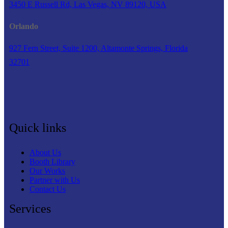
3450 E Russell Rd, Las Vegas, NV 89120, USA
Orlando
927 Fern Street, Suite 1200, Altamonte Springs, Florida
32701
Quick links
About Us
Booth Library
Our Works
Partner with Us
Contact Us
Services