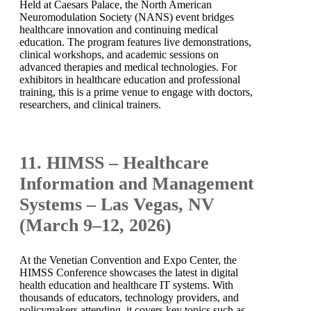
Held at Caesars Palace, the North American
Neuromodulation Society (NANS) event bridges
healthcare innovation and continuing medical
education. The program features live demonstrations,
clinical workshops, and academic sessions on
advanced therapies and medical technologies. For
exhibitors in healthcare education and professional
training, this is a prime venue to engage with doctors,
researchers, and clinical trainers.
11. HIMSS – Healthcare
Information and Management
Systems – Las Vegas, NV
(March 9–12, 2026)
At the Venetian Convention and Expo Center, the
HIMSS Conference showcases the latest in digital
health education and healthcare IT systems. With
thousands of educators, technology providers, and
policymakers attending, it covers key topics such as