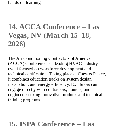
hands-on learning.
14. ACCA Conference – Las
Vegas, NV (March 15–18,
2026)
The Air Conditioning Contractors of America
(ACCA) Conference is a leading HVAC industry
event focused on workforce development and
technical certification. Taking place at Caesars Palace,
it combines education tracks on system design,
installation, and energy efficiency. Exhibitors can
engage directly with contractors, trainers, and
engineers seeking innovative products and technical
training programs.
15. ISPA Conference – Las