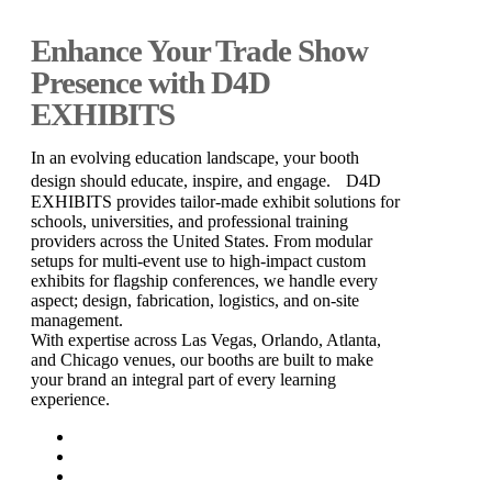
Enhance Your Trade Show
Presence with D4D
EXHIBITS
In an evolving education landscape, your booth
design should educate, inspire, and engage. D4D
EXHIBITS provides tailor-made exhibit solutions for
schools, universities, and professional training
providers across the United States. From modular
setups for multi-event use to high-impact custom
exhibits for flagship conferences, we handle every
aspect; design, fabrication, logistics, and on-site
management.
With expertise across Las Vegas, Orlando, Atlanta,
and Chicago venues, our booths are built to make
your brand an integral part of every learning
experience.