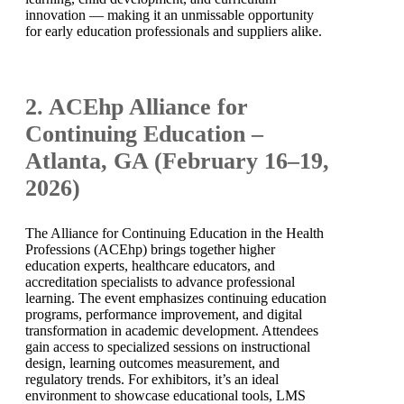
innovation — making it an unmissable opportunity
for early education professionals and suppliers alike.
2. ACEhp Alliance for
Continuing Education –
Atlanta, GA (February 16–19,
2026)
The Alliance for Continuing Education in the Health
Professions (ACEhp) brings together higher
education experts, healthcare educators, and
accreditation specialists to advance professional
learning. The event emphasizes continuing education
programs, performance improvement, and digital
transformation in academic development. Attendees
gain access to specialized sessions on instructional
design, learning outcomes measurement, and
regulatory trends. For exhibitors, it’s an ideal
environment to showcase educational tools, LMS