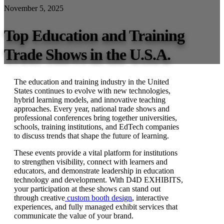
November 5, 2025
Top Education and Training
Trade Shows in the U.S.A.
The education and training industry in the United
States continues to evolve with new technologies,
hybrid learning models, and innovative teaching
approaches. Every year, national trade shows and
professional conferences bring together universities,
schools, training institutions, and EdTech companies
to discuss trends that shape the future of learning.
These events provide a vital platform for institutions
to strengthen visibility, connect with learners and
educators, and demonstrate leadership in education
technology and development. With D4D EXHIBITS,
your participation at these shows can stand out
through creative
custom booth design
, interactive
experiences, and fully managed exhibit services that
communicate the value of your brand.