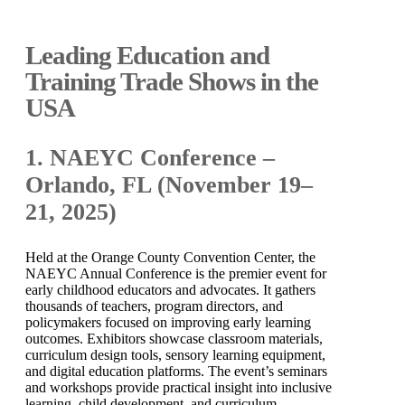
Leading Education and
Training Trade Shows in the
USA
1. NAEYC Conference –
Orlando, FL (November 19–
21, 2025)
Held at the Orange County Convention Center, the
NAEYC Annual Conference is the premier event for
early childhood educators and advocates. It gathers
thousands of teachers, program directors, and
policymakers focused on improving early learning
outcomes. Exhibitors showcase classroom materials,
curriculum design tools, sensory learning equipment,
and digital education platforms. The event’s seminars
and workshops provide practical insight into inclusive
learning, child development, and curriculum