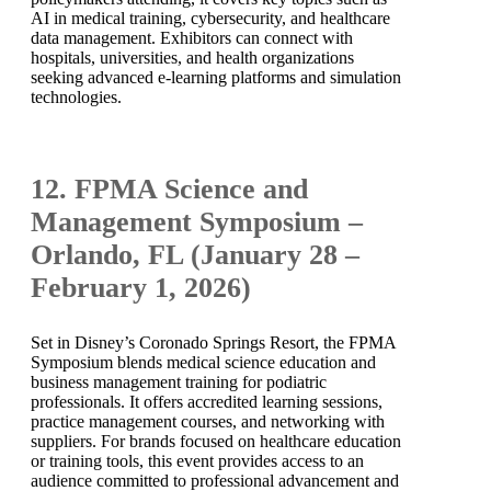
AI in medical training, cybersecurity, and healthcare
data management. Exhibitors can connect with
hospitals, universities, and health organizations
seeking advanced e-learning platforms and simulation
technologies.
12. FPMA Science and
Management Symposium –
Orlando, FL (January 28 –
February 1, 2026)
Set in Disney’s Coronado Springs Resort, the FPMA
Symposium blends medical science education and
business management training for podiatric
professionals. It offers accredited learning sessions,
practice management courses, and networking with
suppliers. For brands focused on healthcare education
or training tools, this event provides access to an
audience committed to professional advancement and