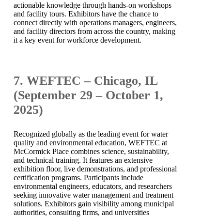
actionable knowledge through hands-on workshops
and facility tours. Exhibitors have the chance to
connect directly with operations managers, engineers,
and facility directors from across the country, making
it a key event for workforce development.
7. WEFTEC – Chicago, IL
(September 29 – October 1,
2025)
Recognized globally as the leading event for water
quality and environmental education, WEFTEC at
McCormick Place combines science, sustainability,
and technical training. It features an extensive
exhibition floor, live demonstrations, and professional
certification programs. Participants include
environmental engineers, educators, and researchers
seeking innovative water management and treatment
solutions. Exhibitors gain visibility among municipal
authorities, consulting firms, and universities