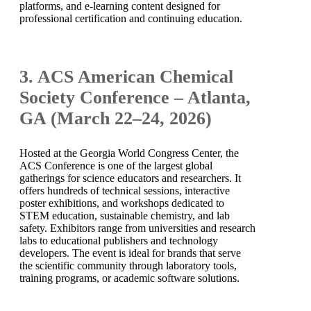
platforms, and e-learning content designed for
professional certification and continuing education.
3. ACS American Chemical
Society Conference – Atlanta,
GA (March 22–24, 2026)
Hosted at the Georgia World Congress Center, the
ACS Conference is one of the largest global
gatherings for science educators and researchers. It
offers hundreds of technical sessions, interactive
poster exhibitions, and workshops dedicated to
STEM education, sustainable chemistry, and lab
safety. Exhibitors range from universities and research
labs to educational publishers and technology
developers. The event is ideal for brands that serve
the scientific community through laboratory tools,
training programs, or academic software solutions.