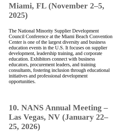
Miami, FL (November 2–5,
2025)
The National Minority Supplier Development
Council Conference at the Miami Beach Convention
Center is one of the largest diversity and business
education events in the U.S. It focuses on supplier
development, leadership training, and corporate
education. Exhibitors connect with business
educators, procurement leaders, and training
consultants, fostering inclusion through educational
initiatives and professional development
opportunities.
10. NANS Annual Meeting –
Las Vegas, NV (January 22–
25, 2026)