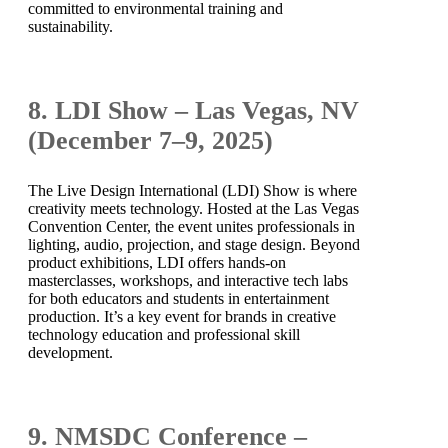
committed to environmental training and
sustainability.
8. LDI Show – Las Vegas, NV
(December 7–9, 2025)
The Live Design International (LDI) Show is where
creativity meets technology. Hosted at the Las Vegas
Convention Center, the event unites professionals in
lighting, audio, projection, and stage design. Beyond
product exhibitions, LDI offers hands-on
masterclasses, workshops, and interactive tech labs
for both educators and students in entertainment
production. It’s a key event for brands in creative
technology education and professional skill
development.
9. NMSDC Conference –