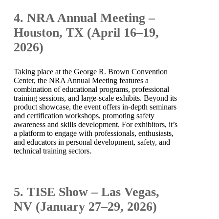
4. NRA Annual Meeting –
Houston, TX (April 16–19,
2026)
Taking place at the George R. Brown Convention
Center, the NRA Annual Meeting features a
combination of educational programs, professional
training sessions, and large-scale exhibits. Beyond its
product showcase, the event offers in-depth seminars
and certification workshops, promoting safety
awareness and skills development. For exhibitors, it’s
a platform to engage with professionals, enthusiasts,
and educators in personal development, safety, and
technical training sectors.
5. TISE Show – Las Vegas,
NV (January 27–29, 2026)