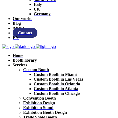
Italy
UK
Germany
Our works
Blog
About
Contact
EN
Home
Booth library
Services
Custom Booth
Custom Booth in Miami
Custom Booth in Las Vegas
Custom Booth in Orlando
Custom Booth in Atlanta
Custom Booth in Chicago
Convention Booth
Exhibition Design
Exhibition Stand
Exhibition Booth Design
Trade Show Booth