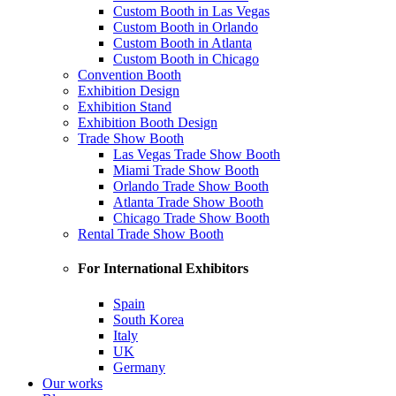
Custom Booth in Las Vegas
Custom Booth in Orlando
Custom Booth in Atlanta
Custom Booth in Chicago
Convention Booth
Exhibition Design
Exhibition Stand
Exhibition Booth Design
Trade Show Booth
Las Vegas Trade Show Booth
Miami Trade Show Booth
Orlando Trade Show Booth
Atlanta Trade Show Booth
Chicago Trade Show Booth
Rental Trade Show Booth
For International Exhibitors
Spain
South Korea
Italy
UK
Germany
Our works