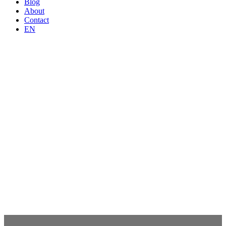
Blog
About
Contact
EN