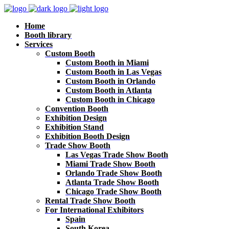
Home
Booth library
Services
Custom Booth
Custom Booth in Miami
Custom Booth in Las Vegas
Custom Booth in Orlando
Custom Booth in Atlanta
Custom Booth in Chicago
Convention Booth
Exhibition Design
Exhibition Stand
Exhibition Booth Design
Trade Show Booth
Las Vegas Trade Show Booth
Miami Trade Show Booth
Orlando Trade Show Booth
Atlanta Trade Show Booth
Chicago Trade Show Booth
Rental Trade Show Booth
For International Exhibitors
Spain
South Korea