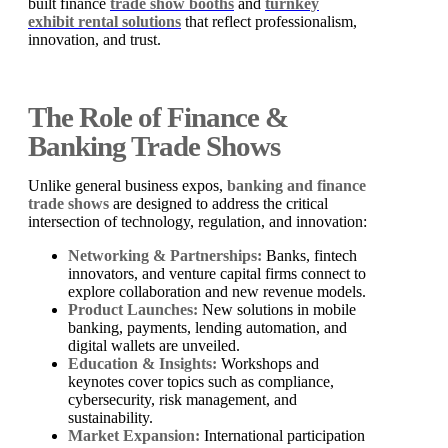
built finance
trade show booths
and
turnkey
exhibit rental solutions
that reflect professionalism,
innovation, and trust.
The Role of Finance &
Banking Trade Shows
Unlike general business expos,
banking and finance
trade shows
are designed to address the critical
intersection of technology, regulation, and innovation:
Networking & Partnerships:
Banks, fintech
innovators, and venture capital firms connect to
explore collaboration and new revenue models.
Product Launches:
New solutions in mobile
banking, payments, lending automation, and
digital wallets are unveiled.
Education & Insights:
Workshops and
keynotes cover topics such as compliance,
cybersecurity, risk management, and
sustainability.
Market Expansion:
International participation