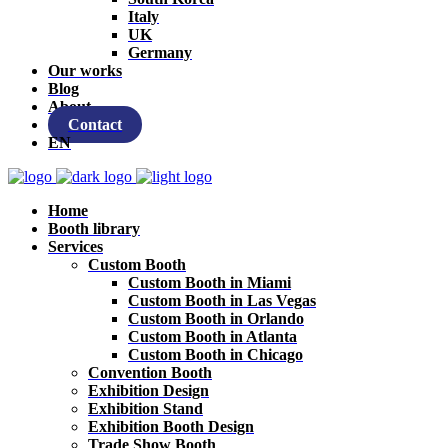
Italy
UK
Germany
Our works
Blog
About
Contact
EN
Home
Booth library
Services
Custom Booth
Custom Booth in Miami
Custom Booth in Las Vegas
Custom Booth in Orlando
Custom Booth in Atlanta
Custom Booth in Chicago
Convention Booth
Exhibition Design
Exhibition Stand
Exhibition Booth Design
Trade Show Booth