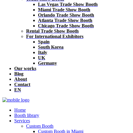
Las Vegas Trade Show Booth
Miami Trade Show Booth
Orlando Trade Show Booth
Atlanta Trade Show Booth
Chicago Trade Show Booth
Rental Trade Show Booth
For International Exhibitors
Spain
South Korea
Italy
UK
Germany
Our works
Blog
About
Contact
EN
Home
Booth library
Services
Custom Booth
Custom Booth in Miami