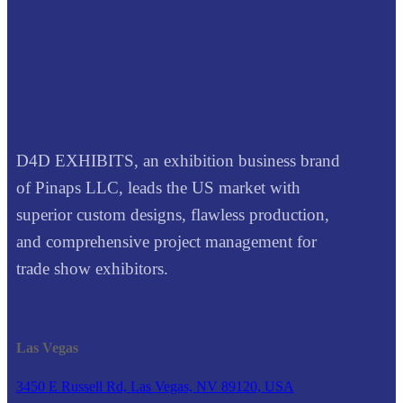
D4D EXHIBITS, an exhibition business brand
of Pinaps LLC, leads the US market with
superior custom designs, flawless production,
and comprehensive project management for
trade show exhibitors.
Las Vegas
3450 E Russell Rd, Las Vegas, NV 89120, USA