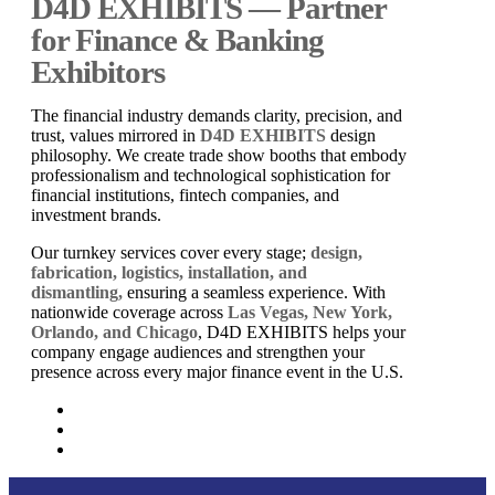
D4D EXHIBITS — Partner
for Finance & Banking
Exhibitors
The financial industry demands clarity, precision, and
trust, values mirrored in
D4D EXHIBITS
design
philosophy. We create trade show booths that embody
professionalism and technological sophistication for
financial institutions, fintech companies, and
investment brands.
Our turnkey services cover every stage;
design,
fabrication, logistics, installation, and
dismantling,
ensuring a seamless experience. With
nationwide coverage across
Las Vegas, New York,
Orlando, and Chicago
, D4D EXHIBITS helps your
company engage audiences and strengthen your
presence across every major finance event in the U.S.