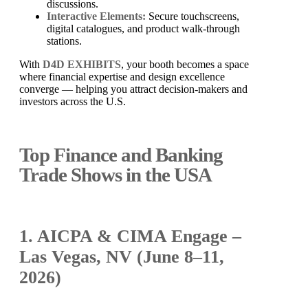
discussions.
Interactive Elements:
Secure touchscreens,
digital catalogues, and product walk-through
stations.
With
D4D EXHIBITS
, your booth becomes a space
where financial expertise and design excellence
converge — helping you attract decision-makers and
investors across the U.S.
Top Finance and Banking
Trade Shows in the USA
1. AICPA & CIMA Engage –
Las Vegas, NV (June 8–11,
2026)