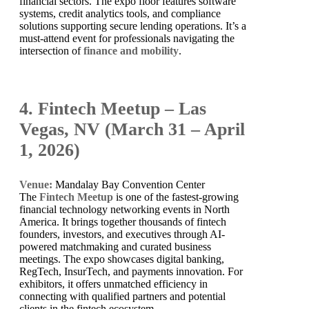
financial sectors. The expo floor features software
systems, credit analytics tools, and compliance
solutions supporting secure lending operations. It’s a
must-attend event for professionals navigating the
intersection of
finance and mobility
.
4. Fintech Meetup – Las
Vegas, NV (March 31 – April
1, 2026)
Venue:
Mandalay Bay Convention Center
The
Fintech Meetup
is one of the fastest-growing
financial technology networking events in North
America. It brings together thousands of fintech
founders, investors, and executives through AI-
powered matchmaking and curated business
meetings. The expo showcases digital banking,
RegTech, InsurTech, and payments innovation. For
exhibitors, it offers unmatched efficiency in
connecting with qualified partners and potential
clients in the fintech ecosystem.