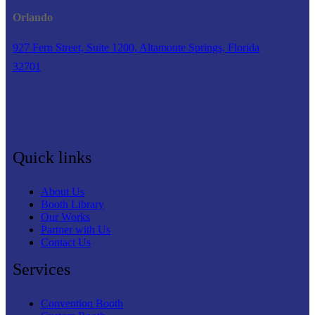
Orlando
927 Fern Street, Suite 1200, Altamonte Springs, Florida
32701
Quick links
About Us
Booth Library
Our Works
Partner with Us
Contact Us
Services
Convention Booth