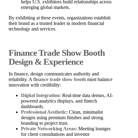
helps U.S. exhibitors build relationships across
emerging global markets.
By exhibiting at these events, organizations establish
their brand as a trusted leader in modern financial
technology and services.
Finance Trade Show Booth
Design & Experience
In finance, design communicates authority and
reliability. A
finance trade show booth
must balance
innovation with credibility:
Digital Integration:
Real-time data demos, AI-
powered analytics displays, and fintech
dashboards.
Professional Aesthetic:
Clean, minimalist
designs using premium finishes and strong
branding to project trust.
Private Networking Areas:
Meeting lounges
for client consultations and investor