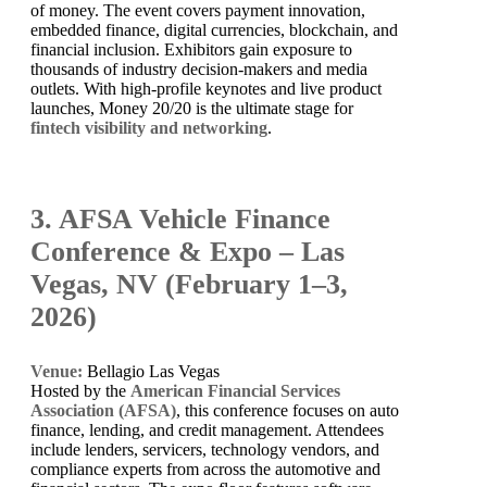
of money. The event covers payment innovation,
embedded finance, digital currencies, blockchain, and
financial inclusion. Exhibitors gain exposure to
thousands of industry decision-makers and media
outlets. With high-profile keynotes and live product
launches, Money 20/20 is the ultimate stage for
fintech visibility and networking
.
3. AFSA Vehicle Finance
Conference & Expo – Las
Vegas, NV (February 1–3,
2026)
Venue:
Bellagio Las Vegas
Hosted by the
American Financial Services
Association (AFSA)
, this conference focuses on auto
finance, lending, and credit management. Attendees
include lenders, servicers, technology vendors, and
compliance experts from across the automotive and