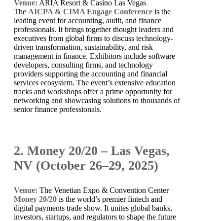
Venue:
ARIA Resort & Casino Las Vegas
The
AICPA & CIMA Engage Conference
is the
leading event for accounting, audit, and finance
professionals. It brings together thought leaders and
executives from global firms to discuss technology-
driven transformation, sustainability, and risk
management in finance. Exhibitors include software
developers, consulting firms, and technology
providers supporting the accounting and financial
services ecosystem. The event’s extensive education
tracks and workshops offer a prime opportunity for
networking and showcasing solutions to thousands of
senior finance professionals.
2. Money 20/20 – Las Vegas,
NV (October 26–29, 2025)
Venue:
The Venetian Expo & Convention Center
Money 20/20
is the world’s premier fintech and
digital payments trade show. It unites global banks,
investors, startups, and regulators to shape the future