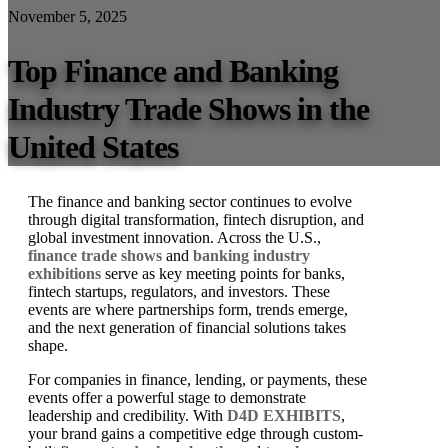
November 5, 2025
Top Finance and Banking
Industry Trade Shows in the
United States
The finance and banking sector continues to evolve
through digital transformation, fintech disruption, and
global investment innovation. Across the U.S.,
finance trade shows
and
banking industry
exhibitions
serve as key meeting points for banks,
fintech startups, regulators, and investors. These
events are where partnerships form, trends emerge,
and the next generation of financial solutions takes
shape.
For companies in finance, lending, or payments, these
events offer a powerful stage to demonstrate
leadership and credibility. With
D4D EXHIBITS
,
your brand gains a competitive edge through custom-