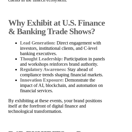
Why Exhibit at U.S. Finance
& Banking Trade Shows?
Lead Generation:
Direct engagement with
investors, institutional clients, and C-level
banking executives.
Thought Leadership:
Participation in panels
and workshops reinforces brand authority.
Regulatory Awareness:
Stay ahead of
compliance trends shaping financial markets.
Innovation Exposure:
Demonstrate the
impact of AI, blockchain, and automation on
financial services.
By exhibiting at these events, your brand positions
itself at the forefront of digital finance and
technological transformation.