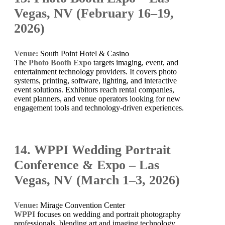
Vegas, NV (February 16–19,
2026)
Venue:
South Point Hotel & Casino
The
Photo Booth Expo
targets imaging, event, and
entertainment technology providers. It covers photo
systems, printing, software, lighting, and interactive
event solutions. Exhibitors reach rental companies,
event planners, and venue operators looking for new
engagement tools and technology-driven experiences.
14. WPPI Wedding Portrait
Conference & Expo – Las
Vegas, NV (March 1–3, 2026)
Venue:
Mirage Convention Center
WPPI
focuses on wedding and portrait photography
professionals, blending art and imaging technology.