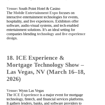
Venue:
South Point Hotel & Casino
The
Mobile Entertainment Expo
focuses on
interactive entertainment technologies for events,
hospitality, and live experiences. Exhibitors offer
software, audio-visual systems, and tech-enabled
entertainment solutions. It’s an ideal setting for
companies blending
technology and live experience
design
.
18. ICE Experience &
Mortgage Technology Show –
Las Vegas, NV (March 16–18,
2026)
Venue:
Wynn Las Vegas
The
ICE Experience
is a major event for mortgage
technology, fintech, and financial services platforms.
It gathers lenders, banks, and software providers to