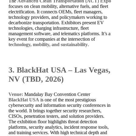
The
Advanced Clean Transportation (ACT) Expo
focuses on clean mobility, alternative fuels, and fleet
electrification. It connects OEMs, fleet managers,
technology providers, and policymakers working to
decarbonize transportation. Exhibitors present EV
technologies, charging infrastructure, fleet
management software, and telematics platforms. It’s a
key event for companies at the intersection of
technology, mobility, and sustainability
.
3. BlackHat USA – Las Vegas,
NV (TBD, 2026)
Venue:
Mandalay Bay Convention Center
BlackHat USA
is one of the most prestigious
cybersecurity and information security conferences in
the world. It brings together security researchers,
CISOs, penetration testers, and solution providers.
The exhibition floor highlights threat detection
platforms, security analytics, incident response tools,
and training services. With high technical depth and