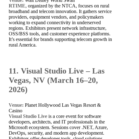
Venue:
Walt Disney World Swan
RTIME
, organized by the NTCA, focuses on rural
broadband and telecom innovation. It gathers service
providers, equipment vendors, and policymakers
working to expand connectivity in underserved
regions. Exhibitors present network infrastructure,
OSS/BSS tools, and customer experience platforms.
It’s essential for brands supporting telecom growth in
rural America.
11. Visual Studio Live – Las
Vegas, NV (March 16–20,
2026)
Venue:
Planet Hollywood Las Vegas Resort &
Casino
Visual Studio Live
is a core event for software
developers, architects, and IT professionals in the
Microsoft ecosystem. Sessions cover .NET, Azure,
DevOps, security, and modern app development.
Exhibitors offer developer tools, cloud solutions,