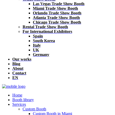
Las Vegas Trade Show Booth
Miami Trade Show Booth
Orlando Trade Show Booth
Atlanta Trade Show Booth
Chicago Trade Show Booth
Rental Trade Show Booth
For International Exhibitors
Spain
South Korea
Italy
UK
Germany
Our works
Blog
About
Contact
EN
Home
Booth library
Services
Custom Booth
Custom Booth in Miami