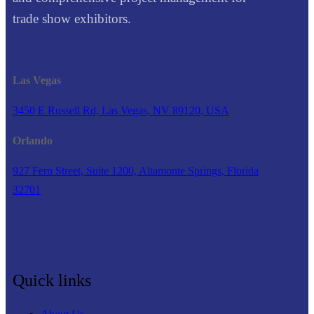
trade show exhibitors.
Las Vegas
3450 E Russell Rd, Las Vegas, NV 89120, USA
Orlando
927 Fern Street, Suite 1200, Altamonte Springs, Florida
32701
Quick links