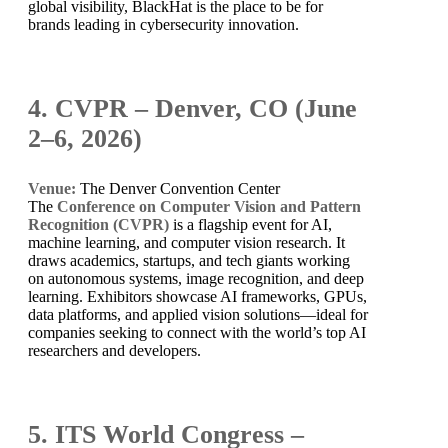
global visibility, BlackHat is the place to be for
brands leading in cybersecurity innovation.
4. CVPR – Denver, CO (June
2–6, 2026)
Venue:
The Denver Convention Center
The
Conference on Computer Vision and Pattern
Recognition (CVPR)
is a flagship event for AI,
machine learning, and computer vision research. It
draws academics, startups, and tech giants working
on autonomous systems, image recognition, and deep
learning. Exhibitors showcase AI frameworks, GPUs,
data platforms, and applied vision solutions—ideal for
companies seeking to connect with the world’s top AI
researchers and developers.
5. ITS World Congress –