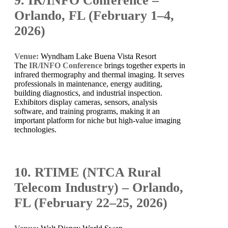
9. IR/INFO Conference –
Orlando, FL (February 1–4,
2026)
Venue:
Wyndham Lake Buena Vista Resort
The
IR/INFO Conference
brings together experts in
infrared thermography and thermal imaging. It serves
professionals in maintenance, energy auditing,
building diagnostics, and industrial inspection.
Exhibitors display cameras, sensors, analysis
software, and training programs, making it an
important platform for niche but high-value imaging
technologies.
10. RTIME (NTCA Rural
Telecom Industry) – Orlando,
FL (February 22–25, 2026)