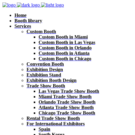
Home
Booth library
Services
Custom Booth
Custom Booth in Miami
Custom Booth in Las Vegas
Custom Booth in Orlando
Custom Booth in Atlanta
Custom Booth in Chicago
Convention Booth
Exhibition Design
Exhibition Stand
Exhibition Booth Design
Trade Show Booth
Las Vegas Trade Show Booth
Miami Trade Show Booth
Orlando Trade Show Booth
Atlanta Trade Show Booth
Chicago Trade Show Booth
Rental Trade Show Booth
For International Exhibitors
Spain
South Korea