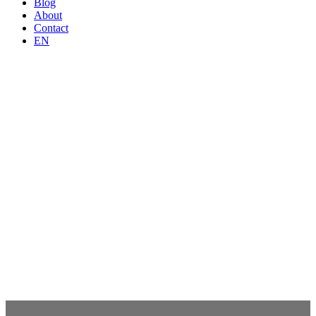
Blog
About
Contact
EN