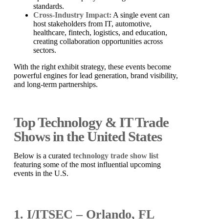
standards.
Cross-Industry Impact:
A single event can
host stakeholders from IT, automotive,
healthcare, fintech, logistics, and education,
creating collaboration opportunities across
sectors.
With the right exhibit strategy, these events become
powerful engines for lead generation, brand visibility,
and long-term partnerships.
Top Technology & IT Trade
Shows in the United States
Below is a curated
technology trade show list
featuring some of the most influential upcoming
events in the U.S.
1. I/ITSEC – Orlando, FL