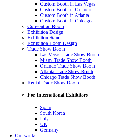
Custom Booth in Las Vegas
Custom Booth in Orlando
Custom Booth in Atlanta
Custom Booth in Chicago
Convention Booth
Exhibition Design
Exhibition Stand
Exhibition Booth Design
Trade Show Booth
Las Vegas Trade Show Booth
Miami Trade Show Booth
Orlando Trade Show Booth
Atlanta Trade Show Booth
Chicago Trade Show Booth
Rental Trade Show Booth
For International Exhibitors
Spain
South Korea
Italy
UK
Germany
Our works