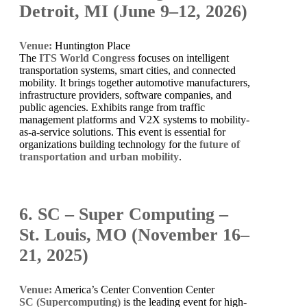
Detroit, MI (June 9–12, 2026)
Venue:
Huntington Place
The
ITS World Congress
focuses on intelligent
transportation systems, smart cities, and connected
mobility. It brings together automotive manufacturers,
infrastructure providers, software companies, and
public agencies. Exhibits range from traffic
management platforms and V2X systems to mobility-
as-a-service solutions. This event is essential for
organizations building technology for the
future of
transportation and urban mobility
.
6. SC – Super Computing –
St. Louis, MO (November 16–
21, 2025)
Venue:
America’s Center Convention Center
SC (Supercomputing)
is the leading event for high-