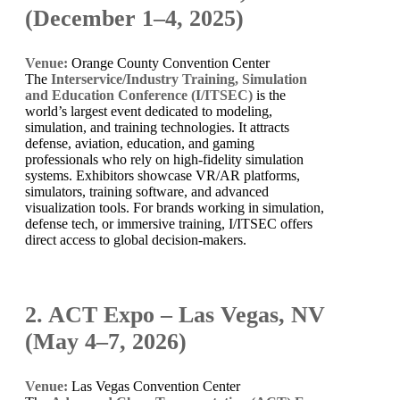
(December 1–4, 2025)
Venue:
Orange County Convention Center
The
Interservice/Industry Training, Simulation
and Education Conference (I/ITSEC)
is the
world’s largest event dedicated to modeling,
simulation, and training technologies. It attracts
defense, aviation, education, and gaming
professionals who rely on high-fidelity simulation
systems. Exhibitors showcase VR/AR platforms,
simulators, training software, and advanced
visualization tools. For brands working in simulation,
defense tech, or immersive training, I/ITSEC offers
direct access to global decision-makers.
2. ACT Expo – Las Vegas, NV
(May 4–7, 2026)
Venue:
Las Vegas Convention Center