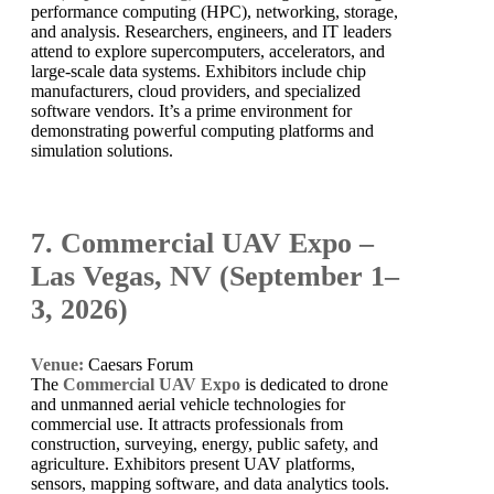
performance computing (HPC), networking, storage,
and analysis. Researchers, engineers, and IT leaders
attend to explore supercomputers, accelerators, and
large-scale data systems. Exhibitors include chip
manufacturers, cloud providers, and specialized
software vendors. It’s a prime environment for
demonstrating powerful computing platforms and
simulation solutions.
7. Commercial UAV Expo –
Las Vegas, NV (September 1–
3, 2026)
Venue:
Caesars Forum
The
Commercial UAV Expo
is dedicated to drone
and unmanned aerial vehicle technologies for
commercial use. It attracts professionals from
construction, surveying, energy, public safety, and
agriculture. Exhibitors present UAV platforms,
sensors, mapping software, and data analytics tools.