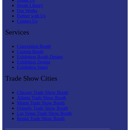
About Us
Booth Library
Our Works
Partner with Us
Contact Us
Services
Convention Booth
Custom Booth
Exhibition Booth Design
Exhibition Design
Exhibition Stand
Trade Show Cities
Chicago Trade Show Booth
Atlanta Trade Show Booth
Miami Trade Show Booth
Orlando Trade Show Booth
Las Vegas Trade Show Booth
Rental Trade Show Booth