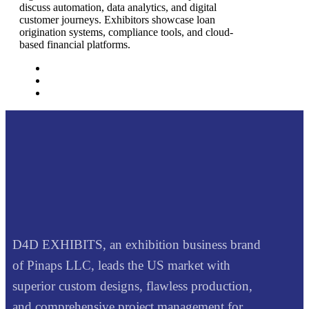
discuss automation, data analytics, and digital
customer journeys. Exhibitors showcase loan
origination systems, compliance tools, and cloud-
based financial platforms.
D4D EXHIBITS, an exhibition business brand
of Pinaps LLC, leads the US market with
superior custom designs, flawless production,
and comprehensive project management for