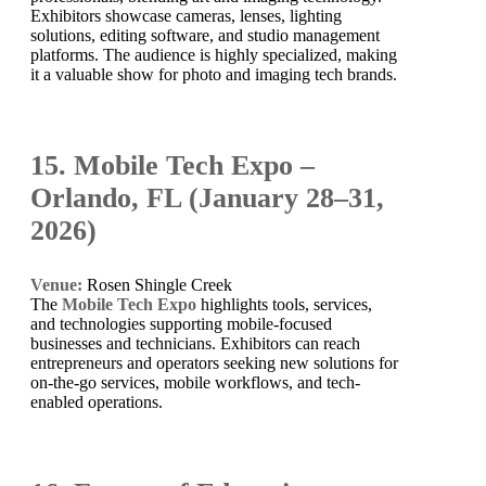
Exhibitors showcase cameras, lenses, lighting
solutions, editing software, and studio management
platforms. The audience is highly specialized, making
it a valuable show for photo and imaging tech brands.
15. Mobile Tech Expo –
Orlando, FL (January 28–31,
2026)
Venue:
Rosen Shingle Creek
The
Mobile Tech Expo
highlights tools, services,
and technologies supporting mobile-focused
businesses and technicians. Exhibitors can reach
entrepreneurs and operators seeking new solutions for
on-the-go services, mobile workflows, and tech-
enabled operations.