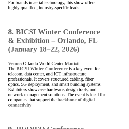
For brands in aerial technology, this show offers
highly qualified, industry-specific leads.
8. BICSI Winter Conference
& Exhibition – Orlando, FL
(January 18–22, 2026)
Venue:
Orlando World Center Marriott
The
BICSI Winter Conference
is a key event for
telecom, data center, and ICT infrastructure
professionals. It covers structured cabling, fiber
optics, 5G deployment, and smart building systems.
Exhibitors showcase hardware, design tools, and
network management solutions. The event is ideal for
companies that support the
backbone of digital
connectivity
.