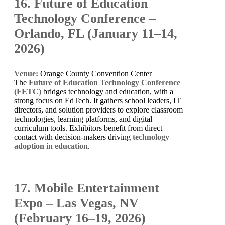
16. Future of Education
Technology Conference –
Orlando, FL (January 11–14,
2026)
Venue:
Orange County Convention Center
The
Future of Education Technology Conference
(FETC)
bridges technology and education, with a
strong focus on EdTech. It gathers school leaders, IT
directors, and solution providers to explore classroom
technologies, learning platforms, and digital
curriculum tools. Exhibitors benefit from direct
contact with decision-makers driving
technology
adoption in education
.
17. Mobile Entertainment
Expo – Las Vegas, NV
(February 16–19, 2026)