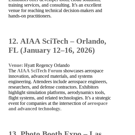
training services, and consulting. It’s an excellent
venue for reaching technical decision-makers and
hands-on practitioners.
12. AIAA SciTech – Orlando,
FL (January 12–16, 2026)
Venue:
Hyatt Regency Orlando
The
AIAA SciTech Forum
showcases aerospace
innovation, advanced materials, and systems
engineering. Attendees include aerospace engineers,
researchers, and defense contractors. Exhibitors
highlight simulation platforms, aerodynamics tools,
flight systems, and related technologies. It’s a strategic
event for companies at the intersection of
aerospace
and advanced technology
.
13. Photo Booth Expo – Las