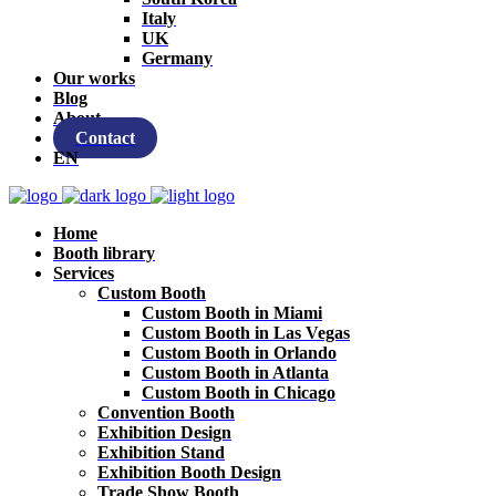
Italy
UK
Germany
Our works
Blog
About
Contact
EN
Home
Booth library
Services
Custom Booth
Custom Booth in Miami
Custom Booth in Las Vegas
Custom Booth in Orlando
Custom Booth in Atlanta
Custom Booth in Chicago
Convention Booth
Exhibition Design
Exhibition Stand
Exhibition Booth Design
Trade Show Booth