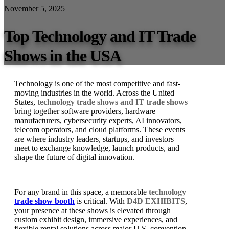
November 5, 2025
Top Technology and IT Trade
Shows in the USA
Technology is one of the most competitive and fast-
moving industries in the world. Across the United
States,
technology trade shows and IT trade shows
bring together software providers, hardware
manufacturers, cybersecurity experts, AI innovators,
telecom operators, and cloud platforms. These events
are where industry leaders, startups, and investors
meet to exchange knowledge, launch products, and
shape the future of digital innovation.
For any brand in this space, a memorable
technology
trade show booth
is critical. With
D4D EXHIBITS
,
your presence at these shows is elevated through
custom exhibit design, immersive experiences, and
flexible rental solutions across major U.S. convention