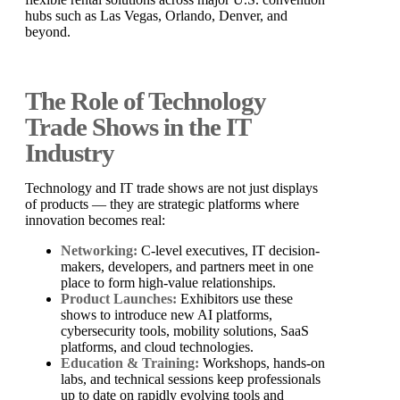
hubs such as Las Vegas, Orlando, Denver, and
beyond.
The Role of Technology
Trade Shows in the IT
Industry
Technology and IT trade shows are not just displays
of products — they are strategic platforms where
innovation becomes real:
Networking:
C-level executives, IT decision-
makers, developers, and partners meet in one
place to form high-value relationships.
Product Launches:
Exhibitors use these
shows to introduce new AI platforms,
cybersecurity tools, mobility solutions, SaaS
platforms, and cloud technologies.
Education & Training:
Workshops, hands-on
labs, and technical sessions keep professionals
up to date on rapidly evolving tools and