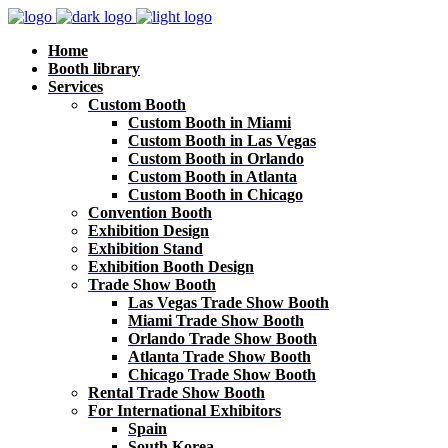
Home
Booth library
Services
Custom Booth
Custom Booth in Miami
Custom Booth in Las Vegas
Custom Booth in Orlando
Custom Booth in Atlanta
Custom Booth in Chicago
Convention Booth
Exhibition Design
Exhibition Stand
Exhibition Booth Design
Trade Show Booth
Las Vegas Trade Show Booth
Miami Trade Show Booth
Orlando Trade Show Booth
Atlanta Trade Show Booth
Chicago Trade Show Booth
Rental Trade Show Booth
For International Exhibitors
Spain
South Korea