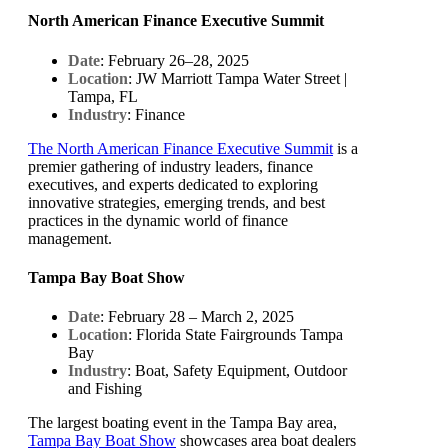
North American Finance Executive Summit
Date
: February 26–28, 2025
Location
: JW Marriott Tampa Water Street |
Tampa, FL
Industry
: Finance
The North American Finance Executive Summit
is a
premier gathering of industry leaders, finance
executives, and experts dedicated to exploring
innovative strategies, emerging trends, and best
practices in the dynamic world of finance
management.
Tampa Bay Boat Show
Date
: February 28 – March 2, 2025
Location
: Florida State Fairgrounds Tampa
Bay
Industry
: Boat, Safety Equipment, Outdoor
and Fishing
The largest boating event in the Tampa Bay area,
Tampa Bay Boat Show
showcases area boat dealers