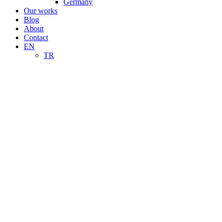
Germany
Our works
Blog
About
Contact
EN
TR