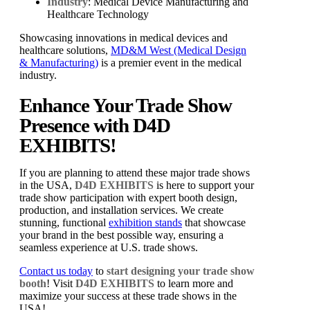
Industry
: Medical Device Manufacturing and
Healthcare Technology
Showcasing innovations in medical devices and
healthcare solutions,
MD&M West (Medical Design
& Manufacturing)
is a premier event in the medical
industry.
Enhance Your Trade Show
Presence with D4D
EXHIBITS!
If you are planning to attend these major trade shows
in the USA,
D4D EXHIBITS
is here to support your
trade show participation with expert booth design,
production, and installation services. We create
stunning, functional
exhibition stands
that showcase
your brand in the best possible way, ensuring a
seamless experience at U.S. trade shows.
Contact us today
to
start designing your trade show
booth
! Visit
D4D EXHIBITS
to learn more and
maximize your success at these trade shows in the
USA!