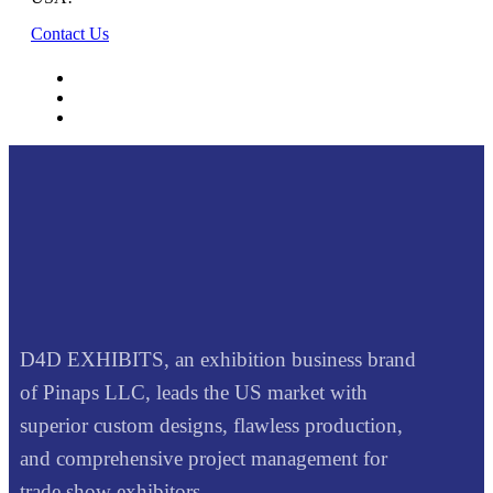
Contact Us
D4D EXHIBITS, an exhibition business brand
of Pinaps LLC, leads the US market with
superior custom designs, flawless production,
and comprehensive project management for
trade show exhibitors.