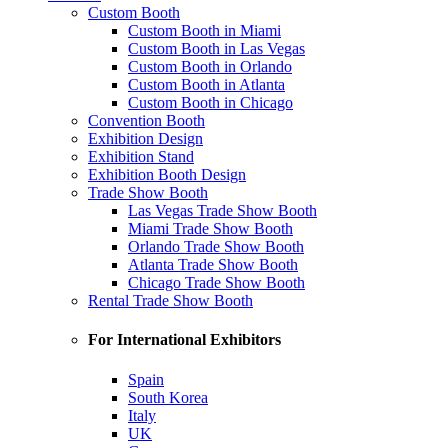
Custom Booth
Custom Booth in Miami
Custom Booth in Las Vegas
Custom Booth in Orlando
Custom Booth in Atlanta
Custom Booth in Chicago
Convention Booth
Exhibition Design
Exhibition Stand
Exhibition Booth Design
Trade Show Booth
Las Vegas Trade Show Booth
Miami Trade Show Booth
Orlando Trade Show Booth
Atlanta Trade Show Booth
Chicago Trade Show Booth
Rental Trade Show Booth
For International Exhibitors
Spain
South Korea
Italy
UK