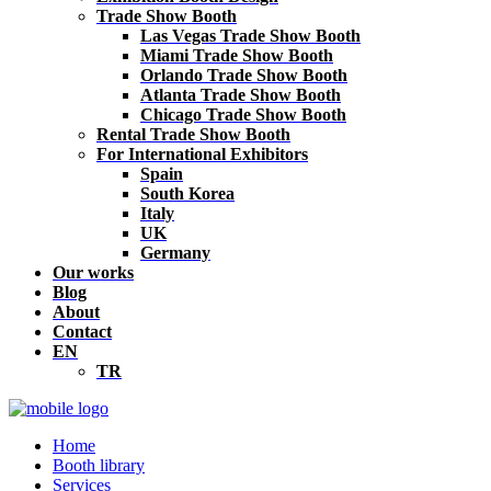
Trade Show Booth
Las Vegas Trade Show Booth
Miami Trade Show Booth
Orlando Trade Show Booth
Atlanta Trade Show Booth
Chicago Trade Show Booth
Rental Trade Show Booth
For International Exhibitors
Spain
South Korea
Italy
UK
Germany
Our works
Blog
About
Contact
EN
TR
Home
Booth library
Services