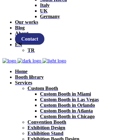
Italy
UK
Germany
Our works
Blog
About
Contact
EN
TR
Home
Booth library
Services
Custom Booth
Custom Booth in Miami
Custom Booth in Las Vegas
Custom Booth in Orlando
Custom Booth in Atlanta
Custom Booth in Chicago
Convention Booth
Exhibition Design
Exhibition Stand
Exhibition Booth Design