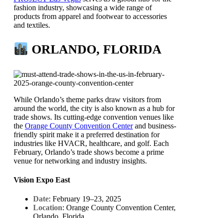
fashion industry, showcasing a wide range of
products from apparel and footwear to accessories
and textiles.
ORLANDO, FLORIDA
While Orlando’s theme parks draw visitors from
around the world, the city is also known as a hub for
trade shows. Its cutting-edge convention venues like
the
Orange County Convention Center
and business-
friendly spirit make it a preferred destination for
industries like HVACR, healthcare, and golf. Each
February, Orlando’s trade shows become a prime
venue for networking and industry insights.
Vision Expo East
Date
: February 19–23, 2025
Location
: Orange County Convention Center,
Orlando, Florida