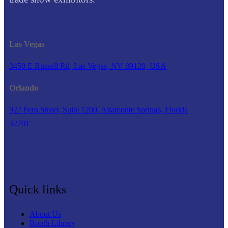
Las Vegas
3450 E Russell Rd, Las Vegas, NV 89120, USA
Orlando
927 Fern Street, Suite 1200, Altamonte Springs, Florida
32701
Quick links
About Us
Booth Library