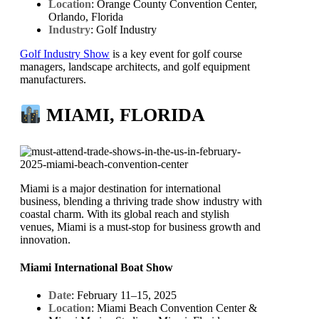
Location
: Orange County Convention Center,
Orlando, Florida
Industry
: Golf Industry
Golf Industry Show
is a key event for golf course
managers, landscape architects, and golf equipment
manufacturers.
MIAMI, FLORIDA
Miami is a major destination for international
business, blending a thriving trade show industry with
coastal charm. With its global reach and stylish
venues, Miami is a must-stop for business growth and
innovation.
Miami International Boat Show
Date
: February 11–15, 2025
Location
: Miami Beach Convention Center &