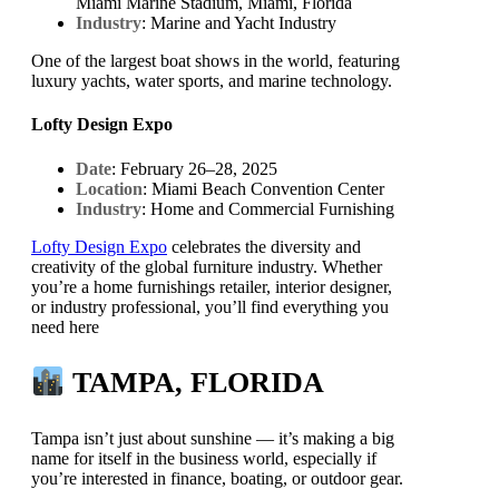
Miami Marine Stadium, Miami, Florida
Industry
: Marine and Yacht Industry
One of the largest boat shows in the world, featuring
luxury yachts, water sports, and marine technology.
Lofty Design Expo
Date
: February 26–28, 2025
Location
: Miami Beach Convention Center
Industry
: Home and Commercial Furnishing
Lofty Design Expo
celebrates the diversity and
creativity of the global furniture industry. Whether
you’re a home furnishings retailer, interior designer,
or industry professional, you’ll find everything you
need here
TAMPA, FLORIDA
Tampa isn’t just about sunshine — it’s making a big
name for itself in the business world, especially if
you’re interested in finance, boating, or outdoor gear.