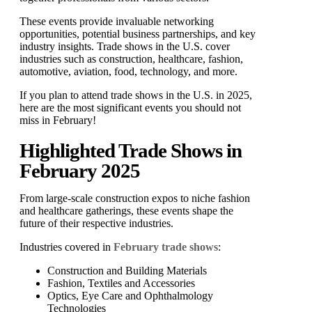
These events provide invaluable networking
opportunities, potential business partnerships, and key
industry insights. Trade shows in the U.S. cover
industries such as construction, healthcare, fashion,
automotive, aviation, food, technology, and more.
If you plan to attend trade shows in the U.S. in 2025,
here are the most significant events you should not
miss in February!
Highlighted Trade Shows in
February 2025
From large-scale construction expos to niche fashion
and healthcare gatherings, these events shape the
future of their respective industries.
Industries covered in
February trade shows
:
Construction and Building Materials
Fashion, Textiles and Accessories
Optics, Eye Care and Ophthalmology
Technologies