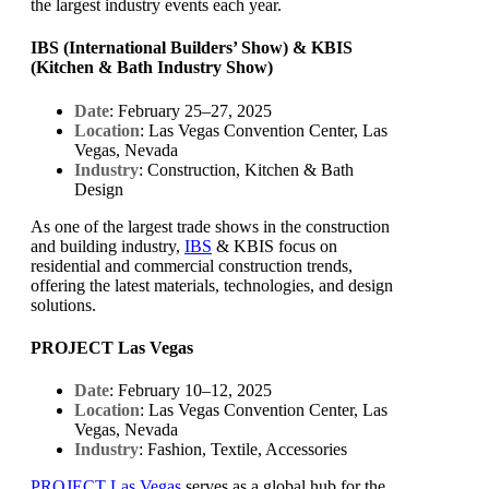
the largest industry events each year.
IBS (International Builders’ Show) & KBIS
(Kitchen & Bath Industry Show)
Date
: February 25–27, 2025
Location
: Las Vegas Convention Center, Las
Vegas, Nevada
Industry
: Construction, Kitchen & Bath
Design
As one of the largest trade shows in the construction
and building industry,
IBS
& KBIS focus on
residential and commercial construction trends,
offering the latest materials, technologies, and design
solutions.
PROJECT Las Vegas
Date
: February 10–12, 2025
Location
: Las Vegas Convention Center, Las
Vegas, Nevada
Industry
: Fashion, Textile, Accessories
PROJECT Las Vegas
serves as a global hub for the