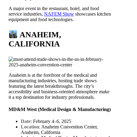
A major event in the restaurant, hotel, and food
service industries,
NAFEM Show
showcases kitchen
equipment and food technologies.
ANAHEIM,
CALIFORNIA
Anaheim is at the forefront of the medical and
manufacturing industries, hosting trade shows
featuring the latest breakthroughs. The city’s
accessibility and business-oriented atmosphere make
it a top destination for industry professionals.
MD&M West (Medical Design & Manufacturing)
Date
: February 4–6, 2025
Location
: Anaheim Convention Center,
Anaheim, California