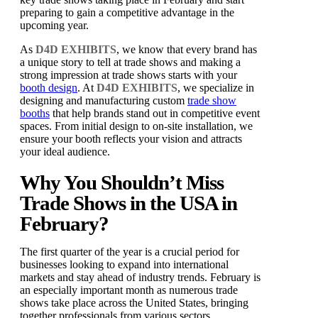
preparing to gain a competitive advantage in the
upcoming year.
As
D4D EXHIBITS
, we know that every brand has
a unique story to tell at trade shows and making a
strong impression at trade shows starts with your
booth design
. At
D4D EXHIBITS
, we specialize in
designing and manufacturing custom
trade show
booths
that help brands stand out in competitive event
spaces. From initial design to on-site installation, we
ensure your booth reflects your vision and attracts
your ideal audience.
Why You Shouldn’t Miss
Trade Shows in the USA in
February?
The first quarter of the year is a crucial period for
businesses looking to expand into international
markets and stay ahead of industry trends. February is
an especially important month as numerous trade
shows take place across the United States, bringing
together professionals from various sectors.