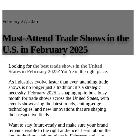
February 27, 2025
Must-Attend Trade Shows in the
U.S. in February 2025
Looking for
the best trade shows in the United
States in February 2025
? You’re in the right place.
As industries evolve faster than ever, attending trade
shows is no longer just a tradition; it’s a strategic
necessity. February 2025 is shaping up to be a busy
month for trade shows across the United States, with
events showcasing the latest trends, cutting-edge
technologies, and new innovations that are shaping
their respective fields.
Want to stay future-ready and make sure your brand
remains visible to the right audience? Learn about the
key trade shows taking place in February and start