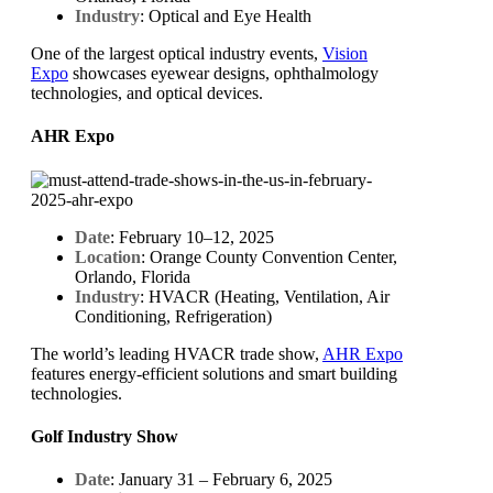
Industry
: Optical and Eye Health
One of the largest optical industry events,
Vision
Expo
showcases eyewear designs, ophthalmology
technologies, and optical devices.
AHR Expo
Date
: February 10–12, 2025
Location
: Orange County Convention Center,
Orlando, Florida
Industry
: HVACR (Heating, Ventilation, Air
Conditioning, Refrigeration)
The world’s leading HVACR trade show,
AHR Expo
features energy-efficient solutions and smart building
technologies.
Golf Industry Show
Date
: January 31 – February 6, 2025