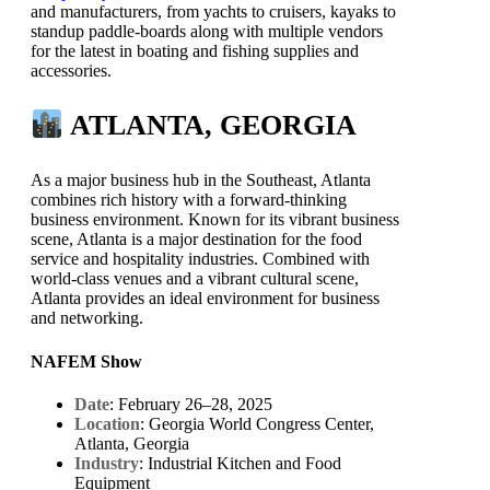
and manufacturers, from yachts to cruisers, kayaks to
standup paddle-boards along with multiple vendors
for the latest in boating and fishing supplies and
accessories.
ATLANTA, GEORGIA
As a major business hub in the Southeast, Atlanta
combines rich history with a forward-thinking
business environment. Known for its vibrant business
scene, Atlanta is a major destination for the food
service and hospitality industries. Combined with
world-class venues and a vibrant cultural scene,
Atlanta provides an ideal environment for business
and networking.
NAFEM Show
Date
: February 26–28, 2025
Location
: Georgia World Congress Center,
Atlanta, Georgia
Industry
: Industrial Kitchen and Food
Equipment