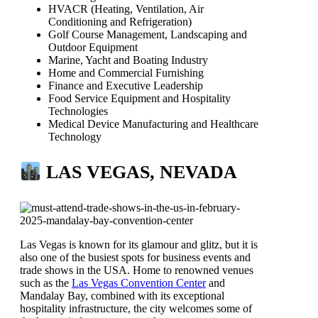
HVACR (Heating, Ventilation, Air
Conditioning and Refrigeration)
Golf Course Management, Landscaping and
Outdoor Equipment
Marine, Yacht and Boating Industry
Home and Commercial Furnishing
Finance and Executive Leadership
Food Service Equipment and Hospitality
Technologies
Medical Device Manufacturing and Healthcare
Technology
LAS VEGAS, NEVADA
Las Vegas is known for its glamour and glitz, but it is
also one of the busiest spots for business events and
trade shows in the USA. Home to renowned venues
such as the
Las Vegas Convention Center
and
Mandalay Bay, combined with its exceptional
hospitality infrastructure, the city welcomes some of