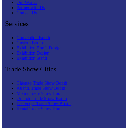
Our Works
Partner with Us
Contact Us
Services
Convention Booth
Custom Booth
Exhibition Booth Design
Exhibition Design
Exhibition Stand
Trade Show Cities
Chicago Trade Show Booth
Atlanta Trade Show Booth
Miami Trade Show Booth
Orlando Trade Show Booth
Las Vegas Trade Show Booth
Rental Trade Show Booth