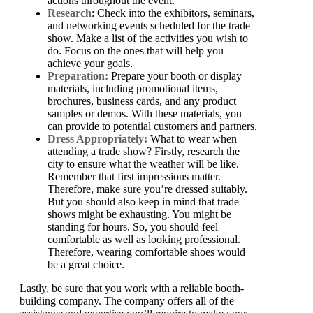
actions throughout the event.
Research
: Check into the exhibitors, seminars,
and networking events scheduled for the trade
show. Make a list of the activities you wish to
do. Focus on the ones that will help you
achieve your goals.
Preparation:
Prepare your booth or display
materials, including promotional items,
brochures, business cards, and any product
samples or demos. With these materials, you
can provide to potential customers and partners.
Dress Appropriately:
What to wear when
attending a trade show? Firstly, research the
city to ensure what the weather will be like.
Remember that first impressions matter.
Therefore, make sure you’re dressed suitably.
But you should also keep in mind that trade
shows might be exhausting. You might be
standing for hours. So, you should feel
comfortable as well as looking professional.
Therefore, wearing comfortable shoes would
be a great choice.
Lastly, be sure that you work with a reliable booth-
building company. The company offers all of the