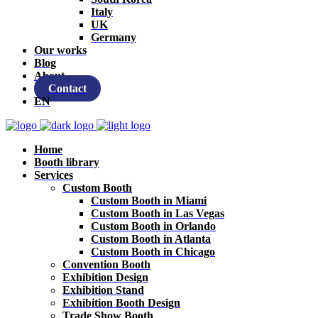
Italy
UK
Germany
Our works
Blog
About
Contact
EN
Home
Booth library
Services
Custom Booth
Custom Booth in Miami
Custom Booth in Las Vegas
Custom Booth in Orlando
Custom Booth in Atlanta
Custom Booth in Chicago
Convention Booth
Exhibition Design
Exhibition Stand
Exhibition Booth Design
Trade Show Booth