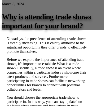
March 8, 2024
Why is attending trade shows
important for your brand?
Nowadays, the prevalence of
attending trade shows
is steadily increasing. This is chiefly attributed to the
significant opportunity they offer brands to effectively
promote themselves.
Before we explore the importance of attending trade
shows, it’s important to establish: What is a trade
show? Essentially, a trade show is an event where
companies within a particular industry showcase their
latest products and services. Furthermore,
participating in trade shows can facilitate networking
opportunities for brands to connect with potential
collaborators and leads.
You should choose the appropriate trade show to
participate in. In this way, you can stay updated on
the latest advancements and innovations in your