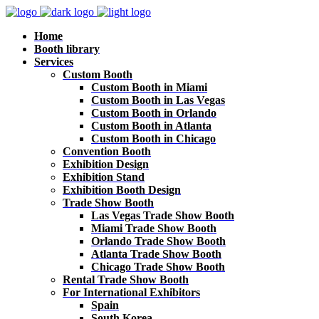
Home
Booth library
Services
Custom Booth
Custom Booth in Miami
Custom Booth in Las Vegas
Custom Booth in Orlando
Custom Booth in Atlanta
Custom Booth in Chicago
Convention Booth
Exhibition Design
Exhibition Stand
Exhibition Booth Design
Trade Show Booth
Las Vegas Trade Show Booth
Miami Trade Show Booth
Orlando Trade Show Booth
Atlanta Trade Show Booth
Chicago Trade Show Booth
Rental Trade Show Booth
For International Exhibitors
Spain
South Korea