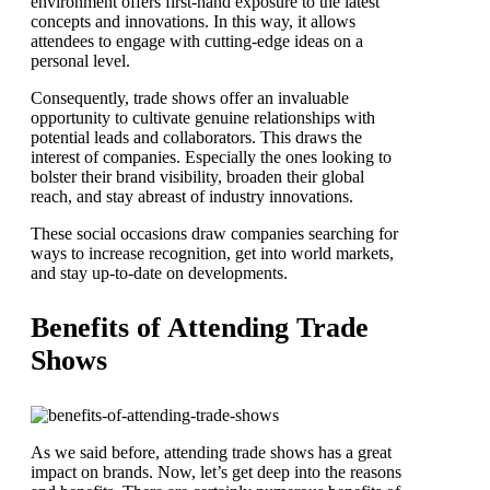
environment offers first-hand exposure to the latest
concepts and innovations. In this way, it allows
attendees to engage with cutting-edge ideas on a
personal level.
Consequently, trade shows offer an invaluable
opportunity to cultivate genuine relationships with
potential leads and collaborators. This draws the
interest of companies. Especially the ones looking to
bolster their brand visibility, broaden their global
reach, and stay abreast of industry innovations.
These social occasions draw companies searching for
ways to increase recognition, get into world markets,
and stay up-to-date on developments.
Benefits of Attending Trade
Shows
As we said before, attending trade shows has a great
impact on brands. Now, let’s get deep into the reasons