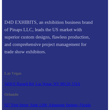
D4D EXHIBITS, an exhibition business brand
of Pinaps LLC, leads the US market with
superior custom designs, flawless production,
and comprehensive project management for
trade show exhibitors.
Las Vegas
3450 E Russell Rd, Las Vegas, NV 89120, USA
Orlando
927 Fern Street, Suite 1200, Altamonte Springs, Florida