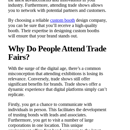
industry. Furthermore, attending trade shows allows
you to network with potential partners and customers.
By choosing a reliable
custom booth
design company,
you can be sure that you’ll receive a high-quality
booth. Their expertise in designing custom booths
will ensure that your brand stands out.
Why Do People Attend Trade
Fairs?
With the surge of the digital age, there’s a common
misconception that attending exhibitions is losing its
relevance. Conversely, trade shows still offer
significant benefits for brands. Trade shows offer a
dynamic experience that digital platforms simply can’t
replicate.
Firstly, you get a chance to communicate with
individuals in person. This facilitates the development
of trusting bonds with leads and associates.
Furthermore, you get to visit a number of large
corporations in one location. This unique