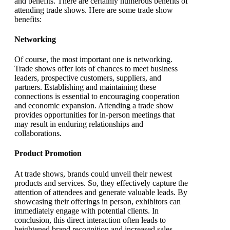
and benefits. There are certainly numerous benefits of
attending trade shows. Here are some trade show
benefits:
Networking
Of course, the most important one is networking.
Trade shows offer lots of chances to meet business
leaders, prospective customers, suppliers, and
partners. Establishing and maintaining these
connections is essential to encouraging cooperation
and economic expansion. Attending a trade show
provides opportunities for in-person meetings that
may result in enduring relationships and
collaborations.
Product Promotion
At trade shows, brands could unveil their newest
products and services. So, they effectively capture the
attention of attendees and generate valuable leads. By
showcasing their offerings in person, exhibitors can
immediately engage with potential clients. In
conclusion, this direct interaction often leads to
heightened brand recognition and increased sales.