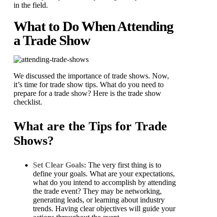
in the field.
What to Do When Attending
a Trade Show
We discussed the importance of trade shows. Now,
it’s time for trade show tips. What do you need to
prepare for a trade show? Here is the trade show
checklist.
What are the Tips for Trade
Shows?
Set Clear Goals:
The very first thing is to
define your goals. What are your expectations,
what do you intend to accomplish by attending
the trade event? They may be networking,
generating leads, or learning about industry
trends. Having clear objectives will guide your