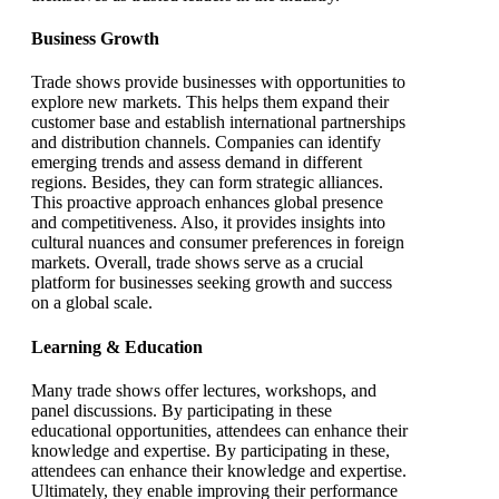
Business Growth
Trade shows provide businesses with opportunities to
explore new markets. This helps them expand their
customer base and establish international partnerships
and distribution channels. Companies can identify
emerging trends and assess demand in different
regions. Besides, they can form strategic alliances.
This proactive approach enhances global presence
and competitiveness. Also, it provides insights into
cultural nuances and consumer preferences in foreign
markets. Overall, trade shows serve as a crucial
platform for businesses seeking growth and success
on a global scale.
Learning & Education
Many trade shows offer lectures, workshops, and
panel discussions. By participating in these
educational opportunities, attendees can enhance their
knowledge and expertise. By participating in these,
attendees can enhance their knowledge and expertise.
Ultimately, they enable improving their performance