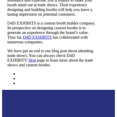
assistance and expertise you’ll require to make your
booth stand out at trade shows. Their experience
designing and building booths will help you leave a
lasting impression on potential customers.
D4D EXHIBITS is a custom booth builder company.
Its perspective on designing custom booths is to
generate an experience through the brand’s value.
Thus far,
D4D EXHIBITS
has collaborated with
numerous companies.
We have put an end to our blog post about attending
trade shows. You can always check D4D
EXHIBITS’
blog
page to learn more about the trade
shows and custom booths.