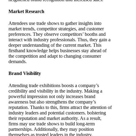
Market Research
Attendees use trade shows to gather insights into
market trends, competitor strategies, and customer
preferences. They observe competitors’ booths and
interact with industry professionals. Thus, they gain a
deeper understanding of the current market. This
firsthand knowledge helps businesses stay ahead of
the competition and adapt to changing consumer
demands.
Brand Visibility
Attending trade exhibitions boosts a company’s
credibility and visibility in the industry. Making a
powerful impression not only increases brand
awareness but also strengthens the company’s
reputation. Thanks to this, firms attract the attention of
industry leaders and potential customers. bolstering
their reputation and market authority. As a result,
firms may use trade shows to build long-term
partnerships. Additionally, they may position
themselves as trusted leaders in the industry.