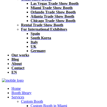
Las Vegas Trade Show Booth
Miami Trade Show Booth
Orlando Trade Show Booth
Atlanta Trade Show Booth
Chicago Trade Show Booth
Rental Trade Show Booth
For International Exhibitors
Spain
South Korea
Italy
UK
Germany
Our works
Blog
About
Contact
EN
Home
Booth library
Services
Custom Booth
Custom Booth in Miami