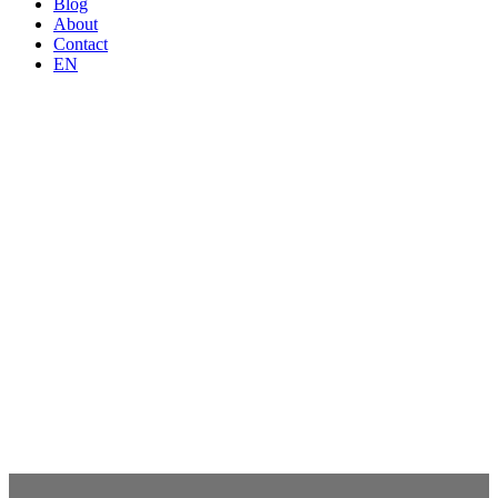
Blog
About
Contact
EN