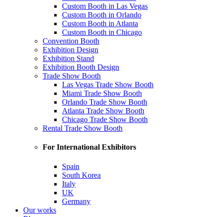
Custom Booth in Las Vegas
Custom Booth in Orlando
Custom Booth in Atlanta
Custom Booth in Chicago
Convention Booth
Exhibition Design
Exhibition Stand
Exhibition Booth Design
Trade Show Booth
Las Vegas Trade Show Booth
Miami Trade Show Booth
Orlando Trade Show Booth
Atlanta Trade Show Booth
Chicago Trade Show Booth
Rental Trade Show Booth
For International Exhibitors
Spain
South Korea
Italy
UK
Germany
Our works