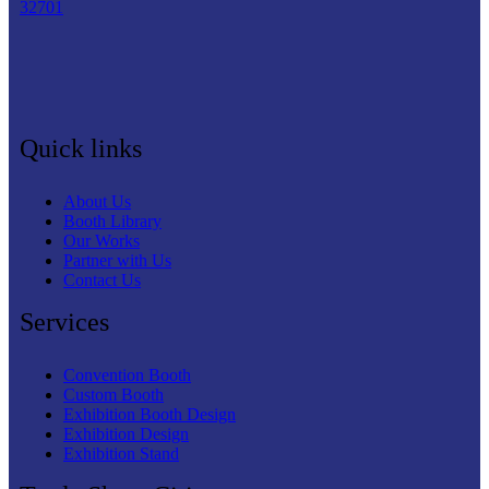
32701
Quick links
About Us
Booth Library
Our Works
Partner with Us
Contact Us
Services
Convention Booth
Custom Booth
Exhibition Booth Design
Exhibition Design
Exhibition Stand