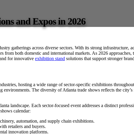
ions and Expos in 2026
ndustry gatherings across diverse sectors. With its strong infrastructure, a
ors from both domestic and international markets. As 2026 approaches, th
and for innovative
exhibition stand
solutions that support stronger bran
 industries, hosting a wide range of sector-specific exhibitions throughout
g environments. The diversity of Atlanta trade shows reflects the city’s
lanta landscape. Each sector-focused event addresses a distinct professio
e shows calendar:
hinery, automation, and supply chain exhibitions.
th retailers and buyers.
al innovation platforms.