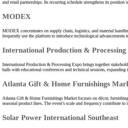
and retail partnerships. Its recurring schedule strengthens its position
MODEX
MODEX concentrates on supply chain, logistics, and material handling
frequently use the platform to introduce technological advancements t
International Production & Processing
International Production & Processing Expo brings together stakeholder
halls with educational conferences and technical sessions, expanding 
Atlanta Gift & Home Furnishings Mar
Atlanta Gift & Home Furnishings Market focuses on décor, furnishings,
seasonal product lines. The event’s scale and frequency contribute to i
Solar Power International Southeast