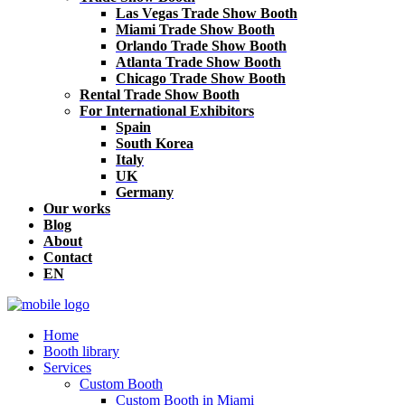
Las Vegas Trade Show Booth
Miami Trade Show Booth
Orlando Trade Show Booth
Atlanta Trade Show Booth
Chicago Trade Show Booth
Rental Trade Show Booth
For International Exhibitors
Spain
South Korea
Italy
UK
Germany
Our works
Blog
About
Contact
EN
Home
Booth library
Services
Custom Booth
Custom Booth in Miami