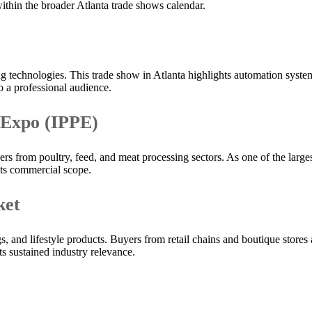
 within the broader Atlanta trade shows calendar.
 technologies. This trade show in Atlanta highlights automation syste
o a professional audience.
 Expo (IPPE)
s from poultry, feed, and meat processing sectors. As one of the larges
its commercial scope.
ket
 and lifestyle products. Buyers from retail chains and boutique stores a
ts sustained industry relevance.