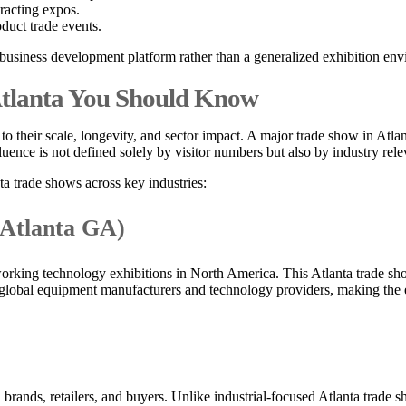
tracting expos.
duct trade events.
d business development platform rather than a generalized exhibition en
 Atlanta You Should Know
to their scale, longevity, and sector impact. A major trade show in Atla
Influence is not defined solely by visitor numbers but also by industry
ta trade shows across key industries:
 Atlanta GA)
king technology exhibitions in North America. This Atlanta trade sho
 global equipment manufacturers and technology providers, making the ev
rands, retailers, and buyers. Unlike industrial-focused Atlanta trade sh