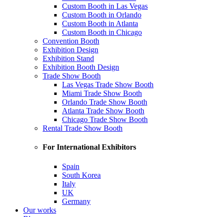
Custom Booth in Las Vegas
Custom Booth in Orlando
Custom Booth in Atlanta
Custom Booth in Chicago
Convention Booth
Exhibition Design
Exhibition Stand
Exhibition Booth Design
Trade Show Booth
Las Vegas Trade Show Booth
Miami Trade Show Booth
Orlando Trade Show Booth
Atlanta Trade Show Booth
Chicago Trade Show Booth
Rental Trade Show Booth
For International Exhibitors
Spain
South Korea
Italy
UK
Germany
Our works