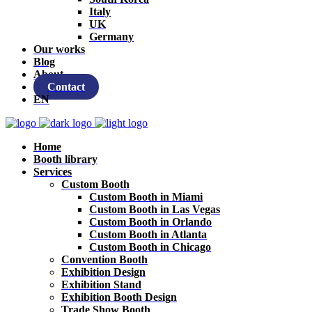
Italy
UK
Germany
Our works
Blog
About
Contact
EN
Home
Booth library
Services
Custom Booth
Custom Booth in Miami
Custom Booth in Las Vegas
Custom Booth in Orlando
Custom Booth in Atlanta
Custom Booth in Chicago
Convention Booth
Exhibition Design
Exhibition Stand
Exhibition Booth Design
Trade Show Booth