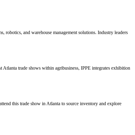
ms, robotics, and warehouse management solutions. Industry leaders
t Atlanta trade shows within agribusiness, IPPE integrates exhibition
ttend this trade show in Atlanta to source inventory and explore