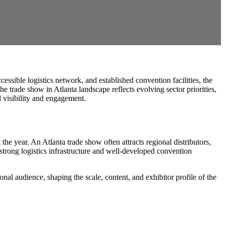
ccessible logistics network, and established convention facilities, the
e trade show in Atlanta landscape reflects evolving sector priorities,
d visibility and engagement.
 the year. An Atlanta trade show often attracts regional distributors,
 strong logistics infrastructure and well-developed convention
nal audience, shaping the scale, content, and exhibitor profile of the