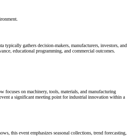
vironment.
nta typically gathers decision-makers, manufacturers, investors, and
 relevance, educational programming, and commercial outcomes.
w focuses on machinery, tools, materials, and manufacturing
ent a significant meeting point for industrial innovation within a
ows, this event emphasizes seasonal collections, trend forecasting,