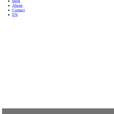
Blog
About
Contact
EN