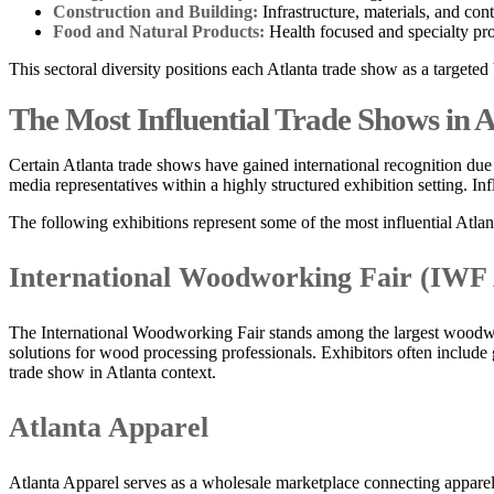
Construction and Building:
Infrastructure, materials, and con
Food and Natural Products:
Health focused and specialty pro
This sectoral diversity positions each Atlanta trade show as a targete
The Most Influential Trade Shows in
Certain Atlanta trade shows have gained international recognition due 
media representatives within a highly structured exhibition setting. 
The following exhibitions represent some of the most influential Atlan
International Woodworking Fair (IWF
The International Woodworking Fair stands among the largest woodwor
solutions for wood processing professionals. Exhibitors often include
trade show in Atlanta context.
Atlanta Apparel
Atlanta Apparel serves as a wholesale marketplace connecting apparel b