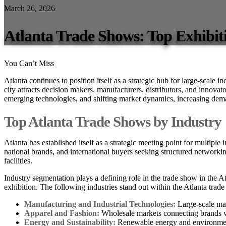
March 26, 2026
Atlanta Trade Shows: Top Exhibit
You Can’t Miss
Atlanta continues to position itself as a strategic hub for large-scale i
city attracts decision makers, manufacturers, distributors, and innovat
emerging technologies, and shifting market dynamics, increasing dem
Top Atlanta Trade Shows by Industry
Atlanta has established itself as a strategic meeting point for multiple
national brands, and international buyers seeking structured networkin
facilities.
Industry segmentation plays a defining role in the trade show in the At
exhibition. The following industries stand out within the Atlanta trad
Manufacturing and Industrial Technologies:
Large-scale mac
Apparel and Fashion:
Wholesale markets connecting brands wi
Energy and Sustainability:
Renewable energy and environment