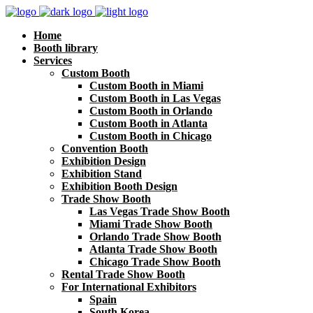
Home
Booth library
Services
Custom Booth
Custom Booth in Miami
Custom Booth in Las Vegas
Custom Booth in Orlando
Custom Booth in Atlanta
Custom Booth in Chicago
Convention Booth
Exhibition Design
Exhibition Stand
Exhibition Booth Design
Trade Show Booth
Las Vegas Trade Show Booth
Miami Trade Show Booth
Orlando Trade Show Booth
Atlanta Trade Show Booth
Chicago Trade Show Booth
Rental Trade Show Booth
For International Exhibitors
Spain
South Korea