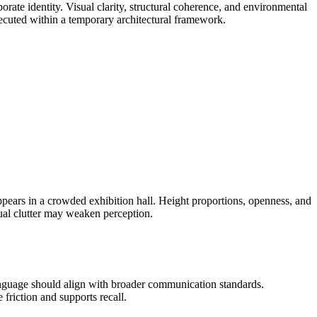
te identity. Visual clarity, structural coherence, and environmental
executed within a temporary architectural framework.
appears in a crowded exhibition hall. Height proportions, openness, and
sual clutter may weaken perception.
anguage should align with broader communication standards.
friction and supports recall.