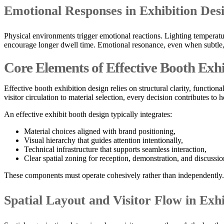
Emotional Responses in Exhibition De
Physical environments trigger emotional reactions. Lighting temperatur
encourage longer dwell time. Emotional resonance, even when subtle, 
Core Elements of Effective Booth Exhi
Effective booth exhibition design relies on structural clarity, functi
visitor circulation to material selection, every decision contributes t
An effective exhibit booth design typically integrates:
Material choices aligned with brand positioning,
Visual hierarchy that guides attention intentionally,
Technical infrastructure that supports seamless interaction,
Clear spatial zoning for reception, demonstration, and discussio
These components must operate cohesively rather than independently.
Spatial Layout and Visitor Flow in Exh