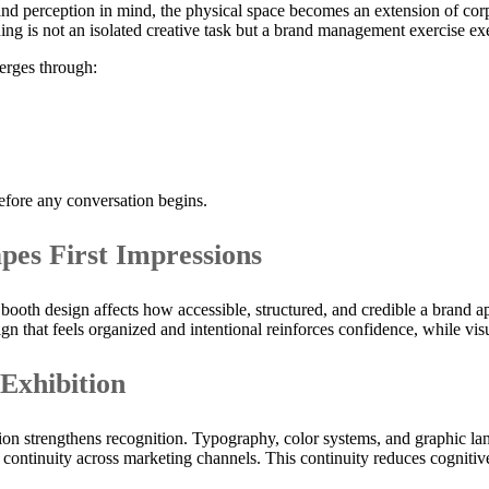
 perception in mind, the physical space becomes an extension of corpora
anning is not an isolated creative task but a brand management exercise 
erges through:
before any conversation begins.
pes First Impressions
 booth design affects how accessible, structured, and credible a brand 
sign that feels organized and intentional reinforces confidence, while vi
 Exhibition
ion strengthens recognition. Typography, color systems, and graphic l
 continuity across marketing channels. This continuity reduces cognitive 