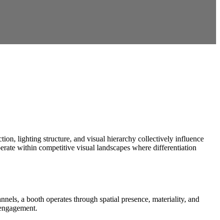
tion, lighting structure, and visual hierarchy collectively influence
rate within competitive visual landscapes where differentiation
nels, a booth operates through spatial presence, materiality, and
e engagement.