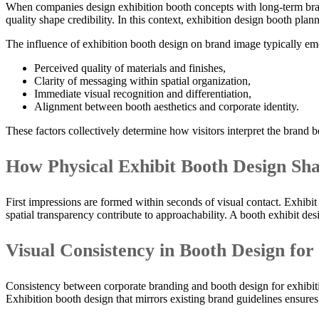
When companies design exhibition booth concepts with long-term brand
quality shape credibility. In this context, exhibition design booth pl
The influence of exhibition booth design on brand image typically em
Perceived quality of materials and finishes,
Clarity of messaging within spatial organization,
Immediate visual recognition and differentiation,
Alignment between booth aesthetics and corporate identity.
These factors collectively determine how visitors interpret the brand 
How Physical Exhibit Booth Design Sha
First impressions are formed within seconds of visual contact. Exhibit
spatial transparency contribute to approachability. A booth exhibit de
Visual Consistency in Booth Design for
Consistency between corporate branding and booth design for exhibit
Exhibition booth design that mirrors existing brand guidelines ensures