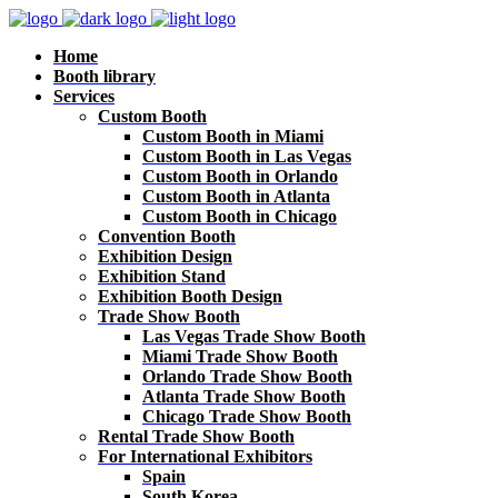
Home
Booth library
Services
Custom Booth
Custom Booth in Miami
Custom Booth in Las Vegas
Custom Booth in Orlando
Custom Booth in Atlanta
Custom Booth in Chicago
Convention Booth
Exhibition Design
Exhibition Stand
Exhibition Booth Design
Trade Show Booth
Las Vegas Trade Show Booth
Miami Trade Show Booth
Orlando Trade Show Booth
Atlanta Trade Show Booth
Chicago Trade Show Booth
Rental Trade Show Booth
For International Exhibitors
Spain
South Korea