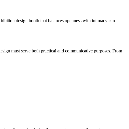
 exhibition design booth that balances openness with intimacy can
th design must serve both practical and communicative purposes. From