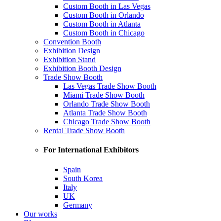
Custom Booth in Las Vegas
Custom Booth in Orlando
Custom Booth in Atlanta
Custom Booth in Chicago
Convention Booth
Exhibition Design
Exhibition Stand
Exhibition Booth Design
Trade Show Booth
Las Vegas Trade Show Booth
Miami Trade Show Booth
Orlando Trade Show Booth
Atlanta Trade Show Booth
Chicago Trade Show Booth
Rental Trade Show Booth
For International Exhibitors
Spain
South Korea
Italy
UK
Germany
Our works