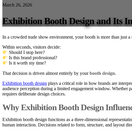
March 26, 2026
Exhibition Booth Design and Its 
In a crowded trade show environment, your booth is more than just a
Within seconds, visitors decide:
Should I stop here?
Is this brand professional?
Is it worth my time?
That decision is driven almost entirely by your
booth design
.
Exhibition booth design
plays a critical role in how brands are interpr
audience perception during a limited engagement window. Whether part
requires deliberate design choices.
Why Exhibition Booth Design Influen
Exhibition booth design functions as a three-dimensional representatio
human interaction. Decisions related to form, structure, and layout d