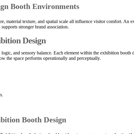
sign Booth Environments
e, material texture, and spatial scale all influence visitor comfort. An
supports stronger brand association.
bition Design
onal logic, and sensory balance. Each element within the exhibition boo
o how the space performs operationally and perceptually.
n.
ibition Booth Design