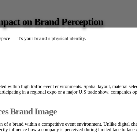
Impact on Brand Perception
 space — it’s your
brand’s physical identity
.
eted within high traffic event environments. Spatial layout, material selec
icipating in a regional expo or a major U.S trade show, companies ope
ces Brand Image
n of a brand within a competitive event environment. Unlike digital chan
irectly influence how a company is perceived during limited face to fac