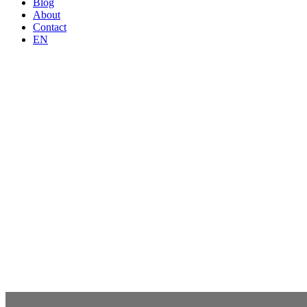
Blog
About
Contact
EN