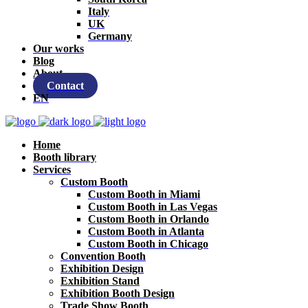
Italy
UK
Germany
Our works
Blog
About
Contact
EN
Home
Booth library
Services
Custom Booth
Custom Booth in Miami
Custom Booth in Las Vegas
Custom Booth in Orlando
Custom Booth in Atlanta
Custom Booth in Chicago
Convention Booth
Exhibition Design
Exhibition Stand
Exhibition Booth Design
Trade Show Booth