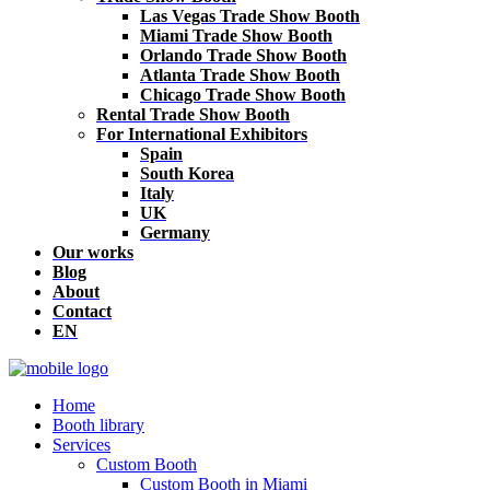
Las Vegas Trade Show Booth
Miami Trade Show Booth
Orlando Trade Show Booth
Atlanta Trade Show Booth
Chicago Trade Show Booth
Rental Trade Show Booth
For International Exhibitors
Spain
South Korea
Italy
UK
Germany
Our works
Blog
About
Contact
EN
Home
Booth library
Services
Custom Booth
Custom Booth in Miami