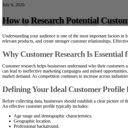
July 6, 2026
How to Research Potential Custo
Understanding your audience is one of the most important factors in 
relevant products, and create stronger customer relationships. Effecti
Why Customer Research Is Essential 
Customer research helps businesses understand who their customers ar
can lead to ineffective marketing campaigns and missed opportunities.
market demand. As competition continues to increase across industrie
Defining Your Ideal Customer Profile 
Before collecting data, businesses should establish a clear picture of t
An effective customer profile typically includes:
Age range and demographic characteristics.
Geographic location.
Professional background.