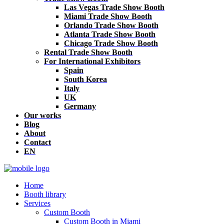
Las Vegas Trade Show Booth
Miami Trade Show Booth
Orlando Trade Show Booth
Atlanta Trade Show Booth
Chicago Trade Show Booth
Rental Trade Show Booth
For International Exhibitors
Spain
South Korea
Italy
UK
Germany
Our works
Blog
About
Contact
EN
Home
Booth library
Services
Custom Booth
Custom Booth in Miami