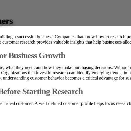
mers
building a successful business. Companies that know how to research p
ve customer research provides valuable insights that help businesses all
for Business Growth
e, what they need, and how they make purchasing decisions. Without re
 Organizations that invest in research can identify emerging trends, im
s, understanding customer behavior becomes a critical advantage for su
Before Starting Research
heir ideal customer. A well-defined customer profile helps focus research 