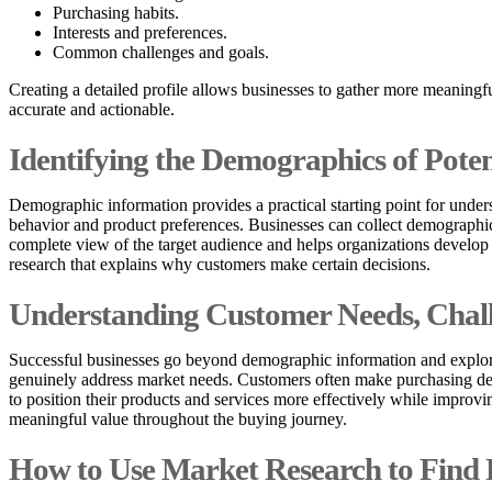
Purchasing habits.
Interests and preferences.
Common challenges and goals.
Creating a detailed profile allows businesses to gather more meaning
accurate and actionable.
Identifying the Demographics of Pote
Demographic information provides a practical starting point for under
behavior and product preferences. Businesses can collect demographic
complete view of the target audience and helps organizations develo
research that explains why customers make certain decisions.
Understanding Customer Needs, Chall
Successful businesses go beyond demographic information and explore 
genuinely address market needs. Customers often make purchasing decis
to position their products and services more effectively while impr
meaningful value throughout the buying journey.
How to Use Market Research to Find 