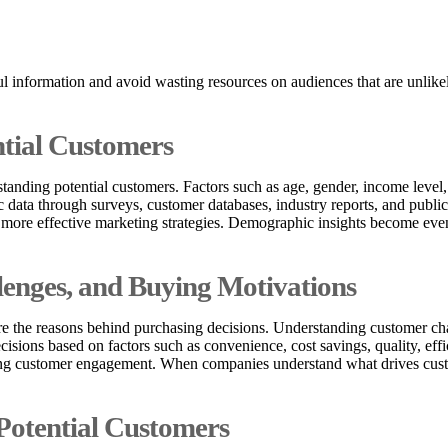
ful information and avoid wasting resources on audiences that are unli
ntial Customers
standing potential customers. Factors such as age, gender, income level
 data through surveys, customer databases, industry reports, and public
p more effective marketing strategies. Demographic insights become ev
enges, and Buying Motivations
the reasons behind purchasing decisions. Understanding customer chall
ions based on factors such as convenience, cost savings, quality, effic
oving customer engagement. When companies understand what drives cust
Potential Customers