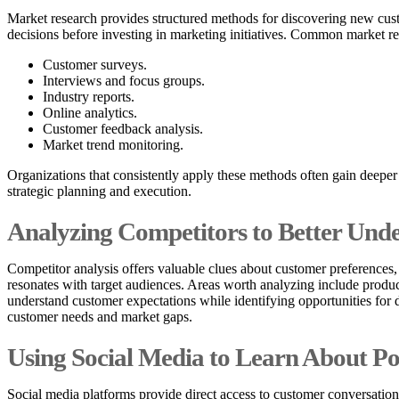
Market research provides structured methods for discovering new cust
decisions before investing in marketing initiatives. Common market r
Customer surveys.
Interviews and focus groups.
Industry reports.
Online analytics.
Customer feedback analysis.
Market trend monitoring.
Organizations that consistently apply these methods often gain deeper
strategic planning and execution.
Analyzing Competitors to Better Und
Competitor analysis offers valuable clues about customer preferences,
resonates with target audiences. Areas worth analyzing include produc
understand customer expectations while identifying opportunities for d
customer needs and market gaps.
Using Social Media to Learn About Po
Social media platforms provide direct access to customer conversation