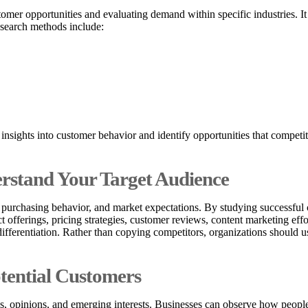
omer opportunities and evaluating demand within specific industries. I
esearch methods include:
 insights into customer behavior and identify opportunities that compe
erstand Your Target Audience
 purchasing behavior, and market expectations. By studying successful c
t offerings, pricing strategies, customer reviews, content marketing ef
ifferentiation. Rather than copying competitors, organizations should u
tential Customers
s, opinions, and emerging interests. Businesses can observe how people