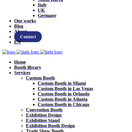
Italy
UK
Germany
Our works
Blog
About
Contact
EN
Home
Booth library
Services
Custom Booth
Custom Booth in Miami
Custom Booth in Las Vegas
Custom Booth in Orlando
Custom Booth in Atlanta
Custom Booth in Chicago
Convention Booth
Exhibition Design
Exhibition Stand
Exhibition Booth Design
Trade Show Booth