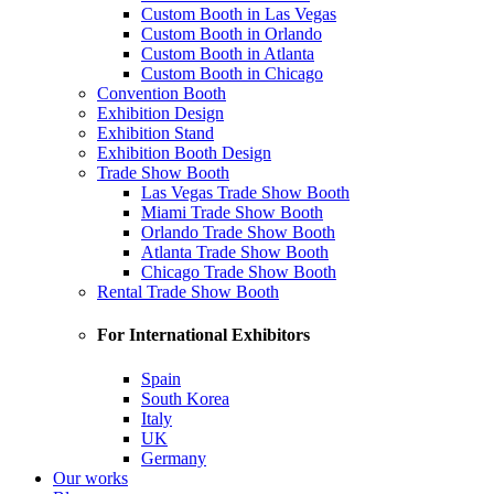
Custom Booth in Las Vegas
Custom Booth in Orlando
Custom Booth in Atlanta
Custom Booth in Chicago
Convention Booth
Exhibition Design
Exhibition Stand
Exhibition Booth Design
Trade Show Booth
Las Vegas Trade Show Booth
Miami Trade Show Booth
Orlando Trade Show Booth
Atlanta Trade Show Booth
Chicago Trade Show Booth
Rental Trade Show Booth
For International Exhibitors
Spain
South Korea
Italy
UK
Germany
Our works