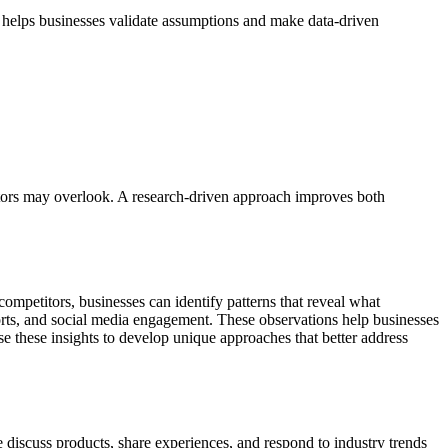
t helps businesses validate assumptions and make data-driven
titors may overlook. A research-driven approach improves both
ompetitors, businesses can identify patterns that reveal what
forts, and social media engagement. These observations help businesses
se these insights to develop unique approaches that better address
 discuss products, share experiences, and respond to industry trends