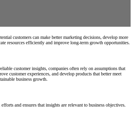
otential customers can make better marketing decisions, develop more
ocate resources efficiently and improve long-term growth opportunities.
liable customer insights, companies often rely on assumptions that
prove customer experiences, and develop products that better meet
stainable business growth.
efforts and ensures that insights are relevant to business objectives.