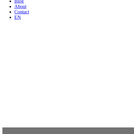
Blog
About
Contact
EN