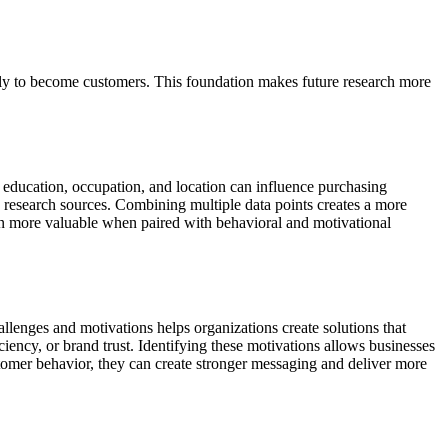
kely to become customers. This foundation makes future research more
, education, occupation, and location can influence purchasing
 research sources. Combining multiple data points creates a more
en more valuable when paired with behavioral and motivational
enges and motivations helps organizations create solutions that
iency, or brand trust. Identifying these motivations allows businesses
omer behavior, they can create stronger messaging and deliver more