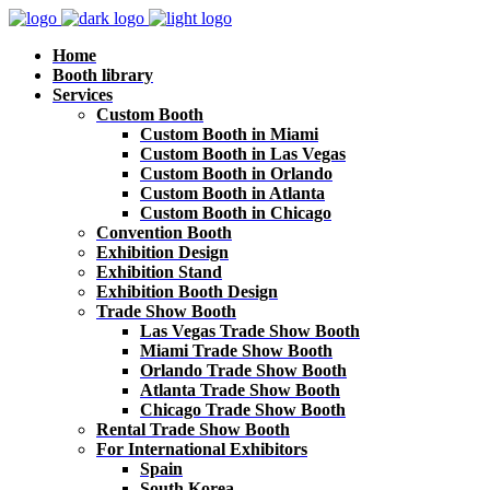
Home
Booth library
Services
Custom Booth
Custom Booth in Miami
Custom Booth in Las Vegas
Custom Booth in Orlando
Custom Booth in Atlanta
Custom Booth in Chicago
Convention Booth
Exhibition Design
Exhibition Stand
Exhibition Booth Design
Trade Show Booth
Las Vegas Trade Show Booth
Miami Trade Show Booth
Orlando Trade Show Booth
Atlanta Trade Show Booth
Chicago Trade Show Booth
Rental Trade Show Booth
For International Exhibitors
Spain
South Korea