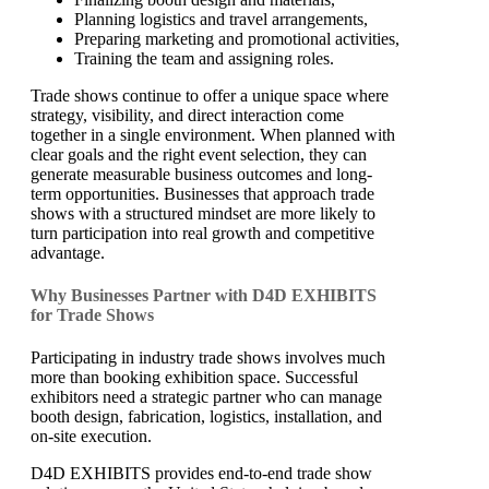
Planning logistics and travel arrangements,
Preparing marketing and promotional activities,
Training the team and assigning roles.
Trade shows continue to offer a unique space where
strategy, visibility, and direct interaction come
together in a single environment. When planned with
clear goals and the right event selection, they can
generate measurable business outcomes and long-
term opportunities. Businesses that approach trade
shows with a structured mindset are more likely to
turn participation into real growth and competitive
advantage.
Why Businesses Partner with D4D EXHIBITS
for Trade Shows
Participating in industry trade shows involves much
more than booking exhibition space. Successful
exhibitors need a strategic partner who can manage
booth design, fabrication, logistics, installation, and
on-site execution.
D4D EXHIBITS provides end-to-end trade show