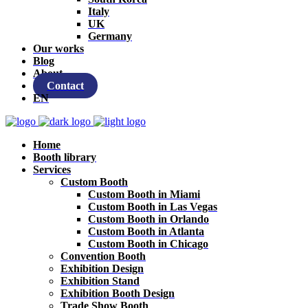
Italy
UK
Germany
Our works
Blog
About
Contact
EN
Home
Booth library
Services
Custom Booth
Custom Booth in Miami
Custom Booth in Las Vegas
Custom Booth in Orlando
Custom Booth in Atlanta
Custom Booth in Chicago
Convention Booth
Exhibition Design
Exhibition Stand
Exhibition Booth Design
Trade Show Booth