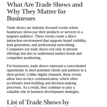
What Are Trade Shows and
Why They Matter for
Businesses
Trade shows are industry-focused events where
businesses showcase their products or services to a
targeted audience. These events create a direct
interaction environment that supports brand visibility,
lead generation, and professional networking.
Companies use trade shows not only to present
offerings but also to understand market trends and
competitor positioning.
For businesses, trade shows represent a concentrated
opportunity to meet potential clients and partners in a
short period. Unlike digital channels, these events
allow face-to-face communication, which often
accelerates trust-building and decision-making
processes. As a result, they continue to play a
valuable role in business development strategies.
List of Trade Shows by