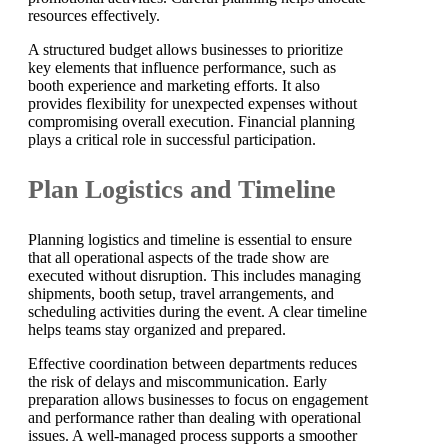
resources effectively.
A structured budget allows businesses to prioritize
key elements that influence performance, such as
booth experience and marketing efforts. It also
provides flexibility for unexpected expenses without
compromising overall execution. Financial planning
plays a critical role in successful participation.
Plan Logistics and Timeline
Planning logistics and timeline is essential to ensure
that all operational aspects of the trade show are
executed without disruption. This includes managing
shipments, booth setup, travel arrangements, and
scheduling activities during the event. A clear timeline
helps teams stay organized and prepared.
Effective coordination between departments reduces
the risk of delays and miscommunication. Early
preparation allows businesses to focus on engagement
and performance rather than dealing with operational
issues. A well-managed process supports a smoother