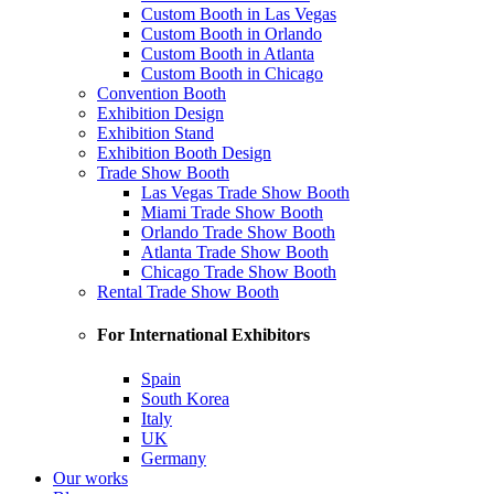
Custom Booth in Las Vegas
Custom Booth in Orlando
Custom Booth in Atlanta
Custom Booth in Chicago
Convention Booth
Exhibition Design
Exhibition Stand
Exhibition Booth Design
Trade Show Booth
Las Vegas Trade Show Booth
Miami Trade Show Booth
Orlando Trade Show Booth
Atlanta Trade Show Booth
Chicago Trade Show Booth
Rental Trade Show Booth
For International Exhibitors
Spain
South Korea
Italy
UK
Germany
Our works