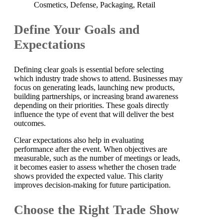
Cosmetics, Defense, Packaging, Retail
Define Your Goals and
Expectations
Defining clear goals is essential before selecting
which industry trade shows to attend. Businesses may
focus on generating leads, launching new products,
building partnerships, or increasing brand awareness
depending on their priorities. These goals directly
influence the type of event that will deliver the best
outcomes.
Clear expectations also help in evaluating
performance after the event. When objectives are
measurable, such as the number of meetings or leads,
it becomes easier to assess whether the chosen trade
shows provided the expected value. This clarity
improves decision-making for future participation.
Choose the Right Trade Show