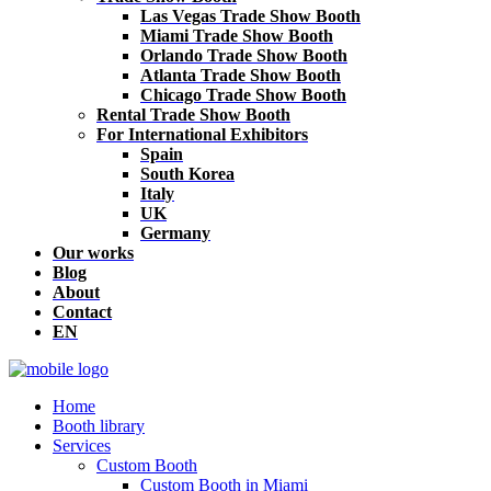
Las Vegas Trade Show Booth
Miami Trade Show Booth
Orlando Trade Show Booth
Atlanta Trade Show Booth
Chicago Trade Show Booth
Rental Trade Show Booth
For International Exhibitors
Spain
South Korea
Italy
UK
Germany
Our works
Blog
About
Contact
EN
Home
Booth library
Services
Custom Booth
Custom Booth in Miami