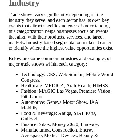
Industry
Trade shows vary significantly depending on the
industry they serve, and each sector has its own key
events that attract specific audiences. Understanding
this categorization helps businesses focus on events
that align with their products, services, and target
markets. Industry-based segmentation makes it easier
to identify where the highest value opportunities exist.
Below are some common industries and examples of
major trade shows within each category:
Technology: CES, Web Summit, Mobile World
Congress,
Healthcare: MEDICA, Arab Health, HIMSS,
Fashion: MAGIC Las Vegas, Premiere Vision,
Pitti Uomo,
Automotive: Geneva Motor Show, IAA
Mobility,
Food & Beverage: Anuga, SIAL Paris,
Gulfood,
Finance: Sibos, Money 20/20, Finovate.
Manufacturing, Construction, Energy,
Aerospace, Medical Devices, Beauty &