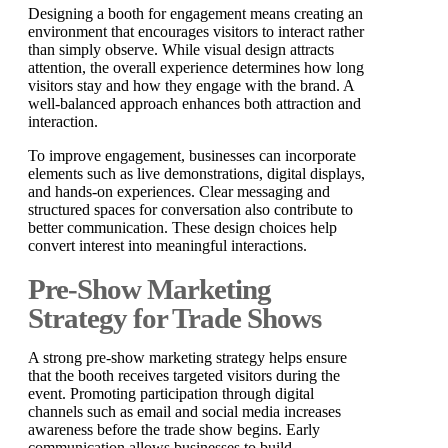
Designing a booth for engagement means creating an
environment that encourages visitors to interact rather
than simply observe. While visual design attracts
attention, the overall experience determines how long
visitors stay and how they engage with the brand. A
well-balanced approach enhances both attraction and
interaction.
To improve engagement, businesses can incorporate
elements such as live demonstrations, digital displays,
and hands-on experiences. Clear messaging and
structured spaces for conversation also contribute to
better communication. These design choices help
convert interest into meaningful interactions.
Pre-Show Marketing
Strategy for Trade Shows
A strong pre-show marketing strategy helps ensure
that the booth receives targeted visitors during the
event. Promoting participation through digital
channels such as email and social media increases
awareness before the trade show begins. Early
communication allows businesses to build