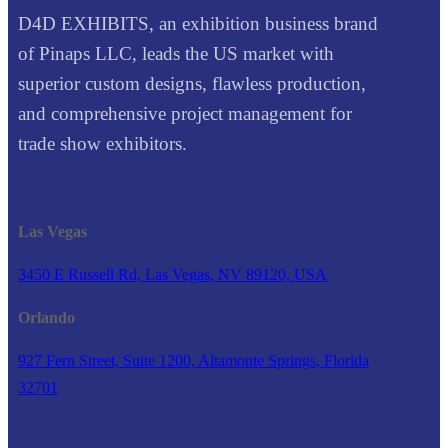
D4D EXHIBITS, an exhibition business brand
of Pinaps LLC, leads the US market with
superior custom designs, flawless production,
and comprehensive project management for
trade show exhibitors.
Las Vegas
3450 E Russell Rd, Las Vegas, NV 89120, USA
Orlando
927 Fern Street, Suite 1200, Altamonte Springs, Florida
32701