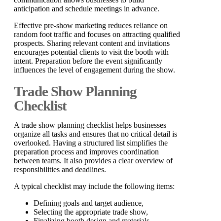
anticipation and schedule meetings in advance.
Effective pre-show marketing reduces reliance on
random foot traffic and focuses on attracting qualified
prospects. Sharing relevant content and invitations
encourages potential clients to visit the booth with
intent. Preparation before the event significantly
influences the level of engagement during the show.
Trade Show Planning
Checklist
A trade show planning checklist helps businesses
organize all tasks and ensures that no critical detail is
overlooked. Having a structured list simplifies the
preparation process and improves coordination
between teams. It also provides a clear overview of
responsibilities and deadlines.
A typical checklist may include the following items:
Defining goals and target audience,
Selecting the appropriate trade show,
Finalizing booth design and materials,