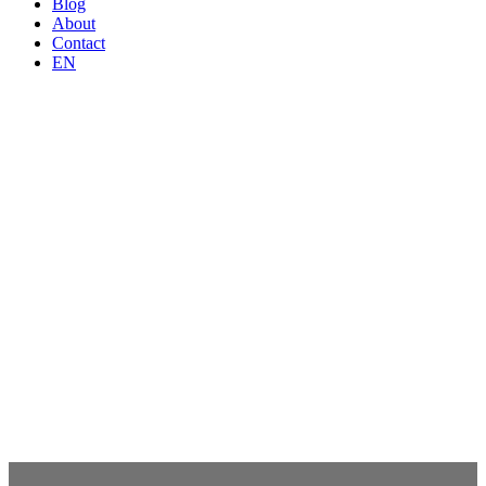
Blog
About
Contact
EN