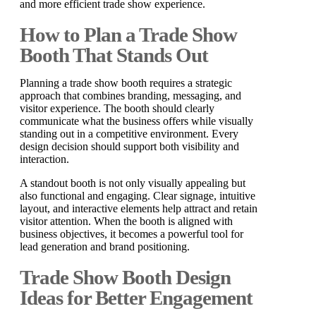
and more efficient trade show experience.
How to Plan a Trade Show
Booth That Stands Out
Planning a trade show booth requires a strategic
approach that combines branding, messaging, and
visitor experience. The booth should clearly
communicate what the business offers while visually
standing out in a competitive environment. Every
design decision should support both visibility and
interaction.
A standout booth is not only visually appealing but
also functional and engaging. Clear signage, intuitive
layout, and interactive elements help attract and retain
visitor attention. When the booth is aligned with
business objectives, it becomes a powerful tool for
lead generation and brand positioning.
Trade Show Booth Design
Ideas for Better Engagement