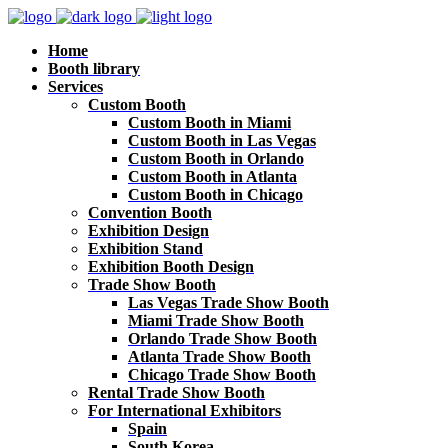
Home
Booth library
Services
Custom Booth
Custom Booth in Miami
Custom Booth in Las Vegas
Custom Booth in Orlando
Custom Booth in Atlanta
Custom Booth in Chicago
Convention Booth
Exhibition Design
Exhibition Stand
Exhibition Booth Design
Trade Show Booth
Las Vegas Trade Show Booth
Miami Trade Show Booth
Orlando Trade Show Booth
Atlanta Trade Show Booth
Chicago Trade Show Booth
Rental Trade Show Booth
For International Exhibitors
Spain
South Korea