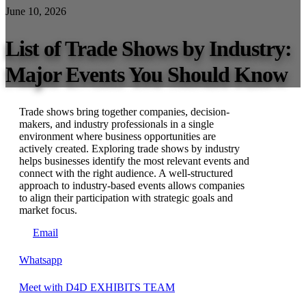
June 10, 2026
List of Trade Shows by Industry:
Major Events You Should Know
Trade shows bring together companies, decision-
makers, and industry professionals in a single
environment where business opportunities are
actively created. Exploring trade shows by industry
helps businesses identify the most relevant events and
connect with the right audience. A well-structured
approach to industry-based events allows companies
to align their participation with strategic goals and
market focus.
Email
Whatsapp
Meet with D4D EXHIBITS TEAM