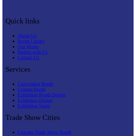
Quick links
About Us
Booth Library
Our Works
Partner with Us
Contact Us
Services
Convention Booth
Custom Booth
Exhibition Booth Design
Exhibition Design
Exhibition Stand
Trade Show Cities
Chicago Trade Show Booth