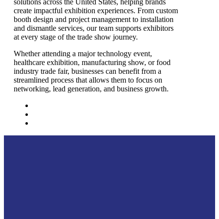
solutions across the United States, helping brands
create impactful exhibition experiences. From custom
booth design and project management to installation
and dismantle services, our team supports exhibitors
at every stage of the trade show journey.
Whether attending a major technology event,
healthcare exhibition, manufacturing show, or food
industry trade fair, businesses can benefit from a
streamlined process that allows them to focus on
networking, lead generation, and business growth.