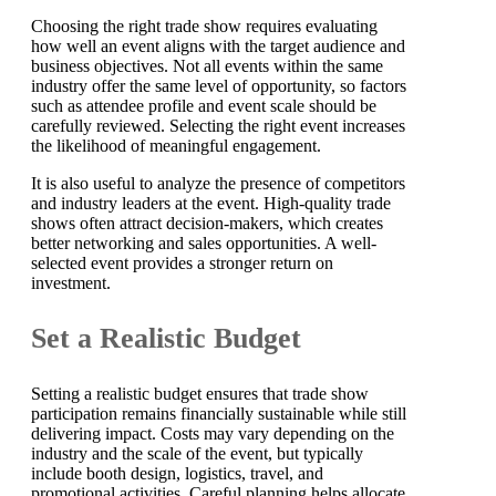
Choosing the right trade show requires evaluating
how well an event aligns with the target audience and
business objectives. Not all events within the same
industry offer the same level of opportunity, so factors
such as attendee profile and event scale should be
carefully reviewed. Selecting the right event increases
the likelihood of meaningful engagement.
It is also useful to analyze the presence of competitors
and industry leaders at the event. High-quality trade
shows often attract decision-makers, which creates
better networking and sales opportunities. A well-
selected event provides a stronger return on
investment.
Set a Realistic Budget
Setting a realistic budget ensures that trade show
participation remains financially sustainable while still
delivering impact. Costs may vary depending on the
industry and the scale of the event, but typically
include booth design, logistics, travel, and
promotional activities. Careful planning helps allocate