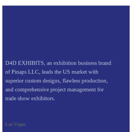
D4D EXHIBITS, an exhibition business brand
of Pinaps LLC, leads the US market with
superior custom designs, flawless production,
and comprehensive project management for
trade show exhibitors.
Las Vegas