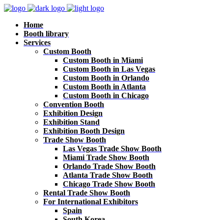
Home
Booth library
Services
Custom Booth
Custom Booth in Miami
Custom Booth in Las Vegas
Custom Booth in Orlando
Custom Booth in Atlanta
Custom Booth in Chicago
Convention Booth
Exhibition Design
Exhibition Stand
Exhibition Booth Design
Trade Show Booth
Las Vegas Trade Show Booth
Miami Trade Show Booth
Orlando Trade Show Booth
Atlanta Trade Show Booth
Chicago Trade Show Booth
Rental Trade Show Booth
For International Exhibitors
Spain
South Korea