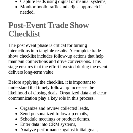
Capture leads using digital or manual systems,
Monitor booth traffic and adjust approach if
needed.
Post-Event Trade Show
Checklist
The post-event phase is critical for turning
interactions into tangible results. A complete trade
show checklist includes follow-up actions that help
maintain connections and drive conversions. This
stage ensures that the effort invested during the event
delivers long-term value.
Before applying the checklist, it is important to
understand that timely follow-up increases the
likelihood of closing deals. Organized data and clear
communication play a key role in this process.
Organize and review collected leads,
Send personalized follow-up emails,
Schedule meetings or product demos,
Enter data into CRM systems,
Analyze performance against initial goals,