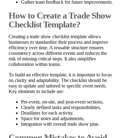
Gather team feedback for future improvements.
How to Create a Trade Show
Checklist Template?
Creating a trade show checklist template allows
businesses to standardize their process and improve
efficiency over time. A reusable structure ensures
consistency across different events and reduces the
risk of missing critical steps. It also simplifies
collaboration within teams.
To build an effective template, it is important to focus
on clarity and adaptability. The checklist should be
easy to update and tailored to specific event needs.
Key elements to include are:
Pre-event, on-site, and post-event sections,
Clearly defined tasks and responsibilities,
Deadlines for each activity,
Space for notes and adjustments,
Integration with overall trade show plan.
Common Mistakes to Avoid