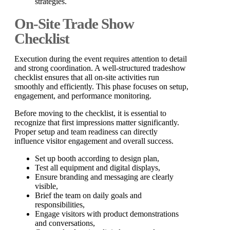
strategies.
On-Site Trade Show
Checklist
Execution during the event requires attention to detail
and strong coordination. A well-structured tradeshow
checklist ensures that all on-site activities run
smoothly and efficiently. This phase focuses on setup,
engagement, and performance monitoring.
Before moving to the checklist, it is essential to
recognize that first impressions matter significantly.
Proper setup and team readiness can directly
influence visitor engagement and overall success.
Set up booth according to design plan,
Test all equipment and digital displays,
Ensure branding and messaging are clearly
visible,
Brief the team on daily goals and
responsibilities,
Engage visitors with product demonstrations
and conversations,