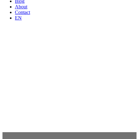
Blog
About
Contact
EN