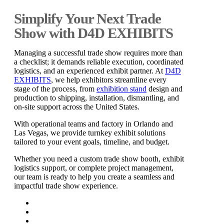
Simplify Your Next Trade
Show with D4D EXHIBITS
Managing a successful trade show requires more than
a checklist; it demands reliable execution, coordinated
logistics, and an experienced exhibit partner. At
D4D
EXHIBITS
, we help exhibitors streamline every
stage of the process, from
exhibition stand
design and
production to shipping, installation, dismantling, and
on-site support across the United States.
With operational teams and factory in Orlando and
Las Vegas, we provide turnkey exhibit solutions
tailored to your event goals, timeline, and budget.
Whether you need a custom trade show booth, exhibit
logistics support, or complete project management,
our team is ready to help you create a seamless and
impactful trade show experience.