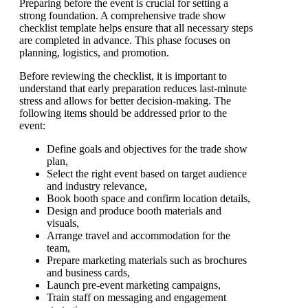
Preparing before the event is crucial for setting a
strong foundation. A comprehensive trade show
checklist template helps ensure that all necessary steps
are completed in advance. This phase focuses on
planning, logistics, and promotion.
Before reviewing the checklist, it is important to
understand that early preparation reduces last-minute
stress and allows for better decision-making. The
following items should be addressed prior to the
event:
Define goals and objectives for the trade show
plan,
Select the right event based on target audience
and industry relevance,
Book booth space and confirm location details,
Design and produce booth materials and
visuals,
Arrange travel and accommodation for the
team,
Prepare marketing materials such as brochures
and business cards,
Launch pre-event marketing campaigns,
Train staff on messaging and engagement