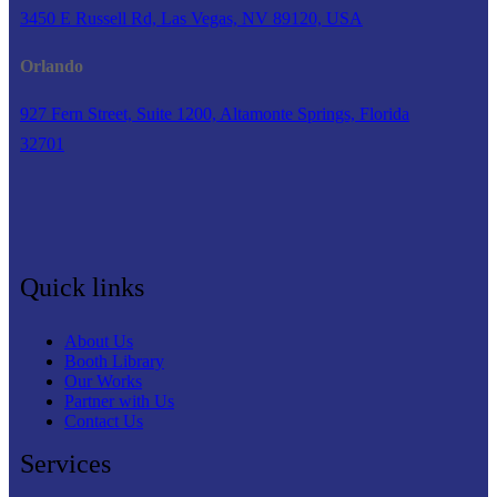
3450 E Russell Rd, Las Vegas, NV 89120, USA
Orlando
927 Fern Street, Suite 1200, Altamonte Springs, Florida
32701
Quick links
About Us
Booth Library
Our Works
Partner with Us
Contact Us
Services