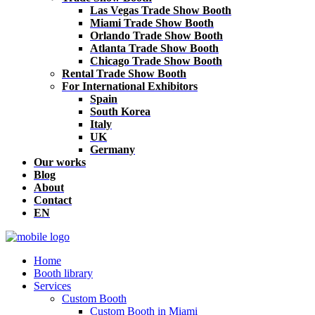
Las Vegas Trade Show Booth
Miami Trade Show Booth
Orlando Trade Show Booth
Atlanta Trade Show Booth
Chicago Trade Show Booth
Rental Trade Show Booth
For International Exhibitors
Spain
South Korea
Italy
UK
Germany
Our works
Blog
About
Contact
EN
Home
Booth library
Services
Custom Booth
Custom Booth in Miami