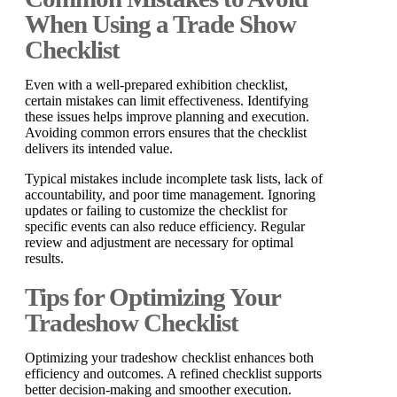
When Using a Trade Show
Checklist
Even with a well-prepared exhibition checklist,
certain mistakes can limit effectiveness. Identifying
these issues helps improve planning and execution.
Avoiding common errors ensures that the checklist
delivers its intended value.
Typical mistakes include incomplete task lists, lack of
accountability, and poor time management. Ignoring
updates or failing to customize the checklist for
specific events can also reduce efficiency. Regular
review and adjustment are necessary for optimal
results.
Tips for Optimizing Your
Tradeshow Checklist
Optimizing your tradeshow checklist enhances both
efficiency and outcomes. A refined checklist supports
better decision-making and smoother execution.