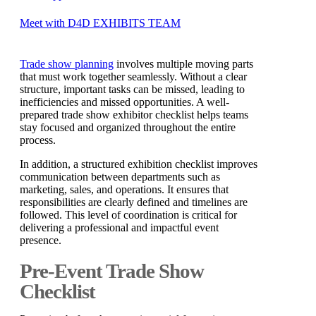
Meet with D4D EXHIBITS TEAM
Trade show planning
involves multiple moving parts
that must work together seamlessly. Without a clear
structure, important tasks can be missed, leading to
inefficiencies and missed opportunities. A well-
prepared trade show exhibitor checklist helps teams
stay focused and organized throughout the entire
process.
In addition, a structured exhibition checklist improves
communication between departments such as
marketing, sales, and operations. It ensures that
responsibilities are clearly defined and timelines are
followed. This level of coordination is critical for
delivering a professional and impactful event
presence.
Pre-Event Trade Show
Checklist