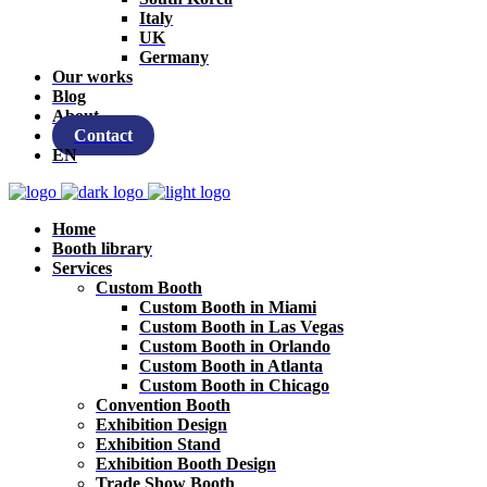
Italy
UK
Germany
Our works
Blog
About
Contact
EN
Home
Booth library
Services
Custom Booth
Custom Booth in Miami
Custom Booth in Las Vegas
Custom Booth in Orlando
Custom Booth in Atlanta
Custom Booth in Chicago
Convention Booth
Exhibition Design
Exhibition Stand
Exhibition Booth Design
Trade Show Booth