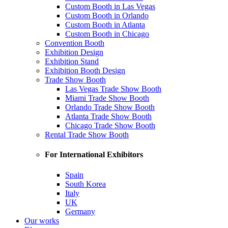
Custom Booth in Las Vegas
Custom Booth in Orlando
Custom Booth in Atlanta
Custom Booth in Chicago
Convention Booth
Exhibition Design
Exhibition Stand
Exhibition Booth Design
Trade Show Booth
Las Vegas Trade Show Booth
Miami Trade Show Booth
Orlando Trade Show Booth
Atlanta Trade Show Booth
Chicago Trade Show Booth
Rental Trade Show Booth
For International Exhibitors
Spain
South Korea
Italy
UK
Germany
Our works