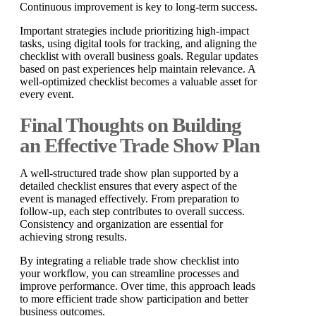
Continuous improvement is key to long-term success.
Important strategies include prioritizing high-impact
tasks, using digital tools for tracking, and aligning the
checklist with overall business goals. Regular updates
based on past experiences help maintain relevance. A
well-optimized checklist becomes a valuable asset for
every event.
Final Thoughts on Building
an Effective Trade Show Plan
A well-structured trade show plan supported by a
detailed checklist ensures that every aspect of the
event is managed effectively. From preparation to
follow-up, each step contributes to overall success.
Consistency and organization are essential for
achieving strong results.
By integrating a reliable trade show checklist into
your workflow, you can streamline processes and
improve performance. Over time, this approach leads
to more efficient trade show participation and better
business outcomes.