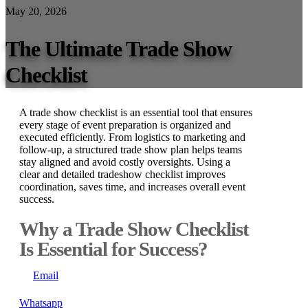
May 20, 2026
The Ultimate Trade Show
Checklist
A trade show checklist is an essential tool that ensures
every stage of event preparation is organized and
executed efficiently. From logistics to marketing and
follow-up, a structured trade show plan helps teams
stay aligned and avoid costly oversights. Using a
clear and detailed tradeshow checklist improves
coordination, saves time, and increases overall event
success.
Why a Trade Show Checklist
Is Essential for Success?
Email
Whatsapp